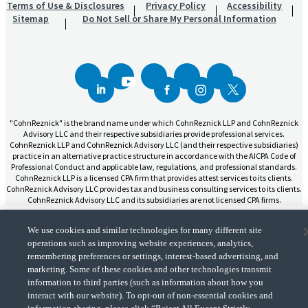
Terms of Use & Disclosures
Privacy Policy
Accessibility
Sitemap
Do Not Sell or Share My Personal Information
"CohnReznick" is the brand name under which CohnReznick LLP and CohnReznick
Advisory LLC and their respective subsidiaries provide professional services.
CohnReznick LLP and CohnReznick Advisory LLC (and their respective subsidiaries)
practice in an alternative practice structure in accordance with the AICPA Code of
Professional Conduct and applicable law, regulations, and professional standards.
CohnReznick LLP is a licensed CPA firm that provides attest services to its clients.
CohnReznick Advisory LLC provides tax and business consulting services to its clients.
CohnReznick Advisory LLC and its subsidiaries are not licensed CPA firms.
We use cookies and similar technologies for many different site
operations such as improving website experiences, analytics,
remembering preferences or settings, interest-based advertising, and
marketing. Some of these cookies and other technologies transmit
CohnReznick is a member of Nexia, a leading, global network of independent
(Opens a ne
accounting and consulting firms. Please see the “
Member firm disclaimer
” for further
information to third parties (such as information about how you
details.
interact with our website). To opt-out of non-essential cookies and