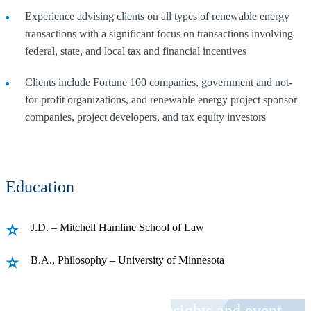
Experience advising clients on all types of renewable energy
transactions with a significant focus on transactions involving
federal, state, and local tax and financial incentives
Clients include Fortune 100 companies, government and not-
for-profit organizations, and renewable energy project sponsor
companies, project developers, and tax equity investors
Education
J.D. – Mitchell Hamline School of Law
B.A., Philosophy – University of Minnesota
Receive CohnReznick insights and event