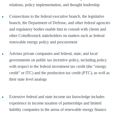
relations, policy implementation, and thought leadership
Connections to the federal executive branch, the legislative
branch, the Department of Defense, and other federal agencies
and regulatory bodies enable him to consult with clients and
other CohnReznick stakeholders on matters such as federal
renewable energy policy and procurement
Advises private companies and federal, state, and local
governments on public tax incentive policy, including policy
with respect to the federal investment tax credit (the "energy
credit" or ITC) and the production tax credit (PTC), as well as
their state level analogs
Extensive federal and state income tax knowledge includes
experience in income taxation of partnerships and limited
liability companies in the arena of renewable energy finance