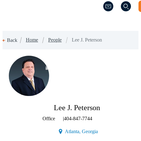
(Opens a new w
(Opens a new w
Home
People
Lee J. Peterson
Back
(Opens a new window)
Lee J. Peterson
Office
|
404-847-7744
(Opens a new window)
Atlanta, Georgia