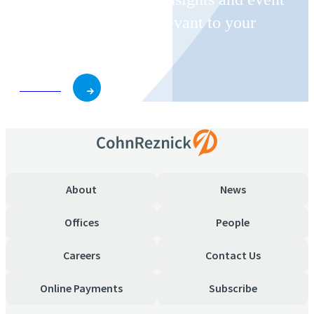
invitations on topics relevant to your
business and role.
Subscribe
About
News
Offices
People
Careers
Contact Us
Online Payments
Subscribe