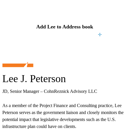
Contact
Lee
Add
Lee
to Address book
Lee J. Peterson
JD, Senior Manager – CohnReznick Advisory LLC
As a member of the Project Finance and Consulting practice, Lee
Peterson serves as the government liaison and closely monitors the
potential impact that legislative developments such as the U.S.
infrastructure plan could have on clients.