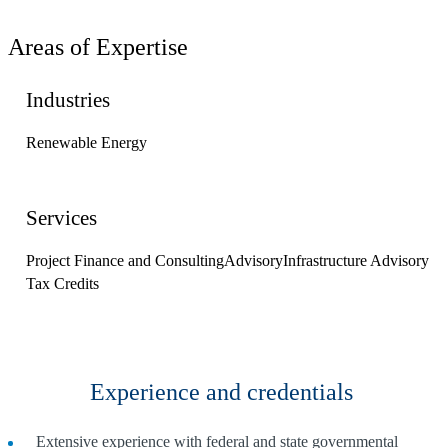
Areas of Expertise
Industries
Renewable Energy
Services
Project Finance and Consulting
Advisory
Infrastructure Advisory
Tax Credits
Experience and credentials
Extensive experience with federal and state governmental