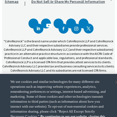
Sitemap
Do Not Sell or Share My Personal Information
"CohnReznick" is the brand name under which CohnReznick LLP and CohnReznick
Advisory LLC and their respective subsidiaries provide professional services.
CohnReznick LLP and CohnReznick Advisory LLC (and their respective subsidiaries)
practice in an alternative practice structure in accordance with the AICPA Code of
Professional Conduct and applicable law, regulations, and professional standards.
CohnReznick LLP is a licensed CPA firm that provides attest services to its clients.
CohnReznick Advisory LLC provides tax and business consulting services to its clients.
CohnReznick Advisory LLC and its subsidiaries are not licensed CPA firms.
We use cookies and similar technologies for many different site
operations such as improving website experiences, analytics,
remembering preferences or settings, interest-based advertising, and
marketing. Some of these cookies and other technologies transmit
CohnReznick is a member of Nexia, a leading, global network of independent
(Opens a ne
accounting and consulting firms. Please see the “
Member firm disclaimer
” for further
information to third parties (such as information about how you
details.
interact with our website). To opt-out of non-essential cookies and
information sharing, please click “Reject All Except Strictly
Necessary Cookies.”
By continuing to use our website, closing this