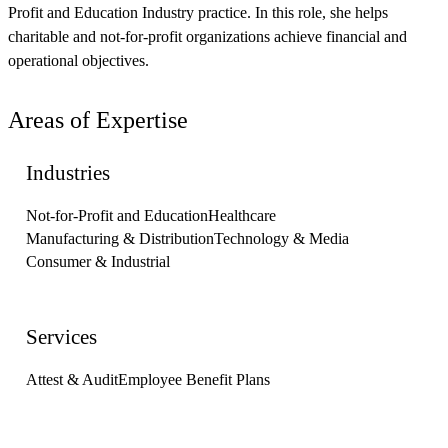
Profit and Education Industry practice. In this role, she helps
charitable and not-for-profit organizations achieve financial and
operational objectives.
Areas of Expertise
Industries
Not-for-Profit and Education
Healthcare
Manufacturing & Distribution
Technology & Media
Consumer & Industrial
Services
Attest & Audit
Employee Benefit Plans