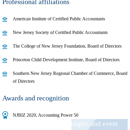
Professional affiliations
American Institute of Certified Public Accountants
New Jersey Society of Certified Public Accountants
The College of New Jersey Foundation, Board of Directors
Princeton Child Development Institute, Board of Directors
Southern New Jersey Regional Chamber of Commerce, Board
of Directors
Awards and recognition
NJBIZ 2020, Accounting Power 50
Receive CohnReznick insights and event