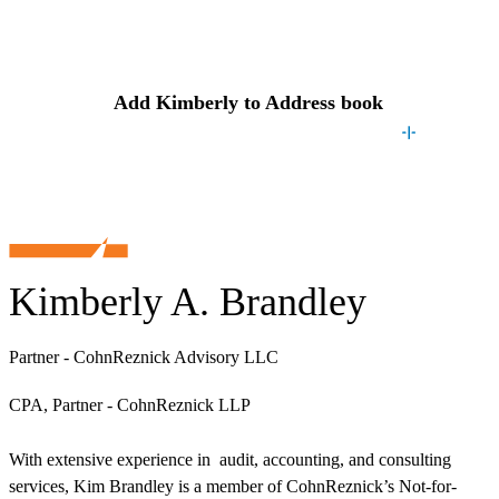
Contact
Kimberly
Add
Kimberly
to Address book
Kimberly A. Brandley
Partner - CohnReznick Advisory LLC
CPA, Partner - CohnReznick LLP
With extensive experience in audit, accounting, and consulting
services, Kim Brandley is a member of CohnReznick’s Not-for-