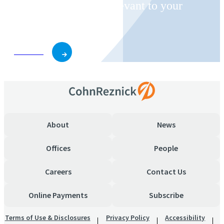
invitations on topics relevant to your
business and role.
Subscribe
About
News
Offices
People
Careers
Contact Us
Online Payments
Subscribe
Terms of Use & Disclosures
Privacy Policy
Accessibility