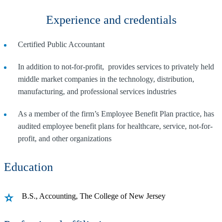
Experience and credentials
Certified Public Accountant
In addition to not-for-profit, provides services to privately held
middle market companies in the technology, distribution,
manufacturing, and professional services industries
As a member of the firm’s Employee Benefit Plan practice, has
audited employee benefit plans for healthcare, service, not-for-
profit, and other organizations
Education
B.S., Accounting, The College of New Jersey