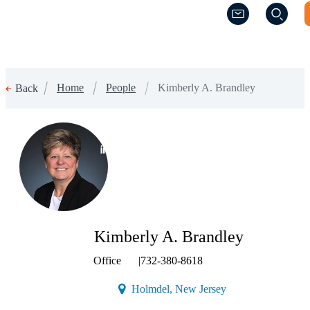
(Opens a new w
(Opens a new w
Home
People
Kimberly A. Brandley
Back
(Opens a new window)
Kimberly A. Brandley
Office
|
732-380-8618
(Opens a new windo
Holmdel, New Jersey