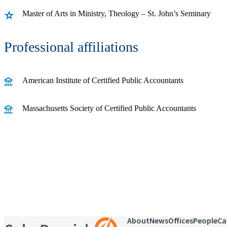
Master of Arts in Ministry, Theology – St. John’s Seminary
Professional affiliations
American Institute of Certified Public Accountants
Massachusetts Society of Certified Public Accountants
Receive CohnReznick insights
relevant to your business and 
About
News
Offices
People
Ca