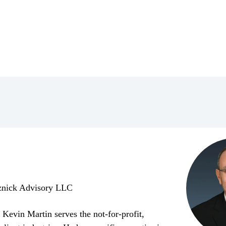
znick Advisory LLC
Kevin Martin serves the not-for-profit,