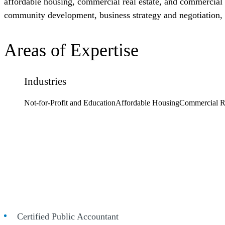
affordable housing, commercial real estate, and commercial c
community development, business strategy and negotiation
Areas of Expertise
Industries
Not-for-Profit and Education
Affordable Housing
Commercial Re
Certified Public Accountant