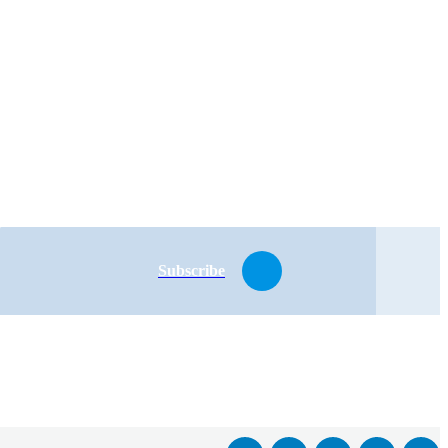
Subscribe