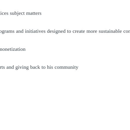
ices subject matters
rograms and initiatives designed to create more sustainable c
 monetization
orts and giving back to his community