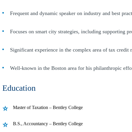
Frequent and dynamic speaker on industry and best pract
Focuses on smart city strategies, including supporting p
Significant experience in the complex area of tax credit
Well-known in the Boston area for his philanthropic eff
Education
Master of Taxation – Bentley College
B.S., Accountancy – Bentley College