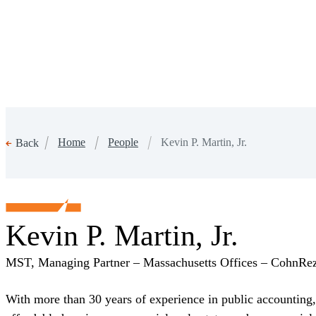
Home
People
Kevin P. Martin, Jr.
Back
Kevin P. Martin, Jr.
MST, Managing Partner – Massachusetts Offices – CohnRe
With more than 30 years of experience in public accounting, 