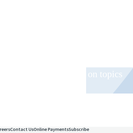
 and event invitations on topics
role.
reers
Contact Us
Online Payments
Subscribe