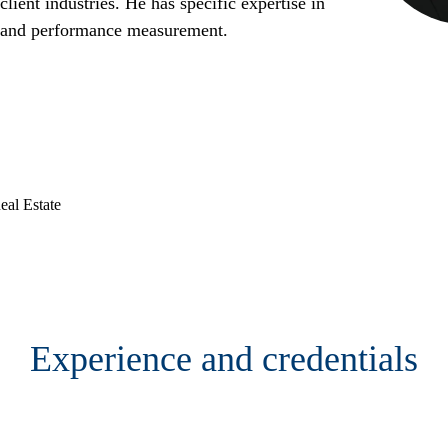
lient industries. He has specific expertise in
, and performance measurement.
al Estate
Contact
Experience and credentials