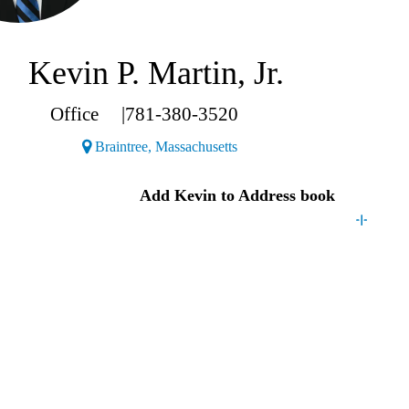
Kevin P. Martin, Jr.
Office
|
781-380-3520
(Opens a new window)
Braintree, Massachusetts
Kevin
Add
Kevin
to Address book