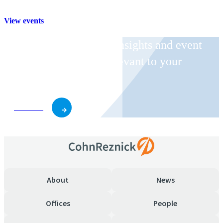
View events
Receive CohnReznick insights and event
invitations on topics relevant to your
business and role.
Subscribe
About
News
Offices
People