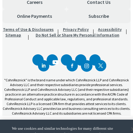
Careers
Contact Us
Online Payments
Subscribe
Terms of Use & Disclosures
Privacy Policy
Accessibility
Sitemap
Do Not Sell or Share My Personal Information
"CohnReznick" is the brand name under which CohnReznick LLP and CohnReznick
Advisory LLC and their respective subsidiaries provide professional services.
CohnReznick LLP and CohnReznick Advisory LLC (and their respective subsidiaries)
practice in an alternative practice structure in accordance with the AICPA Code of
Professional Conduct and applicable law, regulations, and professional standards.
CohnReznick LLP is a licensed CPA firm that provides attest services to its clients.
CohnReznick Advisory LLC provides tax and business consulting services to its clients.
CohnReznick Advisory LLC and its subsidiaries are not licensed CPA firms.
We use cookies and similar technologies for many different site