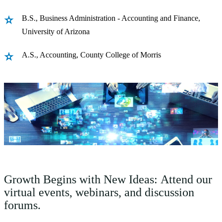
B.S., Business Administration - Accounting and Finance,
University of Arizona
A.S., Accounting, County College of Morris
Growth Begins with New Ideas: Attend our
virtual events, webinars, and discussion
forums.