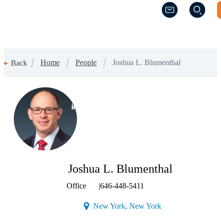
(Opens a new w
(Opens a new w
Home
People
Joshua L. Blumenthal
Back
(Opens a new window)
Joshua L. Blumenthal
Office
|
646-448-5411
(Opens a new windo
New York, New York