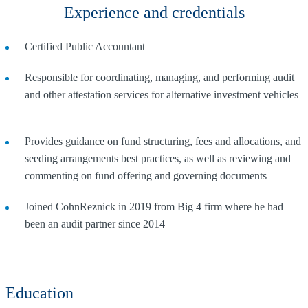
Experience and credentials
Certified Public Accountant
Responsible for coordinating, managing, and performing audit
and other attestation services for alternative investment vehicles
Provides guidance on fund structuring, fees and allocations, and
seeding arrangements best practices, as well as reviewing and
commenting on fund offering and governing documents
Joined CohnReznick in 2019 from Big 4 firm where he had
been an audit partner since 2014
Education