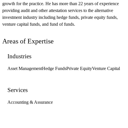
growth for the practice. He has more than 22 years of experience
providing audit and other attestation services to the alternative
investment industry including hedge funds, private equity funds,
venture capital funds, and fund of funds.
Areas of Expertise
Industries
Asset Management
Hedge Funds
Private Equity
Venture Capital
Services
Accounting & Assurance