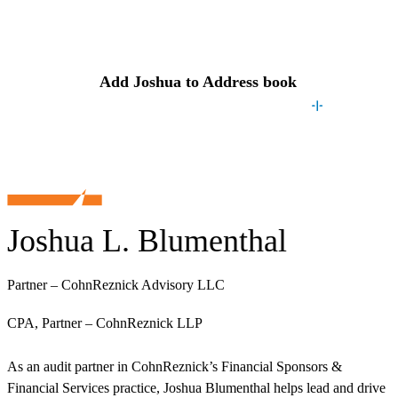
Contact
Joshua
Add
Joshua
to Address book
Joshua L. Blumenthal
Partner – CohnReznick Advisory LLC
CPA, Partner – CohnReznick LLP
As an audit partner in CohnReznick’s Financial Sponsors &
Financial Services practice, Joshua Blumenthal helps lead and drive