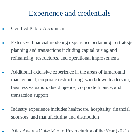
Experience and credentials
Certified Public Accountant
Extensive financial modeling experience pertaining to strategic
planning and transactions including capital raising and
refinancing, restructures, and operational improvements
Additional extensive experience in the areas of turnaround
management, corporate restructuring, wind-down leadership,
business valuation, due diligence, corporate finance, and
transaction support
Industry experience includes healthcare, hospitality, financial
sponsors, and manufacturing and distribution
Atlas Awards Out-of-Court Restructuring of the Year (2021)