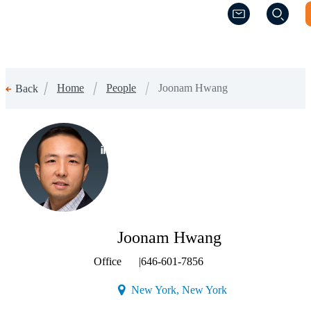
(Opens a new w
(Opens a new w
Home
People
Joonam Hwang
Back
(Opens a new window)
Joonam Hwang
Office
|
646-601-7856
(Opens a new windo
New York, New York