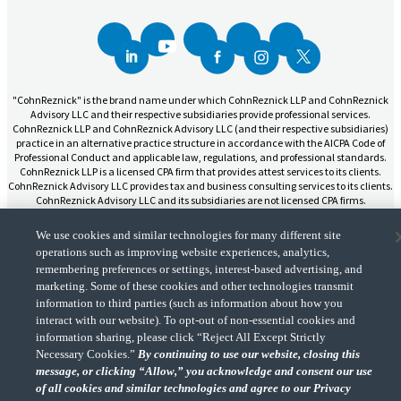
"CohnReznick" is the brand name under which CohnReznick LLP and CohnReznick
Advisory LLC and their respective subsidiaries provide professional services.
CohnReznick LLP and CohnReznick Advisory LLC (and their respective subsidiaries)
practice in an alternative practice structure in accordance with the AICPA Code of
Professional Conduct and applicable law, regulations, and professional standards.
CohnReznick LLP is a licensed CPA firm that provides attest services to its clients.
CohnReznick Advisory LLC provides tax and business consulting services to its clients.
CohnReznick Advisory LLC and its subsidiaries are not licensed CPA firms.
We use cookies and similar technologies for many different site
operations such as improving website experiences, analytics,
remembering preferences or settings, interest-based advertising, and
marketing. Some of these cookies and other technologies transmit
CohnReznick is a member of Nexia, a leading, global network of independent
information to third parties (such as information about how you
(Opens a ne
accounting and consulting firms. Please see the “
Member firm disclaimer
” for further
details.
interact with our website). To opt-out of non-essential cookies and
information sharing, please click “Reject All Except Strictly
Necessary Cookies.”
By continuing to use our website, closing this
message, or clicking “Allow,” you acknowledge and consent our use
© 2026 CohnReznick Advisory LLC, All Rights Reserved.
of all cookies and similar technologies and agree to our Privacy