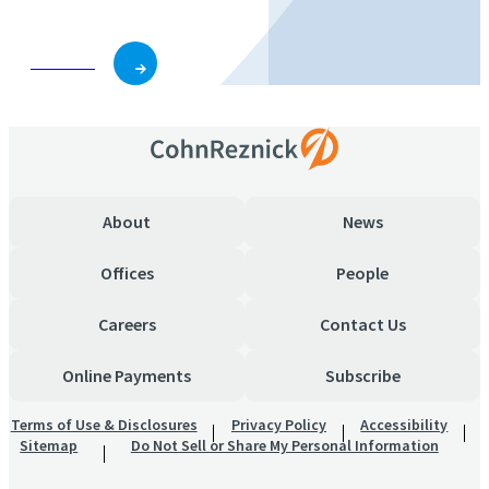
Subscribe
About
News
Offices
People
Careers
Contact Us
Online Payments
Subscribe
Terms of Use & Disclosures
Privacy Policy
Accessibility
Sitemap
Do Not Sell or Share My Personal Information