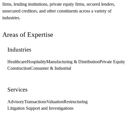
firms, lending institutions, private equity firms, secured lenders,
unsecured creditors, and other constituents across a variety of
industries.
Areas of Expertise
Industries
Healthcare
Hospitality
Manufacturing & Distribution
Private Equity
Construction
Consumer & Industrial
Services
Advisory
Transactions
Valuation
Restructuring
Litigation Support and Investigations