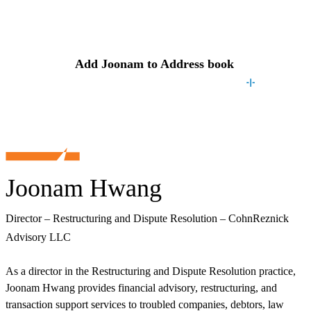
Contact
Joonam
Add
Joonam
to Address book
Joonam Hwang
Director – Restructuring and Dispute Resolution – CohnReznick
Advisory LLC
As a director in the Restructuring and Dispute Resolution practice,
Joonam Hwang provides financial advisory, restructuring, and
transaction support services to troubled companies, debtors, law