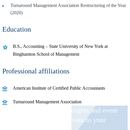
Turnaround Management Association Restructuring of the Year
(2020)
Education
B.S., Accounting – State University of New York at
Binghamton School of Management
Professional affiliations
American Institute of Certified Public Accountants
Turnaround Management Association
Receive CohnReznick insights and event
invitations on topics relevant to your
business and role.