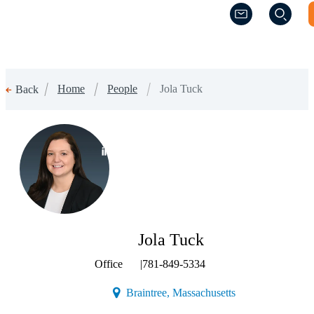
(Opens a new w
(Opens a new w
Home
People
Jola Tuck
Back
(Opens a new window)
Jola Tuck
Office
|
781-849-5334
(Opens a new wind
Braintree, Massachusetts