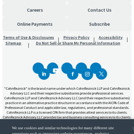
Careers
Contact Us
Online Payments
Subscribe
Terms of Use & Disclosures
Privacy Policy
Accessibility
Sitemap
Do Not Sell or Share My Personal Information
"CohnReznick" is the brand name under which CohnReznick LLP and CohnReznick
Advisory LLC and their respective subsidiaries provide professional services.
CohnReznick LLP and CohnReznick Advisory LLC (and their respective subsidiaries)
practice in an alternative practice structure in accordance with the AICPA Code of
Professional Conduct and applicable law, regulations, and professional standards.
CohnReznick LLP is a licensed CPA firm that provides attest services to its clients.
CohnReznick Advisory LLC provides tax and business consulting services to its clients.
CohnReznick Advisory LLC and its subsidiaries are not licensed CPA firms.
We use cookies and similar technologies for many different site
operations such as improving website experiences, analytics,