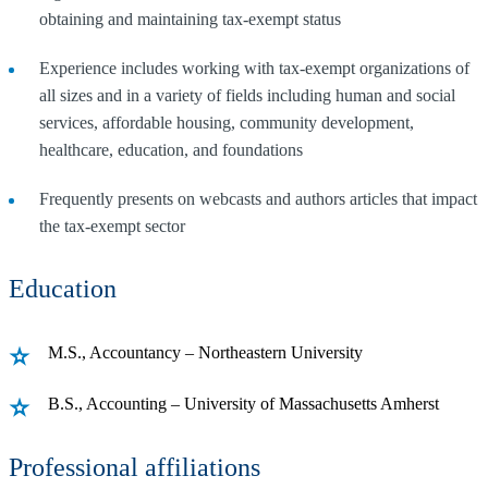
obtaining and maintaining tax-exempt status
Experience includes working with tax-exempt organizations of
all sizes and in a variety of fields including human and social
services, affordable housing, community development,
healthcare, education, and foundations
Frequently presents on webcasts and authors articles that impact
the tax-exempt sector
Education
M.S., Accountancy – Northeastern University
B.S., Accounting – University of Massachusetts Amherst
Professional affiliations