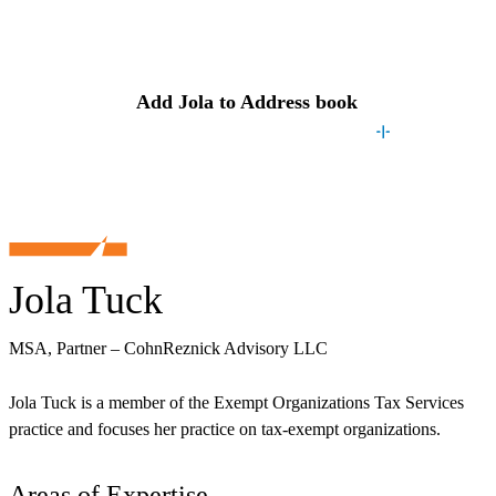
Contact
Jola
Add
Jola
to Address book
Jola Tuck
MSA, Partner – CohnReznick Advisory LLC
Jola Tuck is a member of the Exempt Organizations Tax Services
practice and focuses her practice on tax-exempt organizations.
Areas of Expertise