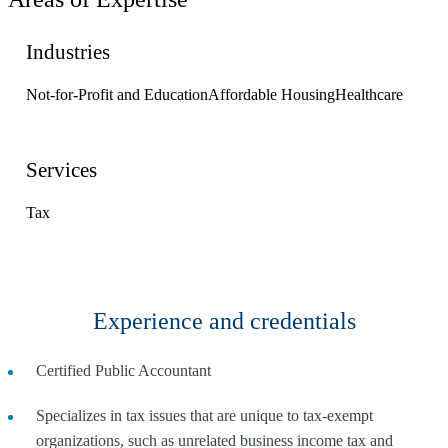
Industries
Not-for-Profit and Education
Affordable Housing
Healthcare
Services
Tax
Experience and credentials
Certified Public Accountant
Specializes in tax issues that are unique to tax-exempt
organizations, such as unrelated business income tax and