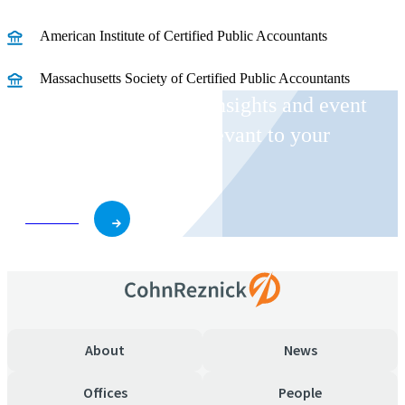
American Institute of Certified Public Accountants
Massachusetts Society of Certified Public Accountants
Receive CohnReznick insights and event
invitations on topics relevant to your
business and role.
Subscribe
About
News
Offices
People