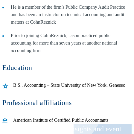
He is a member of the firm’s Public Company Audit Practice
and has been an instructor on technical accounting and audit
matters at CohnReznick
Prior to joining CohnReznick, Jason practiced public
accounting for more than seven years at another national
accounting firm
Education
B.S., Accounting – State University of New York, Geneseo
Professional affiliations
American Institute of Certified Public Accountants
Receive CohnReznick insights and event