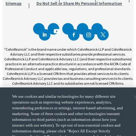
Sitemap
Do Not Sell or Share My Personal Information
"CohnReznick" is the brand name under which CohnReznick LLP and CohnReznick
Advisory LLC and their respective subsidiaries provide professional services.
CohnReznick LLP and CohnReznick Advisory LLC (and their respective subsidiaries)
practice in an alternative practice structure in accordance with the AICPA Code of
Professional Conduct and applicable law, regulations, and professional standards.
CohnReznick LLP is a licensed CPA firm that provides attest services to its clients.
CohnReznick Advisory LLC provides tax and business consulting services to its clients.
CohnReznick Advisory LLC and its subsidiaries are not licensed CPA firms.
We use cookies and similar technologies for many different site
operations such as improving website experiences, analytics,
remembering preferences or settings, interest-based advertising, and
marketing. Some of these cookies and other technologies transmit
CohnReznick is a member of Nexia, a leading, global network of independent
(Opens a ne
accounting and consulting firms. Please see the “
Member firm disclaimer
” for further
information to third parties (such as information about how you
details.
interact with our website). To opt-out of non-essential cookies and
information sharing, please click “Reject All Except Strictly