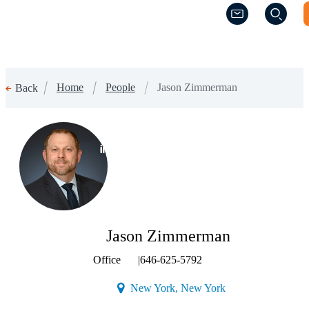
(Opens a new w
(Opens a new w
Home
People
Jason Zimmerman
Back
(Opens a new window)
Jason Zimmerman
Office
|
646-625-5792
(Opens a new windo
New York, New York