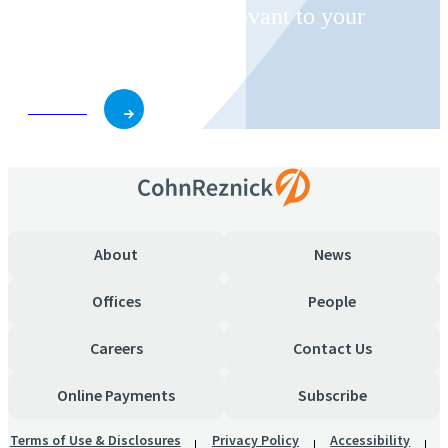
invitations on topics relevant to your
business and role.
Subscribe
About
News
Offices
People
Careers
Contact Us
Online Payments
Subscribe
Terms of Use & Disclosures
Privacy Policy
Accessibility