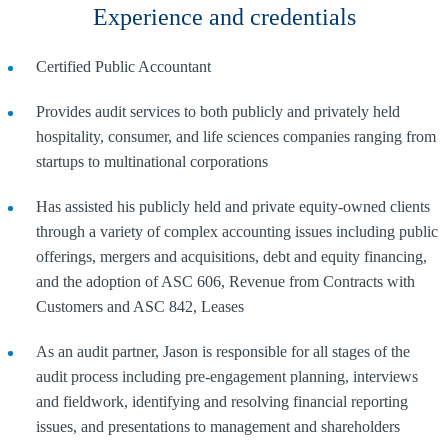
Experience and credentials
Certified Public Accountant
Provides audit services to both publicly and privately held
hospitality, consumer, and life sciences companies ranging from
startups to multinational corporations
Has assisted his publicly held and private equity-owned clients
through a variety of complex accounting issues including public
offerings, mergers and acquisitions, debt and equity financing,
and the adoption of ASC 606, Revenue from Contracts with
Customers and ASC 842, Leases
As an audit partner, Jason is responsible for all stages of the
audit process including pre-engagement planning, interviews
and fieldwork, identifying and resolving financial reporting
issues, and presentations to management and shareholders