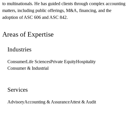
to multinationals. He has guided clients through complex accounting
matters, including public offerings, M&A, financing, and the
adoption of ASC 606 and ASC 842.
Areas of Expertise
Industries
Consumer
Life Sciences
Private Equity
Hospitality
Consumer & Industrial
Services
Advisory
Accounting & Assurance
Attest & Audit