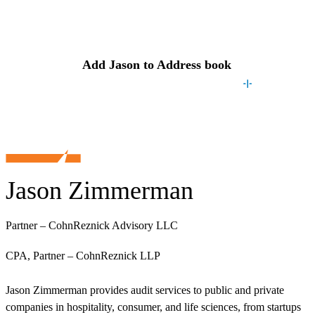
Contact
Jason
Add
Jason
to Address book
Jason Zimmerman
Partner – CohnReznick Advisory LLC
CPA, Partner – CohnReznick LLP
Jason Zimmerman provides audit services to public and private
companies in hospitality, consumer, and life sciences, from startups