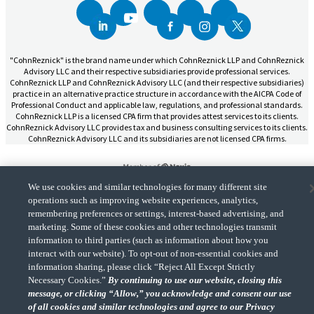
"CohnReznick" is the brand name under which CohnReznick LLP and CohnReznick
Advisory LLC and their respective subsidiaries provide professional services.
CohnReznick LLP and CohnReznick Advisory LLC (and their respective subsidiaries)
practice in an alternative practice structure in accordance with the AICPA Code of
Professional Conduct and applicable law, regulations, and professional standards.
CohnReznick LLP is a licensed CPA firm that provides attest services to its clients.
CohnReznick Advisory LLC provides tax and business consulting services to its clients.
CohnReznick Advisory LLC and its subsidiaries are not licensed CPA firms.
We use cookies and similar technologies for many different site
operations such as improving website experiences, analytics,
CohnReznick is a member of Nexia, a leading, global network of independent
remembering preferences or settings, interest-based advertising, and
(Opens a ne
accounting and consulting firms. Please see the “
Member firm disclaimer
” for further
marketing. Some of these cookies and other technologies transmit
details.
information to third parties (such as information about how you
interact with our website). To opt-out of non-essential cookies and
information sharing, please click “Reject All Except Strictly
© 2026 CohnReznick Advisory LLC, All Rights Reserved.
Necessary Cookies.”
By continuing to use our website, closing this
message, or clicking “Allow,” you acknowledge and consent our use
of all cookies and similar technologies and agree to our Privacy