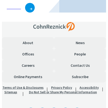
Subscribe
About
News
Offices
People
Careers
Contact Us
Online Payments
Subscribe
Terms of Use & Disclosures
Privacy Policy
Accessibility
Sitemap
Do Not Sell or Share My Personal Information