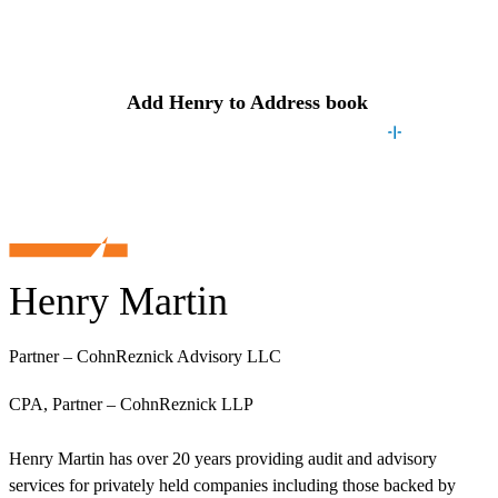
Contact
Henry
Add
Henry
to Address book
Henry Martin
Partner – CohnReznick Advisory LLC
CPA, Partner – CohnReznick LLP
Henry Martin has over 20 years providing audit and advisory
services for privately held companies including those backed by