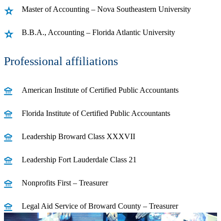
Master of Accounting – Nova Southeastern University
B.B.A., Accounting – Florida Atlantic University
Professional affiliations
American Institute of Certified Public Accountants
Florida Institute of Certified Public Accountants
Leadership Broward Class XXXVII
Leadership Fort Lauderdale Class 21
Nonprofits First – Treasurer
Legal Aid Service of Broward County – Treasurer