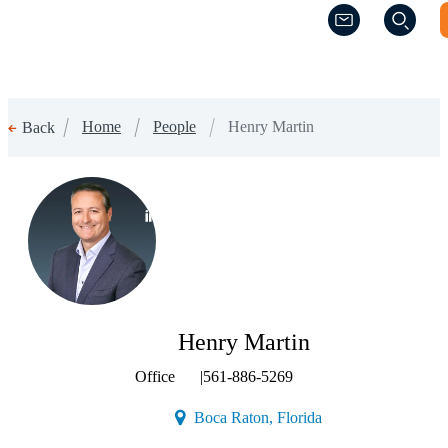
(Opens a new w
(Opens a new w
Home
People
Henry Martin
Back
(Opens a new window)
Henry Martin
Office
|
561-886-5269
(Opens a new window
Boca Raton, Florida