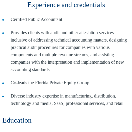
Experience and credentials
Certified Public Accountant
Provides clients with audit and other attestation services
inclusive of addressing technical accounting matters, designing
practical audit procedures for companies with various
components and multiple revenue streams, and assisting
companies with the interpretation and implementation of new
accounting standards
Co-leads the Florida Private Equity Group
Diverse industry expertise in manufacturing, distribution,
technology and media, SaaS, professional services, and retail
Education