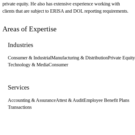
private equity. He also has extensive experience working with
clients that are subject to ERISA and DOL reporting requirements.
Areas of Expertise
Industries
Consumer & Industrial
Manufacturing & Distribution
Private Equity
Technology & Media
Consumer
Services
Accounting & Assurance
Attest & Audit
Employee Benefit Plans
Transactions