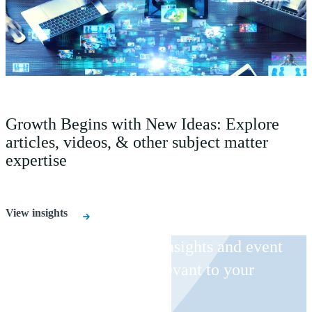
Growth Begins with New Ideas: Explore
articles, videos, & other subject matter
expertise
View insights
Receive CohnReznick insights and event
invitations on topics relevant to your
business and role.