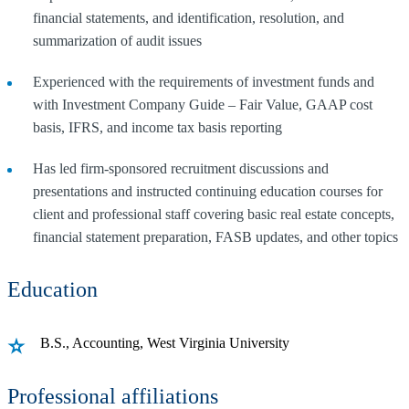
financial statements, and identification, resolution, and
summarization of audit issues
Experienced with the requirements of investment funds and
with Investment Company Guide – Fair Value, GAAP cost
basis, IFRS, and income tax basis reporting
Has led firm-sponsored recruitment discussions and
presentations and instructed continuing education courses for
client and professional staff covering basic real estate concepts,
financial statement preparation, FASB updates, and other topics
Education
B.S., Accounting, West Virginia University
Professional affiliations