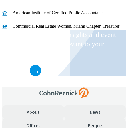
American Institute of Certified Public Accountants
Commercial Real Estate Women, Miami Chapter, Treasurer
Receive CohnReznick insights and event
invitations on topics relevant to your
business and role.
Subscribe
About
News
Offices
People