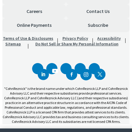
Careers
Contact Us
Online Payments
Subscribe
Terms of Use & Disclosures
Privacy Policy
Accessibility
Sitemap
Do Not Sell or Share My Personal Information
"CohnReznick" is the brand name under which CohnReznick LLP and CohnReznick
Advisory LLC and their respective subsidiaries provide professional services.
CohnReznick LLP and CohnReznick Advisory LLC (and their respective subsidiaries)
practice in an alternative practice structure in accordance with the AICPA Code of
Professional Conduct and applicable law, regulations, and professional standards.
CohnReznick LLP is a licensed CPA firm that provides attest services to its clients.
CohnReznick Advisory LLC provides tax and business consulting services to its clients.
CohnReznick Advisory LLC and its subsidiaries are not licensed CPA firms.