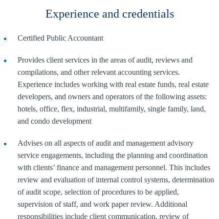
Experience and credentials
Certified Public Accountant
Provides client services in the areas of audit, reviews and
compilations, and other relevant accounting services.
Experience includes working with real estate funds, real estate
developers, and owners and operators of the following assets:
hotels, office, flex, industrial, multifamily, single family, land,
and condo development
Advises on all aspects of audit and management advisory
service engagements, including the planning and coordination
with clients’ finance and management personnel. This includes
review and evaluation of internal control systems, determination
of audit scope, selection of procedures to be applied,
supervision of staff, and work paper review. Additional
responsibilities include client communication, review of