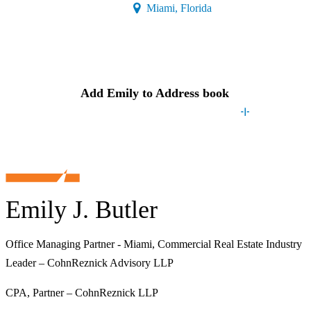
(Opens a new window)
Miami, Florida
Contact
Emily
Add
Emily
to Address book
Emily J. Butler
Office Managing Partner - Miami, Commercial Real Estate Industry
Leader – CohnReznick Advisory LLP
CPA, Partner – CohnReznick LLP