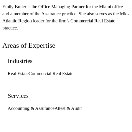
Emily Butler is the Office Managing Partner for the Miami office
and a member of the Assurance practice. She also serves as the Mid-
Atlantic Region leader for the firm’s Commercial Real Estate
practice.
Areas of Expertise
Industries
Real Estate
Commercial Real Estate
Services
Accounting & Assurance
Attest & Audit