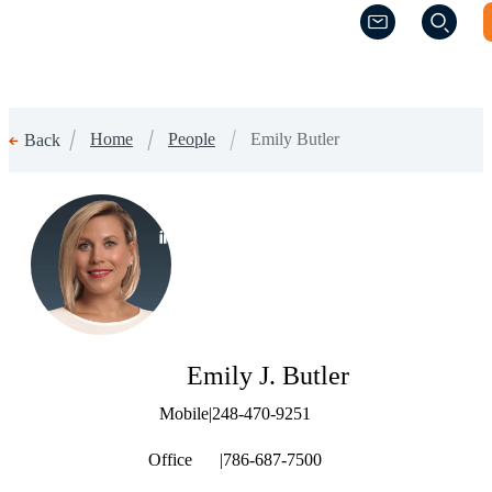
(Opens a new w
(Opens a new w
Home
People
Emily Butler
Back
(Opens a new window)
Emily J. Butler
Mobile
|
248-470-9251
Office
|
786-687-7500