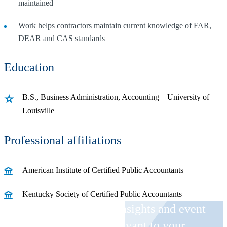
maintained
Work helps contractors maintain current knowledge of FAR,
DEAR and CAS standards
Education
B.S., Business Administration, Accounting – University of
Louisville
Professional affiliations
American Institute of Certified Public Accountants
Kentucky Society of Certified Public Accountants
Receive CohnReznick insights and event
invitations on topics relevant to your