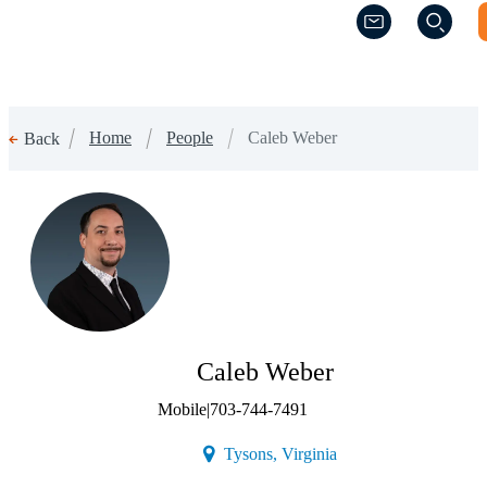
(Opens a new w
(Opens a new w
Home
People
Caleb Weber
Back
Caleb Weber
Mobile
|
703-744-7491
(Opens a new window)
Tysons, Virginia