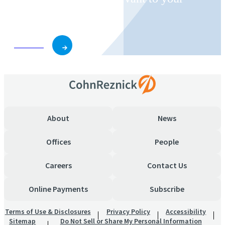
business and role.
Subscribe
About
News
Offices
People
Careers
Contact Us
Online Payments
Subscribe
Terms of Use & Disclosures
Privacy Policy
Accessibility
Sitemap
Do Not Sell or Share My Personal Information