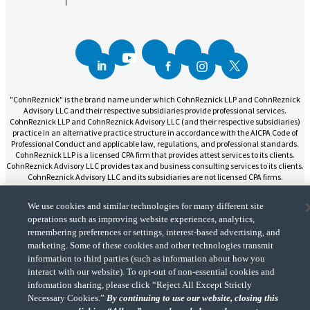
"CohnReznick" is the brand name under which CohnReznick LLP and CohnReznick
Advisory LLC and their respective subsidiaries provide professional services.
CohnReznick LLP and CohnReznick Advisory LLC (and their respective subsidiaries)
practice in an alternative practice structure in accordance with the AICPA Code of
Professional Conduct and applicable law, regulations, and professional standards.
CohnReznick LLP is a licensed CPA firm that provides attest services to its clients.
CohnReznick Advisory LLC provides tax and business consulting services to its clients.
CohnReznick Advisory LLC and its subsidiaries are not licensed CPA firms.
We use cookies and similar technologies for many different site
operations such as improving website experiences, analytics,
remembering preferences or settings, interest-based advertising, and
marketing. Some of these cookies and other technologies transmit
CohnReznick is a member of Nexia, a leading, global network of independent
(Opens a ne
accounting and consulting firms. Please see the “
Member firm disclaimer
” for further
information to third parties (such as information about how you
details.
interact with our website). To opt-out of non-essential cookies and
information sharing, please click “Reject All Except Strictly
Necessary Cookies.”
By continuing to use our website, closing this