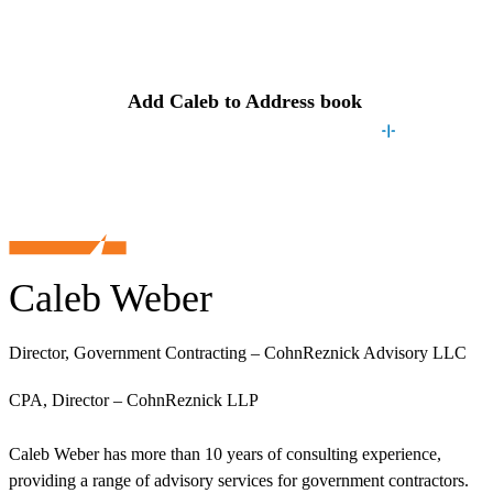
Contact
Caleb
Add
Caleb
to Address book
Caleb Weber
Director, Government Contracting – CohnReznick Advisory LLC
CPA, Director – CohnReznick LLP
Caleb Weber has more than 10 years of consulting experience,
providing a range of advisory services for government contractors.