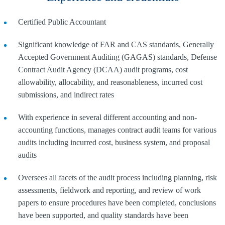
Certified Public Accountant
Significant knowledge of FAR and CAS standards, Generally
Accepted Government Auditing (GAGAS) standards, Defense
Contract Audit Agency (DCAA) audit programs, cost
allowability, allocability, and reasonableness, incurred cost
submissions, and indirect rates
With experience in several different accounting and non-
accounting functions, manages contract audit teams for various
audits including incurred cost, business system, and proposal
audits
Oversees all facets of the audit process including planning, risk
assessments, fieldwork and reporting, and review of work
papers to ensure procedures have been completed, conclusions
have been supported, and quality standards have been