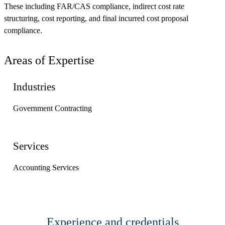
These including FAR/CAS compliance, indirect cost rate
structuring, cost reporting, and final incurred cost proposal
compliance.
Areas of Expertise
Industries
Government Contracting
Services
Accounting Services
Experience and credentials