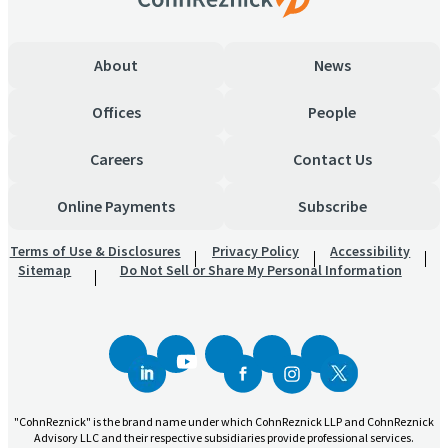
About
News
Offices
People
Careers
Contact Us
Online Payments
Subscribe
Terms of Use & Disclosures
Privacy Policy
Accessibility
Sitemap
Do Not Sell or Share My Personal Information
"CohnReznick" is the brand name under which CohnReznick LLP and CohnReznick
Advisory LLC and their respective subsidiaries provide professional services.