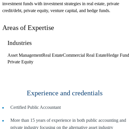
investment funds with investment strategies in real estate, private
credit/debt, private equity, venture capital, and hedge funds.
Areas of Expertise
Industries
Asset Management
Real Estate
Commercial Real Estate
Hedge Fund
Private Equity
Experience and credentials
Certified Public Accountant
More than 15 years of experience in both public accounting and
private industry focusing on the alternative asset industry