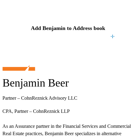
Contact
Benjamin
Add
Benjamin
to Address book
Benjamin Beer
Partner – CohnReznick Advisory LLC
CPA, Partner – CohnReznick LLP
As an Assurance partner in the Financial Services and Commercial
Real Estate practices, Benjamin Beer specializes in alternative