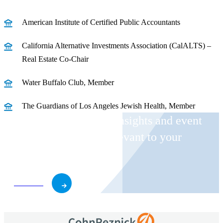
American Institute of Certified Public Accountants
California Alternative Investments Association (CalALTS) –
Real Estate Co-Chair
Water Buffalo Club, Member
The Guardians of Los Angeles Jewish Health, Member
Receive CohnReznick insights and event
invitations on topics relevant to your
business and role.
Subscribe