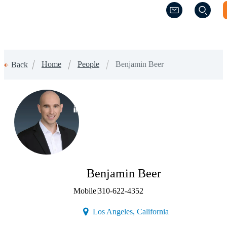
(Opens a new w
(Opens a new w
Home
People
Benjamin Beer
Back
(Opens a new window)
Benjamin Beer
Mobile
|
310-622-4352
(Opens a new wind
Los Angeles, California