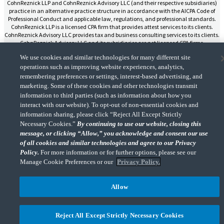
CohnReznick LLP and CohnReznick Advisory LLC (and their respective subsidiaries)
practice in an alternative practice structure in accordance with the AICPA Code of
Professional Conduct and applicable law, regulations, and professional standards.
CohnReznick LLP is a licensed CPA firm that provides attest services to its clients.
CohnReznick Advisory LLC provides tax and business consulting services to its clients.
CohnReznick Advisory LLC and its subsidiaries are not licensed CPA firms.
We use cookies and similar technologies for many different site
operations such as improving website experiences, analytics,
remembering preferences or settings, interest-based advertising, and
marketing. Some of these cookies and other technologies transmit
CohnReznick is a member of Nexia, a leading, global network of independent
information to third parties (such as information about how you
(Opens a ne
accounting and consulting firms. Please see the “
Member firm disclaimer
” for further
interact with our website). To opt-out of non-essential cookies and
details.
information sharing, please click “Reject All Except Strictly
Necessary Cookies.”
By continuing to use our website, closing this
message, or clicking “Allow,” you acknowledge and consent our use
© 2026 CohnReznick Advisory LLC, All Rights Reserved.
of all cookies and similar technologies and agree to our Privacy
Policy.
For more information or for further options, please see our
Manage Cookie Preferences or our
Privacy Policy.
Allow
Reject All Except Strictly Necessary Cookies