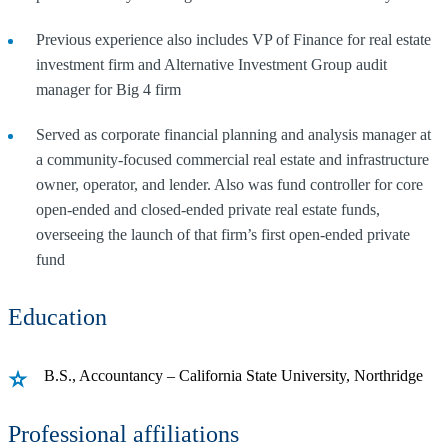
Previous experience also includes VP of Finance for real estate
investment firm and Alternative Investment Group audit
manager for Big 4 firm
Served as corporate financial planning and analysis manager at
a community-focused commercial real estate and infrastructure
owner, operator, and lender. Also was fund controller for core
open-ended and closed-ended private real estate funds,
overseeing the launch of that firm’s first open-ended private
fund
Education
B.S., Accountancy – California State University, Northridge
Professional affiliations