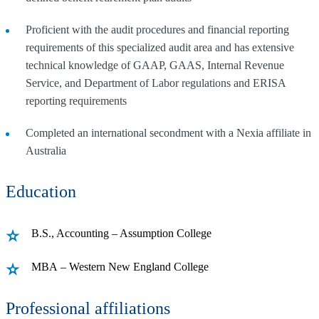
Proficient with the audit procedures and financial reporting
requirements of this specialized audit area and has extensive
technical knowledge of GAAP, GAAS, Internal Revenue
Service, and Department of Labor regulations and ERISA
reporting requirements
Completed an international secondment with a Nexia affiliate in
Australia
Education
B.S., Accounting – Assumption College
MBA – Western New England College
Professional affiliations