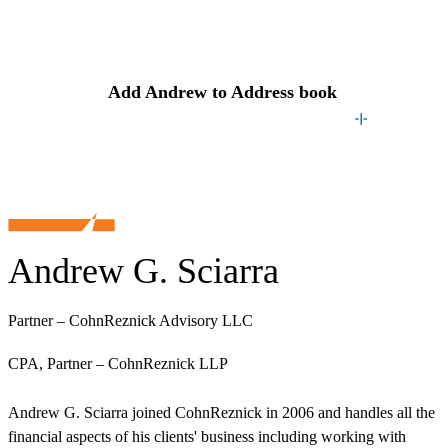
Contact
Andrew
Add
Andrew
to Address book
Andrew G. Sciarra
Partner – CohnReznick Advisory LLC
CPA, Partner – CohnReznick LLP
Andrew G. Sciarra joined CohnReznick in 2006 and handles all the
financial aspects of his clients' business including working with