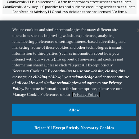
CohnReznick LLP is a licensed CPA firm that provides attest services to its clients.
CohnReznick Advisory LLC provides tax and business consulting services to its clients.
CohnReznick Advisory LLC and its subsidiaries are not licensed CPA firms.
We use cookies and similar technologies for many different site
operations such as improving website experiences, analytics,
remembering preferences or settings, interest-based advertising, and
CohnReznick is a member of Nexia, a leading, global network of independent
marketing. Some of these cookies and other technologies transmit
(Opens a ne
accounting and consulting firms. Please see the “
Member firm disclaimer
” for further
details.
information to third parties (such as information about how you
interact with our website). To opt-out of non-essential cookies and
information sharing, please click “Reject All Except Strictly
Necessary Cookies.”
By continuing to use our website, closing this
© 2026 CohnReznick Advisory LLC, All Rights Reserved.
message, or clicking “Allow,” you acknowledge and consent our use
of all cookies and similar technologies and agree to our Privacy
Policy.
For more information or for further options, please see our
Manage Cookie Preferences or our
Privacy Policy.
Allow
Reject All Except Strictly Necessary Cookies