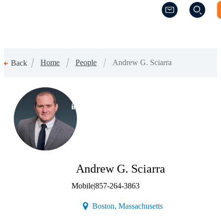
(Opens a new w
(Opens a new w
Home
People
Andrew G. Sciarra
Back
(Opens a new window)
Andrew G. Sciarra
Mobile
|
857-264-3863
(Opens a new windo
Boston, Massachusetts