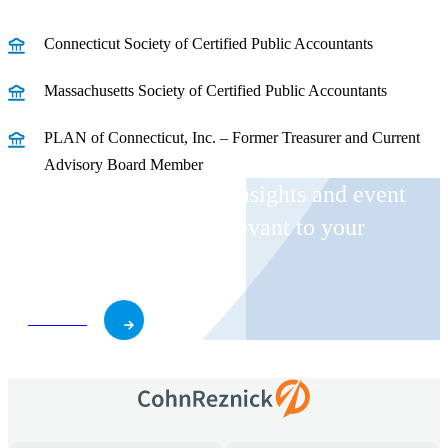
Connecticut Society of Certified Public Accountants
Massachusetts Society of Certified Public Accountants
PLAN of Connecticut, Inc. – Former Treasurer and Current
Advisory Board Member
Receive CohnReznick insights and event
invitations on topics relevant to your
business and role.
Subscribe