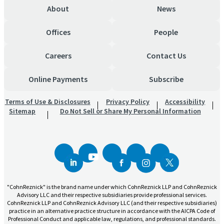
About
News
Offices
People
Careers
Contact Us
Online Payments
Subscribe
Terms of Use & Disclosures
Privacy Policy
Accessibility
Sitemap
Do Not Sell or Share My Personal Information
"CohnReznick" is the brand name under which CohnReznick LLP and CohnReznick
Advisory LLC and their respective subsidiaries provide professional services.
CohnReznick LLP and CohnReznick Advisory LLC (and their respective subsidiaries)
practice in an alternative practice structure in accordance with the AICPA Code of
Professional Conduct and applicable law, regulations, and professional standards.