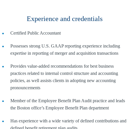
Experience and credentials
Certified Public Accountant
Possesses strong U.S. GAAP reporting experience including
expertise in reporting of merger and acquisition transactions
Provides value-added recommendations for best business
practices related to internal control structure and accounting
policies, as well assists clients in adopting new accounting
pronouncements
Member of the Employee Benefit Plan Audit practice and leads
the Boston office’s Employee Benefit Plan department
Has experience with a wide variety of defined contributions and
defined benefit retirement plan audits