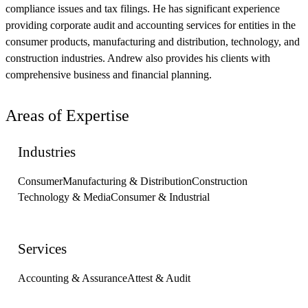
compliance issues and tax filings. He has significant experience
providing corporate audit and accounting services for entities in the
consumer products, manufacturing and distribution, technology, and
construction industries. Andrew also provides his clients with
comprehensive business and financial planning.
Areas of Expertise
Industries
Consumer
Manufacturing & Distribution
Construction
Technology & Media
Consumer & Industrial
Services
Accounting & Assurance
Attest & Audit