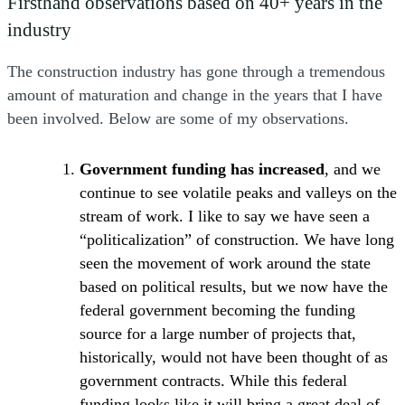
Firsthand observations based on 40+ years in the
industry
The construction industry has gone through a tremendous
amount of maturation and change in the years that I have
been involved. Below are some of my observations.
Government funding has increased
, and we
continue to see volatile peaks and valleys on the
stream of work. I like to say we have seen a
“politicalization” of construction. We have long
seen the movement of work around the state
based on political results, but we now have the
federal government becoming the funding
source for a large number of projects that,
historically, would not have been thought of as
government contracts. While this federal
funding looks like it will bring a great deal of