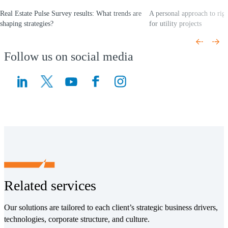
Real Estate Pulse Survey results: What trends are
A personal approach to rig
shaping strategies?
for utility projects
(Opens a new window)
(Opens a new window)
Follow us on social media
(Opens a new window)
(Opens a new window)
Related services
Our solutions are tailored to each client’s strategic business drivers,
technologies, corporate structure, and culture.