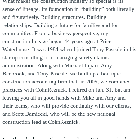
What makes the construction industry so special is its
sense of lineage. Its foundation in “building” both literally
and figuratively. Building structures. Building
relationships. Building a future for families and for
communities. From a business perspective, my
construction lineage began 44 years ago at Price
Waterhouse. It was 1984 when I joined Tony Pascale in his
startup consulting firm managing surety claims
administration. Along with Michael Lipari, Amy
Benbrook, and Tony Pascale, we built up a boutique
construction accounting firm that, in 2005, we combined
practices with CohnReznick. I retired on Jan. 31, but am
leaving you all in good hands with Mike and Amy and
their teams, who will provide continuity with our clients,
and Scott Damiecki, who will be the new national
construction lead at CohnReznick.