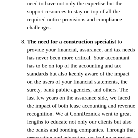
need to have not only the expertise but the
support resources to stay on top of all the
required notice provisions and compliance
challenges.
The need for a construction specialist
to
provide your financial, assurance, and tax needs
has never been more critical. Your accountant
has to be on top of the accounting and tax
standards but also keenly aware of the impact
on the users of your financial statements, the
surety, bank public agencies, and others. The
last few years on the assurance side, we faced
the impact of both lease accounting and revenue
recognition. We at CohnReznick went to great
lengths to educate not only our clients but also
the banks and bonding companies. Through that
preparation and education, we had no surprises