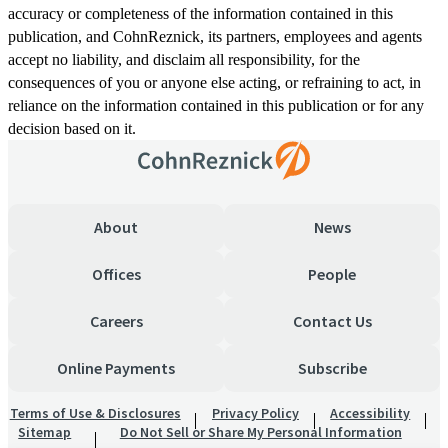
accuracy or completeness of the information contained in this
publication, and CohnReznick, its partners, employees and agents
accept no liability, and disclaim all responsibility, for the
consequences of you or anyone else acting, or refraining to act, in
reliance on the information contained in this publication or for any
decision based on it.
About
News
Offices
People
Careers
Contact Us
Online Payments
Subscribe
Terms of Use & Disclosures
Privacy Policy
Accessibility
Sitemap
Do Not Sell or Share My Personal Information