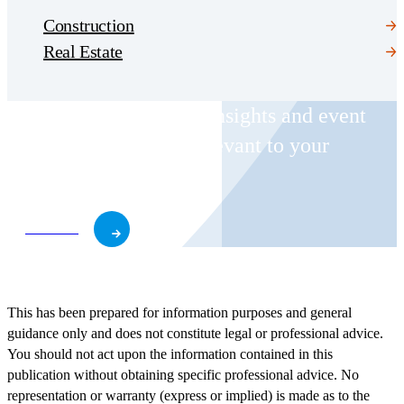
Construction
Real Estate
Receive CohnReznick insights and event
invitations on topics relevant to your
business and role.
Subscribe
This has been prepared for information purposes and general
guidance only and does not constitute legal or professional advice.
You should not act upon the information contained in this
publication without obtaining specific professional advice. No
representation or warranty (express or implied) is made as to the