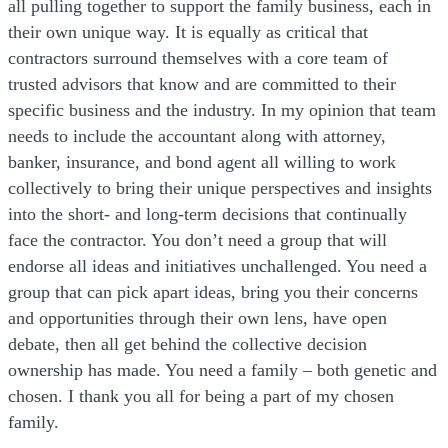
all pulling together to support the family business, each in
their own unique way. It is equally as critical that
contractors surround themselves with a core team of
trusted advisors that know and are committed to their
specific business and the industry. In my opinion that team
needs to include the accountant along with attorney,
banker, insurance, and bond agent all willing to work
collectively to bring their unique perspectives and insights
into the short- and long-term decisions that continually
face the contractor. You don’t need a group that will
endorse all ideas and initiatives unchallenged. You need a
group that can pick apart ideas, bring you their concerns
and opportunities through their own lens, have open
debate, then all get behind the collective decision
ownership has made. You need a family – both genetic and
chosen. I thank you all for being a part of my chosen
family.