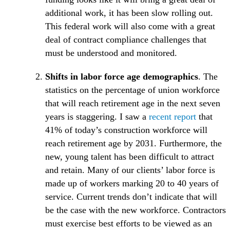
additional work, it has been slow rolling out.
This federal work will also come with a great
deal of contract compliance challenges that
must be understood and monitored.
Shifts in labor force age demographics
. The
statistics on the percentage of union workforce
that will reach retirement age in the next seven
(Opens 
years is staggering. I saw a
recent report
that
41% of today’s construction workforce will
reach retirement age by 2031. Furthermore, the
new, young talent has been difficult to attract
and retain. Many of our clients’ labor force is
made up of workers marking 20 to 40 years of
service. Current trends don’t indicate that will
be the case with the new workforce. Contractors
must exercise best efforts to be viewed as an