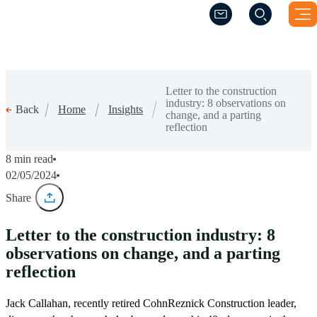
(Opens a new windo
(Opens a new windo
Letter to the construction
industry: 8 observations on
Home
Insights
Back
change, and a parting
reflection
8 min read
02/05/2024
Share
Letter to the construction industry: 8
observations on change, and a parting
reflection
Jack Callahan, recently retired CohnReznick Construction leader,