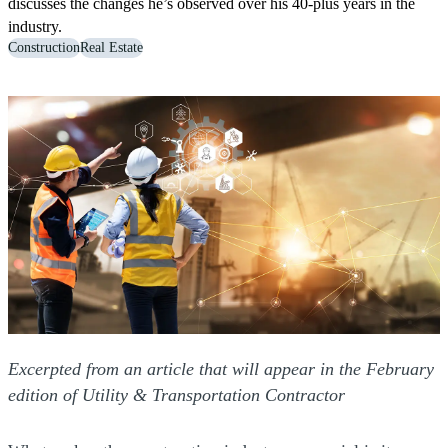
discusses the changes he’s observed over his 40-plus years in the
industry.
Construction
Real Estate
Excerpted from an article that will appear in the February
edition of Utility & Transportation Contractor