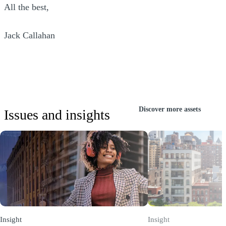
All the best,
Jack Callahan
Discover more assets
Issues and insights
Insight
Insight