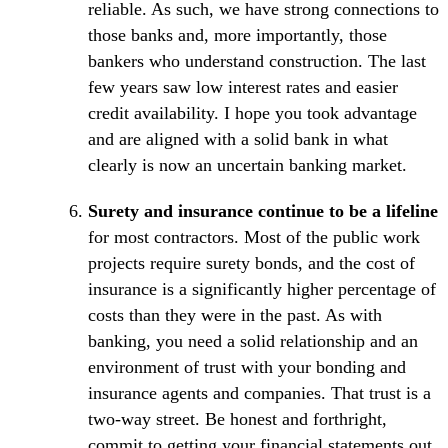
reliable. As such, we have strong connections to
those banks and, more importantly, those
bankers who understand construction. The last
few years saw low interest rates and easier
credit availability. I hope you took advantage
and are aligned with a solid bank in what
clearly is now an uncertain banking market.
Surety and insurance continue to be a lifeline
for most contractors. Most of the public work
projects require surety bonds, and the cost of
insurance is a significantly higher percentage of
costs than they were in the past. As with
banking, you need a solid relationship and an
environment of trust with your bonding and
insurance agents and companies. That trust is a
two-way street. Be honest and forthright,
commit to getting your financial statements out