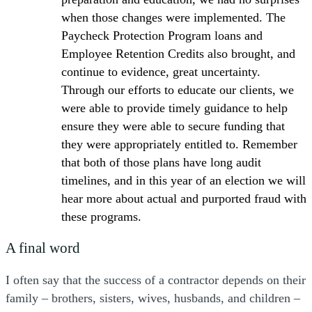
when those changes were implemented. The
Paycheck Protection Program loans and
Employee Retention Credits also brought, and
continue to evidence, great uncertainty.
Through our efforts to educate our clients, we
were able to provide timely guidance to help
ensure they were able to secure funding that
they were appropriately entitled to. Remember
that both of those plans have long audit
timelines, and in this year of an election we will
hear more about actual and purported fraud with
these programs.
A final word
I often say that the success of a contractor depends on their
family – brothers, sisters, wives, husbands, and children –