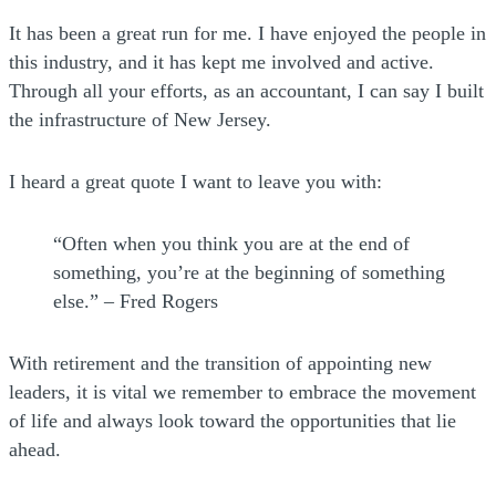
It has been a great run for me. I have enjoyed the people in
this industry, and it has kept me involved and active.
Through all your efforts, as an accountant, I can say I built
the infrastructure of New Jersey.
I heard a great quote I want to leave you with:
“Often when you think you are at the end of
something, you’re at the beginning of something
else.” – Fred Rogers
With retirement and the transition of appointing new
leaders, it is vital we remember to embrace the movement
of life and always look toward the opportunities that lie
ahead.