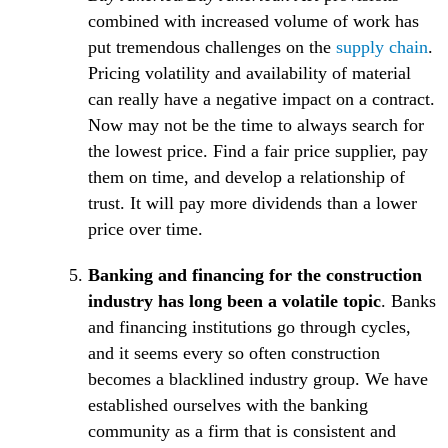
combined with increased volume of work has
(O
put tremendous challenges on the
supply chain
.
Pricing volatility and availability of material
can really have a negative impact on a contract.
Now may not be the time to always search for
the lowest price. Find a fair price supplier, pay
them on time, and develop a relationship of
trust. It will pay more dividends than a lower
price over time.
Banking and financing for the construction
industry has long been a volatile topic
. Banks
and financing institutions go through cycles,
and it seems every so often construction
becomes a blacklined industry group. We have
established ourselves with the banking
community as a firm that is consistent and