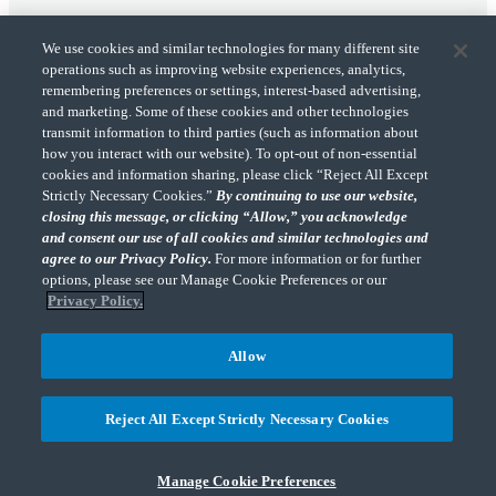
We use cookies and similar technologies for many different site
operations such as improving website experiences, analytics,
remembering preferences or settings, interest-based advertising,
and marketing. Some of these cookies and other technologies
transmit information to third parties (such as information about
"CohnReznick" is the brand name under which CohnReznick LLP and CohnReznick
how you interact with our website). To opt-out of non-essential
Advisory LLC and their respective subsidiaries provide professional services.
cookies and information sharing, please click “Reject All Except
CohnReznick LLP and CohnReznick Advisory LLC (and their respective subsidiaries)
Strictly Necessary Cookies.”
By continuing to use our website,
practice in an alternative practice structure in accordance with the AICPA Code of
closing this message, or clicking “Allow,” you acknowledge
Professional Conduct and applicable law, regulations, and professional standards.
and consent our use of all cookies and similar technologies and
CohnReznick LLP is a licensed CPA firm that provides attest services to its clients.
CohnReznick Advisory LLC provides tax and business consulting services to its clients.
agree to our Privacy Policy.
For more information or for further
CohnReznick Advisory LLC and its subsidiaries are not licensed CPA firms.
options, please see our Manage Cookie Preferences or our
Privacy Policy.
Allow
CohnReznick is a member of Nexia, a leading, global network of independent
(Opens a ne
accounting and consulting firms. Please see the “
Member firm disclaimer
” for further
Reject All Except Strictly Necessary Cookies
details.
Manage Cookie Preferences
© 2026 CohnReznick Advisory LLC, All Rights Reserved.