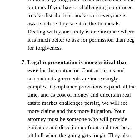
on time. If you have a challenging job or need
to take distributions, make sure everyone is
aware before they see it in the financials.
Dealing with your surety is one instance where
it is much better to ask for permission than beg
for forgiveness.
Legal representation is more critical than
ever
for the contractor. Contract terms and
subcontract agreements are increasingly
complex. Compliance provisions expand all the
time, and as cost of money and uncertain real
estate market challenges persist, we will see
more claims and thus more litigation. Your
attorney must be someone who will provide
guidance and direction up front and then be a
pit bull when the going gets tough. They also