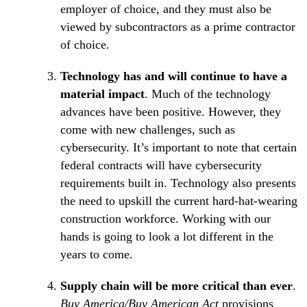
employer of choice, and they must also be
viewed by subcontractors as a prime contractor
of choice.
Technology has and will continue to have a
material impact
. Much of the technology
advances have been positive. However, they
come with new challenges, such as
cybersecurity. It’s important to note that certain
federal contracts will have cybersecurity
requirements built in. Technology also presents
the need to upskill the current hard-hat-wearing
construction workforce. Working with our
hands is going to look a lot different in the
years to come.
Supply chain will be more critical than ever
.
Buy America/Buy American Act
provisions