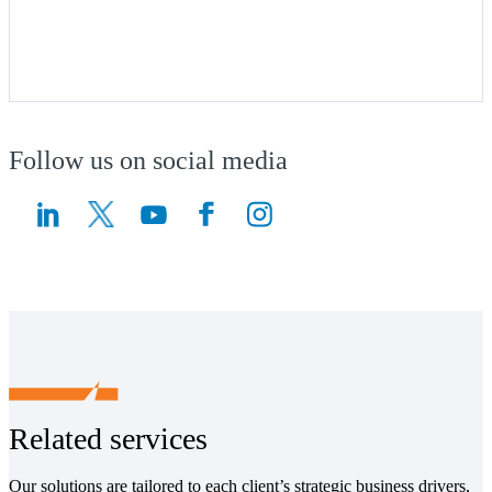
Follow us on social media
(Opens a new window)
(Opens a new window)
Related services
Our solutions are tailored to each client’s strategic business drivers,