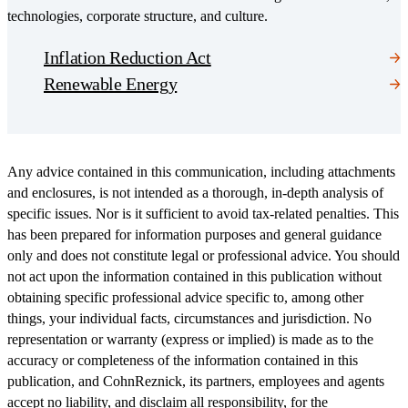
technologies, corporate structure, and culture.
Inflation Reduction Act
Renewable Energy
Any advice contained in this communication, including attachments
and enclosures, is not intended as a thorough, in-depth analysis of
specific issues. Nor is it sufficient to avoid tax-related penalties. This
has been prepared for information purposes and general guidance
only and does not constitute legal or professional advice. You should
not act upon the information contained in this publication without
obtaining specific professional advice specific to, among other
things, your individual facts, circumstances and jurisdiction. No
representation or warranty (express or implied) is made as to the
accuracy or completeness of the information contained in this
publication, and CohnReznick, its partners, employees and agents
accept no liability, and disclaim all responsibility, for the