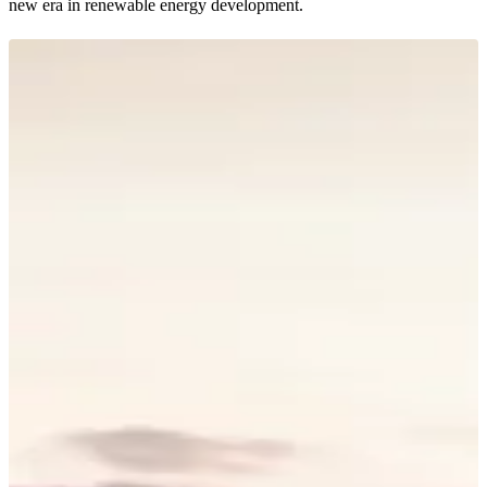
new era in renewable energy development.