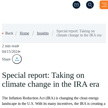
(Opens a new wind
(Opens a new wind
Special report: Taking on
Home
Insights
Back
climate change in the IRA era
2 min read
04/15/2024
Share
Special report: Taking on
climate change in the IRA era
The Inflation Reduction Act (IRA) is changing the clean energy
landscape in the U.S. With its many incentives, the IRA is creating a