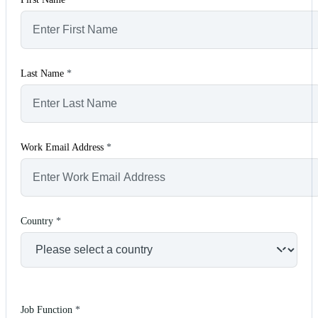
Last Name
*
Work Email Address
*
Country
*
Job Function
*