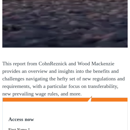
This report from CohnReznick and Wood Mackenzie
provides an overview and insights into the benefits and
challenges navigating the hefty set of new regulations and
requirements, with a particular focus on transferability,
new prevailing wage rules, and more.
Access now
First Name
*