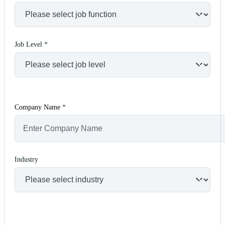
Job Level
*
Company Name
*
Industry