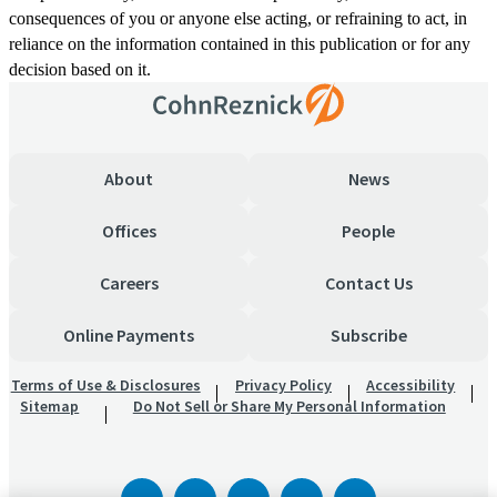
consequences of you or anyone else acting, or refraining to act, in
reliance on the information contained in this publication or for any
decision based on it.
About
News
Offices
People
Careers
Contact Us
Online Payments
Subscribe
Terms of Use & Disclosures
Privacy Policy
Accessibility
Sitemap
Do Not Sell or Share My Personal Information