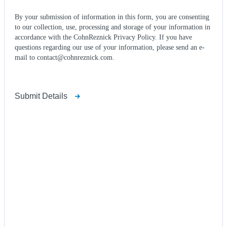
By your submission of information in this form, you are consenting
to our collection, use, processing and storage of your information in
accordance with the CohnReznick Privacy Policy. If you have
questions regarding our use of your information, please send an e-
mail to contact@cohnreznick.com.
Submit Details