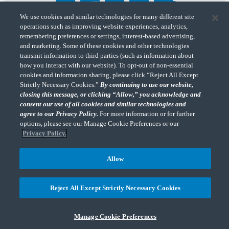
We use cookies and similar technologies for many different site
operations such as improving website experiences, analytics,
"CohnReznick" is the brand name under which CohnReznick LLP and CohnReznick
remembering preferences or settings, interest-based advertising,
Advisory LLC and their respective subsidiaries provide professional services.
and marketing. Some of these cookies and other technologies
CohnReznick LLP and CohnReznick Advisory LLC (and their respective subsidiaries)
transmit information to third parties (such as information about
practice in an alternative practice structure in accordance with the AICPA Code of
how you interact with our website). To opt-out of non-essential
Professional Conduct and applicable law, regulations, and professional standards.
cookies and information sharing, please click “Reject All Except
CohnReznick LLP is a licensed CPA firm that provides attest services to its clients.
CohnReznick Advisory LLC provides tax and business consulting services to its clients.
Strictly Necessary Cookies.”
By continuing to use our website,
CohnReznick Advisory LLC and its subsidiaries are not licensed CPA firms.
closing this message, or clicking “Allow,” you acknowledge and
consent our use of all cookies and similar technologies and
agree to our Privacy Policy.
For more information or for further
options, please see our Manage Cookie Preferences or our
Privacy Policy.
CohnReznick is a member of Nexia, a leading, global network of independent
(Opens a ne
accounting and consulting firms. Please see the “
Member firm disclaimer
” for further
Allow
details.
Reject All Except Strictly Necessary Cookies
© 2026 CohnReznick Advisory LLC, All Rights Reserved.
Manage Cookie Preferences