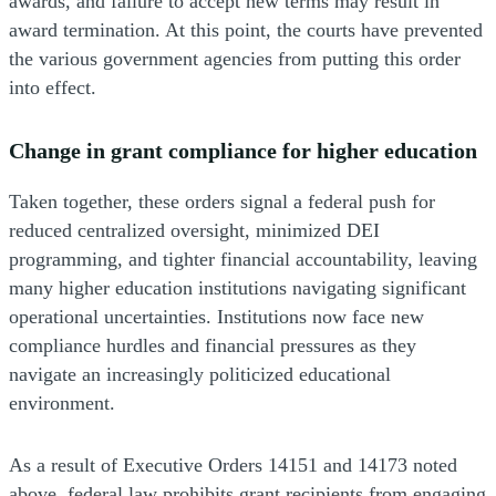
awards, and failure to accept new terms may result in
award termination. At this point, the courts have prevented
the various government agencies from putting this order
into effect.
Change in grant compliance for higher education
Taken together, these orders signal a federal push for
reduced centralized oversight, minimized DEI
programming, and tighter financial accountability, leaving
many higher education institutions navigating significant
operational uncertainties. Institutions now face new
compliance hurdles and financial pressures as they
navigate an increasingly politicized educational
environment.
As a result of Executive Orders 14151 and 14173 noted
above, federal law prohibits grant recipients from engaging