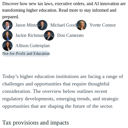
Discover how new tax laws, executive orders, and AI innovation are
transforming higher education. Read more to stay informed and
prepared.
Jason Mintz
Michael Good
Yvette Connor
Jackie Richman
Don Camerato
Allison Guttenplan
Not-for-Profit and Education
Today’s higher education institutions are facing a range of
challenges and opportunities that require thoughtful
consideration. The overview below outlines recent
regulatory developments, emerging trends, and strategic
opportunities that are shaping the future of the sector.
Tax provisions and impacts