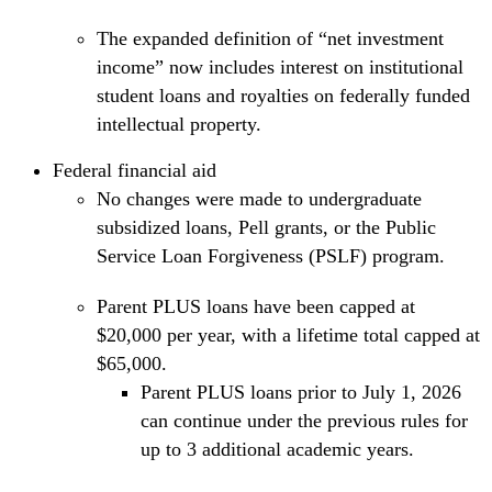
The expanded definition of “net investment
income” now includes interest on institutional
student loans and royalties on federally funded
intellectual property.
Federal financial aid
No changes were made to undergraduate
subsidized loans, Pell grants, or the Public
Service Loan Forgiveness (PSLF) program.
Parent PLUS loans have been capped at
$20,000 per year, with a lifetime total capped at
$65,000.
Parent PLUS loans prior to July 1, 2026
can continue under the previous rules for
up to 3 additional academic years.