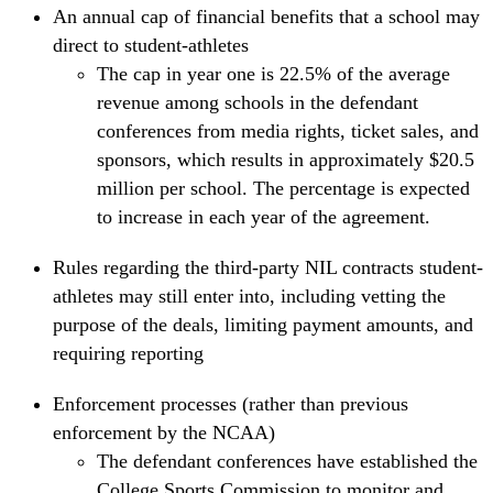
An annual cap of financial benefits that a school may
direct to student-athletes
The cap in year one is 22.5% of the average
revenue among schools in the defendant
conferences from media rights, ticket sales, and
sponsors, which results in approximately $20.5
million per school. The percentage is expected
to increase in each year of the agreement.
Rules regarding the third-party NIL contracts student-
athletes may still enter into, including vetting the
purpose of the deals, limiting payment amounts, and
requiring reporting
Enforcement processes (rather than previous
enforcement by the NCAA)
The defendant conferences have established the
College Sports Commission to monitor and