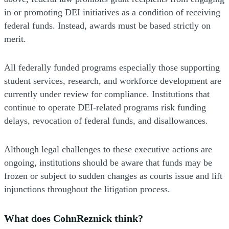
in or promoting DEI initiatives as a condition of receiving
federal funds. Instead, awards must be based strictly on
merit.
All federally funded programs especially those supporting
student services, research, and workforce development are
currently under review for compliance. Institutions that
continue to operate DEI-related programs risk funding
delays, revocation of federal funds, and disallowances.
Although legal challenges to these executive actions are
ongoing, institutions should be aware that funds may be
frozen or subject to sudden changes as courts issue and lift
injunctions throughout the litigation process.
What does CohnReznick think?