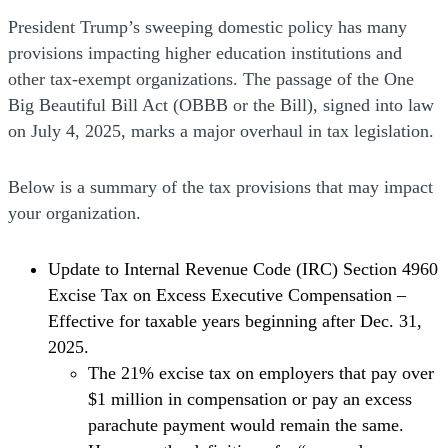
President Trump’s sweeping domestic policy has many
provisions impacting higher education institutions and
other tax-exempt organizations. The passage of the One
Big Beautiful Bill Act (OBBB or the Bill), signed into law
on July 4, 2025, marks a major overhaul in tax legislation.
Below is a summary of the tax provisions that may impact
your organization.
Update to Internal Revenue Code (IRC) Section 4960
Excise Tax on Excess Executive Compensation –
Effective for taxable years beginning after Dec. 31,
2025.
The 21% excise tax on employers that pay over
$1 million in compensation or pay an excess
parachute payment would remain the same.