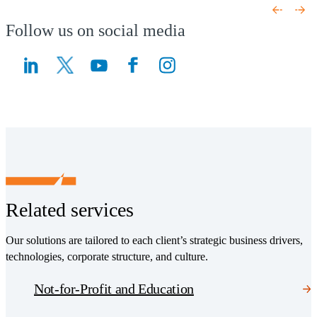
Follow us on social media
(Opens a new window)
(Opens a new window)
Related services
Our solutions are tailored to each client’s strategic business drivers,
technologies, corporate structure, and culture.
Not-for-Profit and Education