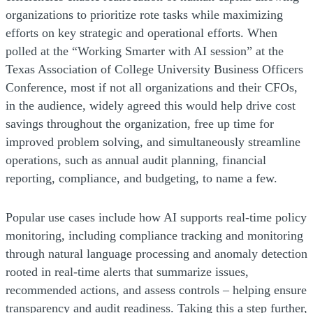
organizations to prioritize rote tasks while maximizing
efforts on key strategic and operational efforts. When
polled at the “Working Smarter with AI session” at the
Texas Association of College University Business Officers
Conference, most if not all organizations and their CFOs,
in the audience, widely agreed this would help drive cost
savings throughout the organization, free up time for
improved problem solving, and simultaneously streamline
operations, such as annual audit planning, financial
reporting, compliance, and budgeting, to name a few.
Popular use cases include how AI supports real-time policy
monitoring, including compliance tracking and monitoring
through natural language processing and anomaly detection
rooted in real-time alerts that summarize issues,
recommended actions, and assess controls – helping ensure
transparency and audit readiness. Taking this a step further,