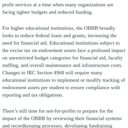
profit services at a time when many organizations are
facing tighter budgets and reduced funding.
For higher educational institutions, the OBBB broadly
looks to reduce federal loans and grants, increasing the
need for financial aid. Educational institutions subject to
the excise tax on endowment assets face a profound impact
on unrestricted budget categories for financial aid, faculty
staffing, and overall maintenance and infrastructure costs.
Changes to IRC Section 4968 will require many
educational institutions to implement or modify tracking of
endowment assets per student to ensure compliance with
reporting and tax obligations.
There’s still time for not-for-profits to prepare for the
impact of the OBBB by reviewing their financial systems
and recordkeeping processes, developing fundraising