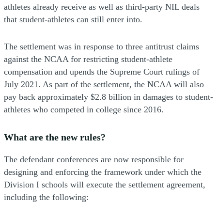
athletes already receive as well as third-party NIL deals
that student-athletes can still enter into.
The settlement was in response to three antitrust claims
against the NCAA for restricting student-athlete
compensation and upends the Supreme Court rulings of
July 2021. As part of the settlement, the NCAA will also
pay back approximately $2.8 billion in damages to student-
athletes who competed in college since 2016.
What are the new rules?
The defendant conferences are now responsible for
designing and enforcing the framework under which the
Division I schools will execute the settlement agreement,
including the following: