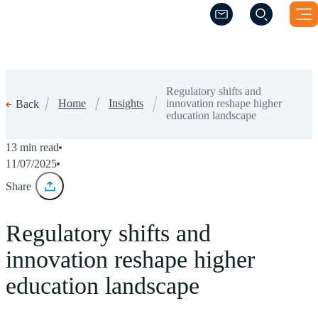
(Opens a new windo
(Opens a new windo
Regulatory shifts and
Home
Insights
innovation reshape higher
Back
education landscape
13 min read
11/07/2025
Share
Regulatory shifts and
innovation reshape higher
education landscape