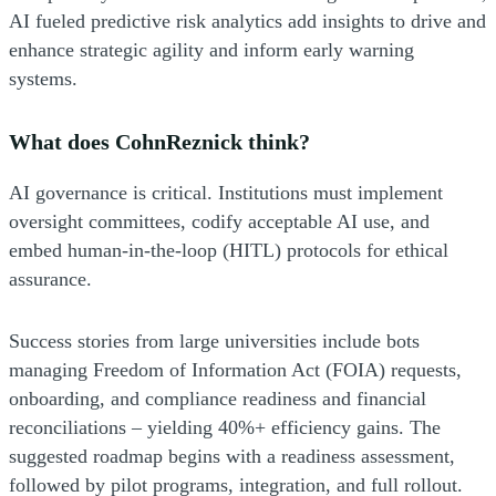
AI fueled predictive risk analytics add insights to drive and
enhance strategic agility and inform early warning
systems.
What does CohnReznick think?
AI governance is critical. Institutions must implement
oversight committees, codify acceptable AI use, and
embed human-in-the-loop (HITL) protocols for ethical
assurance.
Success stories from large universities include bots
managing Freedom of Information Act (FOIA) requests,
onboarding, and compliance readiness and financial
reconciliations – yielding 40%+ efficiency gains. The
suggested roadmap begins with a readiness assessment,
followed by pilot programs, integration, and full rollout.