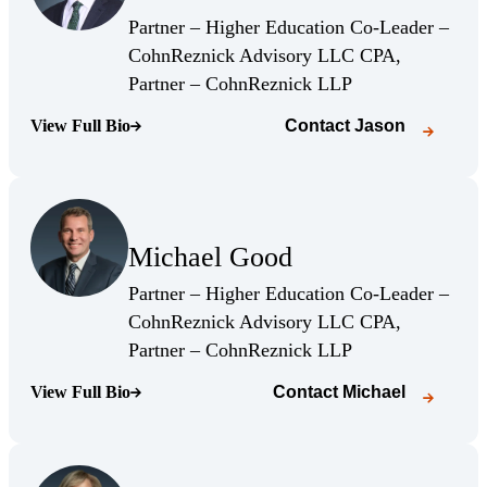
(Opens Bio page)
Partner – Higher Education Co-Leader –
CohnReznick Advisory LLC CPA,
(Opens Bio page)
Partner – CohnReznick LLP
View Full Bio
Contact
Jason
(Opens Bio page)
(Opens Bio page)
Michael Good
(Opens Bio page)
Partner – Higher Education Co-Leader –
CohnReznick Advisory LLC CPA,
(Opens Bio page)
Partner – CohnReznick LLP
View Full Bio
Contact
Michael
(Opens Bio page)
(Opens Bio page)