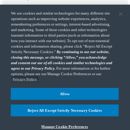
We use cookies and similar technologies for many different site
operations such as improving website experiences, analytics,
remembering preferences or settings, interest-based advertising,
and marketing. Some of these cookies and other technologies
transmit information to third parties (such as information about
"CohnReznick" is the brand name under which CohnReznick LLP and CohnReznick
how you interact with our website). To opt-out of non-essential
Advisory LLC and their respective subsidiaries provide professional services.
cookies and information sharing, please click “Reject All Except
CohnReznick LLP and CohnReznick Advisory LLC (and their respective subsidiaries)
Strictly Necessary Cookies.”
By continuing to use our website,
practice in an alternative practice structure in accordance with the AICPA Code of
closing this message, or clicking “Allow,” you acknowledge
Professional Conduct and applicable law, regulations, and professional standards.
and consent our use of all cookies and similar technologies and
CohnReznick LLP is a licensed CPA firm that provides attest services to its clients.
CohnReznick Advisory LLC provides tax and business consulting services to its clients.
agree to our Privacy Policy.
For more information or for further
CohnReznick Advisory LLC and its subsidiaries are not licensed CPA firms.
options, please see our Manage Cookie Preferences or our
Privacy Policy.
Allow
CohnReznick is a member of Nexia, a leading, global network of independent
(Opens a ne
accounting and consulting firms. Please see the “
Member firm disclaimer
” for further
Reject All Except Strictly Necessary Cookies
details.
Manage Cookie Preferences
© 2026 CohnReznick Advisory LLC, All Rights Reserved.