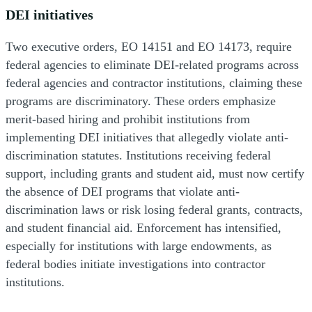
DEI initiatives
Two executive orders, EO 14151 and EO 14173, require
federal agencies to eliminate DEI-related programs across
federal agencies and contractor institutions, claiming these
programs are discriminatory. These orders emphasize
merit-based hiring and prohibit institutions from
implementing DEI initiatives that allegedly violate anti-
discrimination statutes. Institutions receiving federal
support, including grants and student aid, must now certify
the absence of DEI programs that violate anti-
discrimination laws or risk losing federal grants, contracts,
and student financial aid. Enforcement has intensified,
especially for institutions with large endowments, as
federal bodies initiate investigations into contractor
institutions.