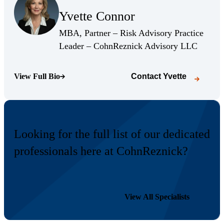
Yvette Connor
(Opens Bio page)
MBA, Partner – Risk Advisory Practice
(Opens 
Leader – CohnReznick Advisory LLC
View Full Bio
Contact
Yvette
(Opens Bio page)
Looking for the full list of our dedicated
professionals here at CohnReznick?
View All Specialists