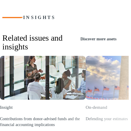
INSIGHTS
Related issues and
Discover more assets
insights
Insight
On-demand
Contributions from donor-advised funds and the
Defending your estimates w
(Opens a new window)
financial accounting implications
(Opens a new window)