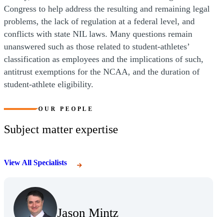
Congress to help address the resulting and remaining legal
problems, the lack of regulation at a federal level, and
conflicts with state NIL laws. Many questions remain
unanswered such as those related to student-athletes’
classification as employees and the implications of such,
antitrust exemptions for the NCAA, and the duration of
student-athlete eligibility.
OUR PEOPLE
Subject matter expertise
View All Specialists
(Opens Bio page)
Jason Mintz