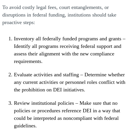
To avoid costly legal fees, court entanglements, or
disruptions in federal funding, institutions should take
proactive steps:
Inventory all federally funded programs and grants –
Identify all programs receiving federal support and
assess their alignment with the new compliance
requirements.
Evaluate activities and staffing – Determine whether
any current activities or personnel roles conflict with
the prohibition on DEI initiatives.
Review institutional policies – Make sure that no
policies or procedures reference DEI in a way that
could be interpreted as noncompliant with federal
guidelines.