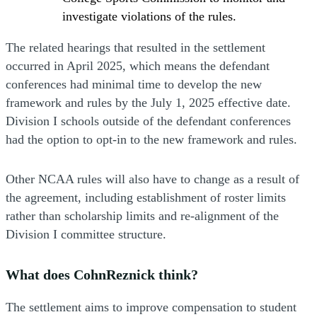
investigate violations of the rules.
The related hearings that resulted in the settlement
occurred in April 2025, which means the defendant
conferences had minimal time to develop the new
framework and rules by the July 1, 2025 effective date.
Division I schools outside of the defendant conferences
had the option to opt-in to the new framework and rules.
Other NCAA rules will also have to change as a result of
the agreement, including establishment of roster limits
rather than scholarship limits and re-alignment of the
Division I committee structure.
What does CohnReznick think?
The settlement aims to improve compensation to student