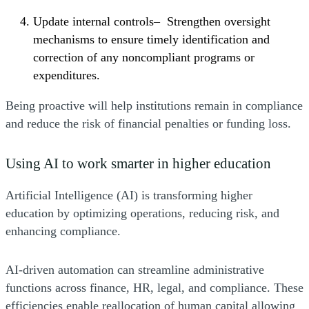
Update internal controls– Strengthen oversight
mechanisms to ensure timely identification and
correction of any noncompliant programs or
expenditures.
Being proactive will help institutions remain in compliance
and reduce the risk of financial penalties or funding loss.
Using AI to work smarter in higher education
Artificial Intelligence (AI) is transforming higher
education by optimizing operations, reducing risk, and
enhancing compliance.
AI-driven automation can streamline administrative
functions across finance, HR, legal, and compliance. These
efficiencies enable reallocation of human capital allowing