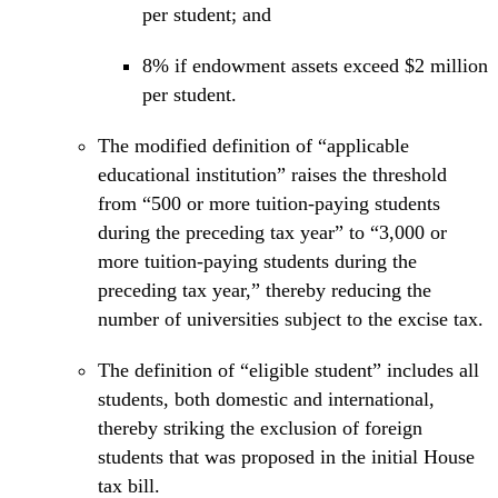
per student; and
8% if endowment assets exceed $2 million
per student.
The modified definition of “applicable
educational institution” raises the threshold
from “500 or more tuition-paying students
during the preceding tax year” to “3,000 or
more tuition-paying students during the
preceding tax year,” thereby reducing the
number of universities subject to the excise tax.
The definition of “eligible student” includes all
students, both domestic and international,
thereby striking the exclusion of foreign
students that was proposed in the initial House
tax bill.