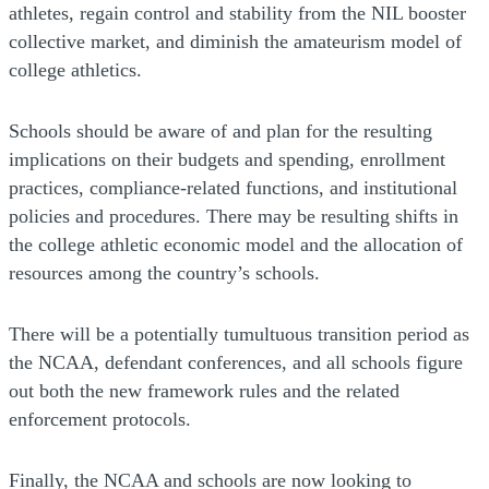
athletes, regain control and stability from the NIL booster
collective market, and diminish the amateurism model of
college athletics.
Schools should be aware of and plan for the resulting
implications on their budgets and spending, enrollment
practices, compliance-related functions, and institutional
policies and procedures. There may be resulting shifts in
the college athletic economic model and the allocation of
resources among the country’s schools.
There will be a potentially tumultuous transition period as
the NCAA, defendant conferences, and all schools figure
out both the new framework rules and the related
enforcement protocols.
Finally, the NCAA and schools are now looking to