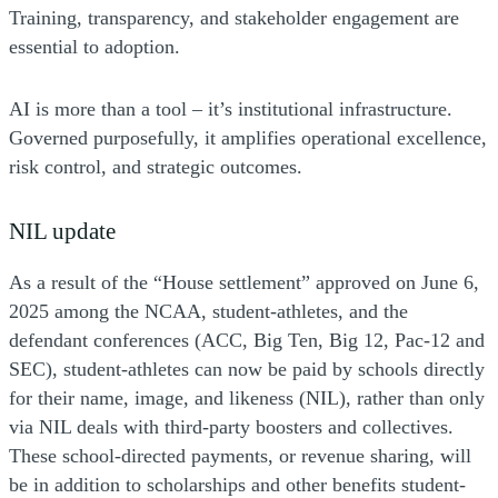
Training, transparency, and stakeholder engagement are
essential to adoption.
AI is more than a tool – it’s institutional infrastructure.
Governed purposefully, it amplifies operational excellence,
risk control, and strategic outcomes.
NIL update
As a result of the “House settlement” approved on June 6,
2025 among the NCAA, student-athletes, and the
defendant conferences (ACC, Big Ten, Big 12, Pac-12 and
SEC), student-athletes can now be paid by schools directly
for their name, image, and likeness (NIL), rather than only
via NIL deals with third-party boosters and collectives.
These school-directed payments, or revenue sharing, will
be in addition to scholarships and other benefits student-