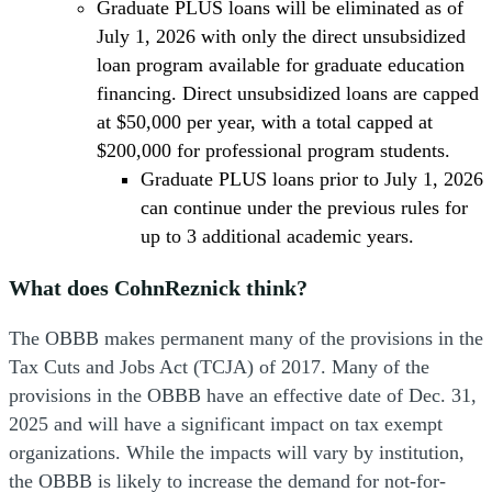
Graduate PLUS loans will be eliminated as of
July 1, 2026 with only the direct unsubsidized
loan program available for graduate education
financing. Direct unsubsidized loans are capped
at $50,000 per year, with a total capped at
$200,000 for professional program students.
Graduate PLUS loans prior to July 1, 2026
can continue under the previous rules for
up to 3 additional academic years.
What does CohnReznick think?
The OBBB makes permanent many of the provisions in the
Tax Cuts and Jobs Act (TCJA) of 2017. Many of the
provisions in the OBBB have an effective date of Dec. 31,
2025 and will have a significant impact on tax exempt
organizations. While the impacts will vary by institution,
the OBBB is likely to increase the demand for not-for-