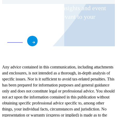
Receive CohnReznick insights and event
invitations on topics relevant to your
business and role.
Subscribe
Any advice contained in this communication, including attachments
and enclosures, is not intended as a thorough, in-depth analysis of
specific issues. Nor is it sufficient to avoid tax-related penalties. This
has been prepared for information purposes and general guidance
only and does not constitute legal or professional advice. You should
not act upon the information contained in this publication without
obtaining specific professional advice specific to, among other
things, your individual facts, circumstances and jurisdiction. No
representation or warranty (express or implied) is made as to the