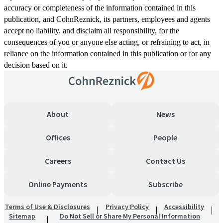
accuracy or completeness of the information contained in this
publication, and CohnReznick, its partners, employees and agents
accept no liability, and disclaim all responsibility, for the
consequences of you or anyone else acting, or refraining to act, in
reliance on the information contained in this publication or for any
decision based on it.
About
News
Offices
People
Careers
Contact Us
Online Payments
Subscribe
Terms of Use & Disclosures
Privacy Policy
Accessibility
Sitemap
Do Not Sell or Share My Personal Information