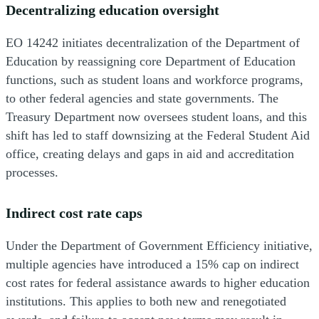
Decentralizing education oversight
EO 14242 initiates decentralization of the Department of
Education by reassigning core Department of Education
functions, such as student loans and workforce programs,
to other federal agencies and state governments. The
Treasury Department now oversees student loans, and this
shift has led to staff downsizing at the Federal Student Aid
office, creating delays and gaps in aid and accreditation
processes.
Indirect cost rate caps
Under the Department of Government Efficiency initiative,
multiple agencies have introduced a 15% cap on indirect
cost rates for federal assistance awards to higher education
institutions. This applies to both new and renegotiated