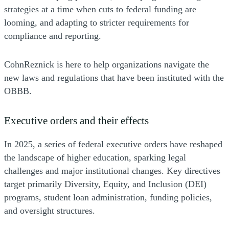
strategies at a time when cuts to federal funding are
looming, and adapting to stricter requirements for
compliance and reporting.
CohnReznick is here to help organizations navigate the
new laws and regulations that have been instituted with the
OBBB.
Executive orders and their effects
In 2025, a series of federal executive orders have reshaped
the landscape of higher education, sparking legal
challenges and major institutional changes. Key directives
target primarily Diversity, Equity, and Inclusion (DEI)
programs, student loan administration, funding policies,
and oversight structures.