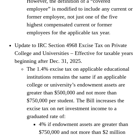
However, the definition of a “covered
employee” is modified to include any current or
former employee, not just one of the five
highest compensated current or former
employees for the applicable tax year.
Update to IRC Section 4968 Excise Tax on Private
College and Universities – Effective for taxable years
beginning after Dec. 31, 2025.
The 1.4% excise tax on applicable educational
institutions remains the same if an applicable
college or university’s endowment assets are
greater than $500,000 and not more than
$750,000 per student. The Bill increases the
excise tax on net investment income to a
graduated rate of:
4% if endowment assets are greater than
$750,000 and not more than $2 million