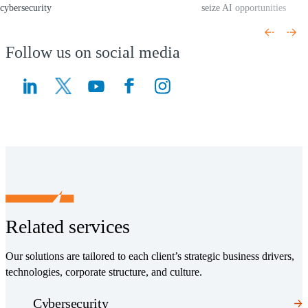
cybersecurity
seize AI opportunities
(Opens a new window)
(Opens a new window)
Follow us on social media
(Opens a new window)
(Opens a new window)
Related services
Our solutions are tailored to each client’s strategic business drivers,
technologies, corporate structure, and culture.
Cybersecurity