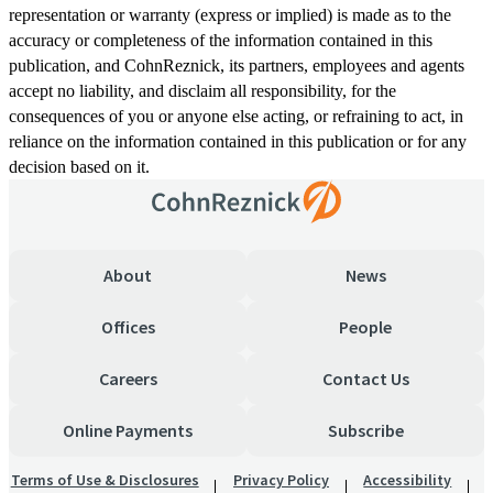
representation or warranty (express or implied) is made as to the
accuracy or completeness of the information contained in this
publication, and CohnReznick, its partners, employees and agents
accept no liability, and disclaim all responsibility, for the
consequences of you or anyone else acting, or refraining to act, in
reliance on the information contained in this publication or for any
decision based on it.
About
News
Offices
People
Careers
Contact Us
Online Payments
Subscribe
Terms of Use & Disclosures
Privacy Policy
Accessibility