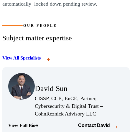
automatically locked down pending review.
OUR PEOPLE
Subject matter expertise
View All Specialists
(Opens Bio page)
David Sun
(Opens Bio page)
CISSP, CCE, EnCE, Partner,
Cybersecurity & Digital Trust –
(Opens Bio page)
CohnReznick Advisory LLC
View Full Bio
Contact
David
(Opens Bio page)