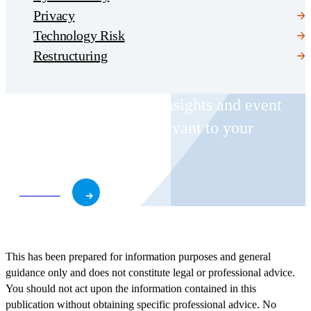
Privacy
Technology Risk
Restructuring
Receive CohnReznick insights and event
invitations on topics relevant to your
business and role.
Subscribe
This has been prepared for information purposes and general
guidance only and does not constitute legal or professional advice.
You should not act upon the information contained in this
publication without obtaining specific professional advice. No