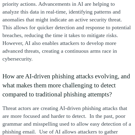
priority actions. Advancements in AI are helping to
analyze this data in real-time, identifying patterns and
anomalies that might indicate an active security threat.
This allows for quicker detection and response to potential
breaches, reducing the time it takes to mitigate risks.
However, AI also enables attackers to develop more
advanced threats, creating a continuous arms race in
cybersecurity.
How are AI-driven phishing attacks evolving, and
what makes them more challenging to detect
compared to traditional phishing attempts?
Threat actors are creating AI-driven phishing attacks that
are more focused and harder to detect. In the past, poor
grammar and misspelling used to allow easy detection of a
phishing email. Use of AI allows attackers to gather