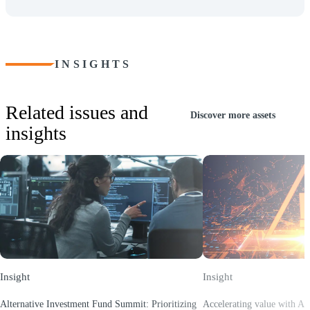
INSIGHTS
Related issues and
Discover more assets
insights
Insight
Insight
Alternative Investment Fund Summit: Prioritizing
Accelerating value with AI: