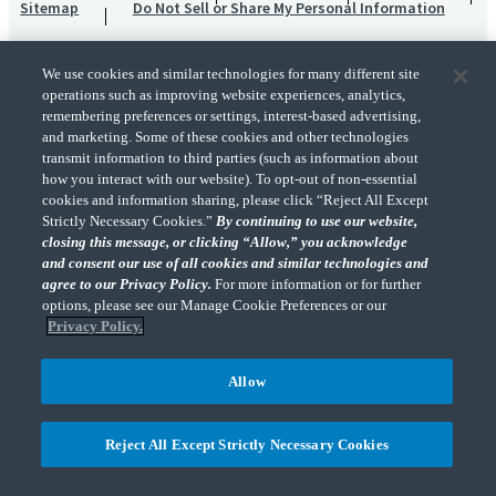
Sitemap
Do Not Sell or Share My Personal Information
We use cookies and similar technologies for many different site
operations such as improving website experiences, analytics,
remembering preferences or settings, interest-based advertising,
and marketing. Some of these cookies and other technologies
transmit information to third parties (such as information about
"CohnReznick" is the brand name under which CohnReznick LLP and CohnReznick
how you interact with our website). To opt-out of non-essential
Advisory LLC and their respective subsidiaries provide professional services.
cookies and information sharing, please click “Reject All Except
CohnReznick LLP and CohnReznick Advisory LLC (and their respective subsidiaries)
Strictly Necessary Cookies.”
By continuing to use our website,
practice in an alternative practice structure in accordance with the AICPA Code of
closing this message, or clicking “Allow,” you acknowledge
Professional Conduct and applicable law, regulations, and professional standards.
and consent our use of all cookies and similar technologies and
CohnReznick LLP is a licensed CPA firm that provides attest services to its clients.
CohnReznick Advisory LLC provides tax and business consulting services to its clients.
agree to our Privacy Policy.
For more information or for further
CohnReznick Advisory LLC and its subsidiaries are not licensed CPA firms.
options, please see our Manage Cookie Preferences or our
Privacy Policy.
Allow
CohnReznick is a member of Nexia, a leading, global network of independent
(Opens a ne
accounting and consulting firms. Please see the “
Member firm disclaimer
” for further
Reject All Except Strictly Necessary Cookies
details.