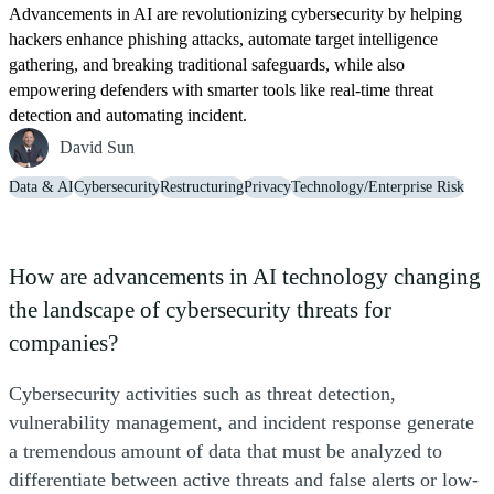
Advancements in AI are revolutionizing cybersecurity by helping
hackers enhance phishing attacks, automate target intelligence
gathering, and breaking traditional safeguards, while also
empowering defenders with smarter tools like real-time threat
detection and automating incident.
David Sun
Data & AI
Cybersecurity
Restructuring
Privacy
Technology/Enterprise Risk
How are advancements in AI technology changing
the landscape of cybersecurity threats for
companies?
Cybersecurity activities such as threat detection,
vulnerability management, and incident response generate
a tremendous amount of data that must be analyzed to
differentiate between active threats and false alerts or low-