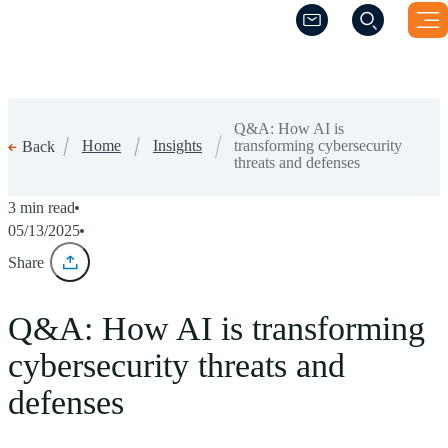
(Opens a new windo
(Opens a new windo
Q&A: How AI is
Home
Insights
transforming cybersecurity
Back
threats and defenses
3 min read
05/13/2025
Share
Q&A: How AI is transforming
cybersecurity threats and
defenses