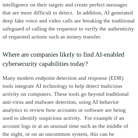
intelligence on their targets and create perfect messages
that are more difficult to detect. In addition, AI generated
deep fake voice and video calls are breaking the traditional
safeguard of calling the requestor to verify the authenticity
of requested actions such as money transfer.
Where are companies likely to find AI-enabled
cybersecurity capabilities today?
Many modern endpoint detection and response (EDR)
tools integrate AI technology to help detect malicious
activity on computers. These tools go beyond traditional
anti-virus and malware detection, using AI behavior
analytics to review how accounts or software are being
used to identify suspicious activity. For example if an
account logs in at an unusual time such as the middle of
the night, or on an uncommon system, this can be