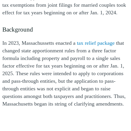
tax exemptions from joint filings for married couples took
effect for tax years beginning on or after Jan. 1, 2024.
Background
In 2023, Massachussetts enacted a
tax relief package
that
changed state apportionment rules from a three factor
formula including property and payroll to a single sales
factor effective for tax years beginning on or after Jan. 1,
2025. These rules were intended to apply to corporations
and pass-through entities, but the application to pass-
through entities was not explicit and began to raise
questions amongst both taxpayers and practitioners. Thus,
Massachusetts began its string of clarifying amendments.