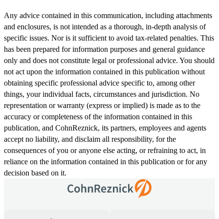
Any advice contained in this communication, including attachments
and enclosures, is not intended as a thorough, in-depth analysis of
specific issues. Nor is it sufficient to avoid tax-related penalties. This
has been prepared for information purposes and general guidance
only and does not constitute legal or professional advice. You should
not act upon the information contained in this publication without
obtaining specific professional advice specific to, among other
things, your individual facts, circumstances and jurisdiction. No
representation or warranty (express or implied) is made as to the
accuracy or completeness of the information contained in this
publication, and CohnReznick, its partners, employees and agents
accept no liability, and disclaim all responsibility, for the
consequences of you or anyone else acting, or refraining to act, in
reliance on the information contained in this publication or for any
decision based on it.