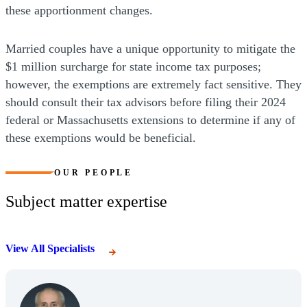
these apportionment changes.
Married couples have a unique opportunity to mitigate the
$1 million surcharge for state income tax purposes;
however, the exemptions are extremely fact sensitive. They
should consult their tax advisors before filing their 2024
federal or Massachusetts extensions to determine if any of
these exemptions would be beneficial.
OUR PEOPLE
Subject matter expertise
View All Specialists
(Opens Bio page)