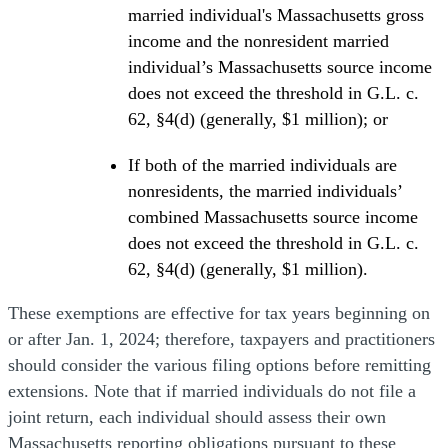
married individual's Massachusetts gross
income and the nonresident married
individual’s Massachusetts source income
does not exceed the threshold in G.L. c.
62, §4(d) (generally, $1 million); or
If both of the married individuals are
nonresidents, the married individuals’
combined Massachusetts source income
does not exceed the threshold in G.L. c.
62, §4(d) (generally, $1 million).
These exemptions are effective for tax years beginning on
or after Jan. 1, 2024; therefore, taxpayers and practitioners
should consider the various filing options before remitting
extensions. Note that if married individuals do not file a
joint return, each individual should assess their own
Massachusetts reporting obligations pursuant to these