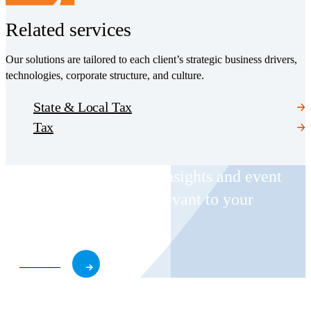
Related services
Our solutions are tailored to each client’s strategic business drivers,
technologies, corporate structure, and culture.
State & Local Tax
Tax
Receive CohnReznick insights and event
invitations on topics relevant to your
business and role.
Subscribe