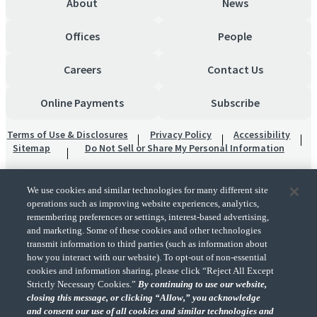
About
News
Offices
People
Careers
Contact Us
Online Payments
Subscribe
Terms of Use & Disclosures
Privacy Policy
Accessibility
Sitemap
Do Not Sell or Share My Personal Information
We use cookies and similar technologies for many different site
operations such as improving website experiences, analytics,
remembering preferences or settings, interest-based advertising,
and marketing. Some of these cookies and other technologies
transmit information to third parties (such as information about
"CohnReznick" is the brand name under which CohnReznick LLP and CohnReznick
how you interact with our website). To opt-out of non-essential
Advisory LLC and their respective subsidiaries provide professional services.
cookies and information sharing, please click “Reject All Except
CohnReznick LLP and CohnReznick Advisory LLC (and their respective subsidiaries)
Strictly Necessary Cookies.”
By continuing to use our website,
practice in an alternative practice structure in accordance with the AICPA Code of
closing this message, or clicking “Allow,” you acknowledge
Professional Conduct and applicable law, regulations, and professional standards.
and consent our use of all cookies and similar technologies and
CohnReznick LLP is a licensed CPA firm that provides attest services to its clients.