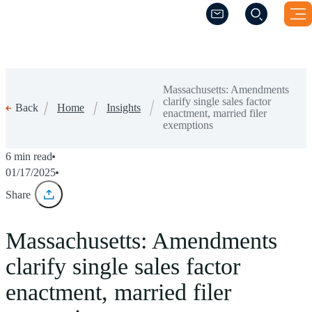
(Opens a new windo
(Opens a new windo
Massachusetts: Amendments
clarify single sales factor
Home
Insights
Back
enactment, married filer
exemptions
6 min read
01/17/2025
Share
Massachusetts: Amendments
clarify single sales factor
enactment, married filer