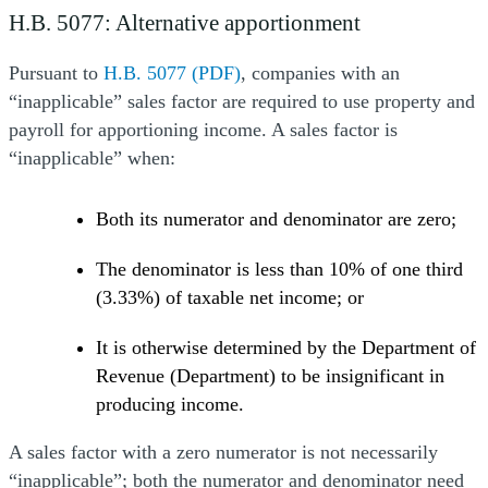
H.B. 5077: Alternative apportionment
Pursuant to
H.B. 5077 (PDF)
, companies with an
“inapplicable” sales factor are required to use property and
payroll for apportioning income. A sales factor is
“inapplicable” when:
Both its numerator and denominator are zero;
The denominator is less than 10% of one third
(3.33%) of taxable net income; or
It is otherwise determined by the Department of
Revenue (Department) to be insignificant in
producing income.
A sales factor with a zero numerator is not necessarily
“inapplicable”; both the numerator and denominator need