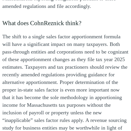
amended regulations and file accordingly.
What does CohnReznick think?
The shift to a single sales factor apportionment formula
will have a significant impact on many taxpayers. Both
pass-through entities and corporations need to be cognizant
of these apportionment changes as they file tax year 2025
estimates. Taxpayers and tax practioners should review the
recently amended regulations providing guidance for
alternative apportionment. Proper determination of the
proper in-state sales factor is even more important now
that it has become the sole methodology in apportioning
income for Massachusetts tax purposes without the
inclusion of payroll or property unless the new
“inapplicable” sales factor rules apply. A revenue sourcing
study for business entities may be worthwhile in light of