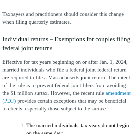
Taxpayers and practitioners should consider this change
when filing quarterly estimates.
Individual returns – Exemptions for couples filing
federal joint returns
Effective for tax years beginning on or after Jan. 1, 2024,
married individuals who file a federal joint federal return
are required to file a Massachusetts joint return. The intent
of the rule is to prevent federal joint filers from avoiding
(
the $1 million surtax. However, the recent rule
amendment
(PDF)
provides certain exceptions that may be beneficial
to clients, especially those subject to the surtax:
The married individuals' tax years do not begin
on the same day;