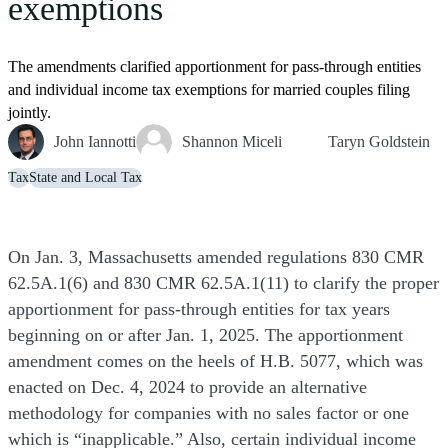
exemptions
The amendments clarified apportionment for pass-through entities
and individual income tax exemptions for married couples filing
jointly.
John Iannotti
Shannon Miceli
Taryn Goldstein
Tax
State and Local Tax
On Jan. 3, Massachusetts amended regulations 830 CMR
62.5A.1(6) and 830 CMR 62.5A.1(11) to clarify the proper
apportionment for pass-through entities for tax years
beginning on or after Jan. 1, 2025. The apportionment
amendment comes on the heels of H.B. 5077, which was
enacted on Dec. 4, 2024 to provide an alternative
methodology for companies with no sales factor or one
which is “inapplicable.” Also, certain individual income