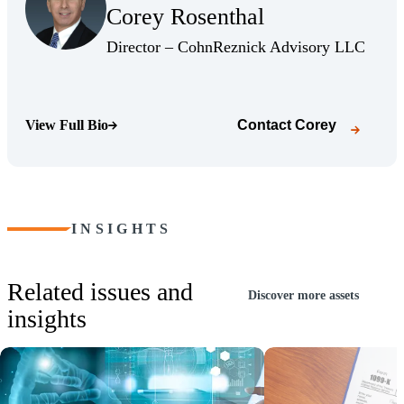
Corey Rosenthal
(Opens Bio page)
(Opens
Director – CohnReznick Advisory LLC
View Full Bio
Contact
Corey
(Opens Bio page)
INSIGHTS
Related issues and
Discover more assets
insights