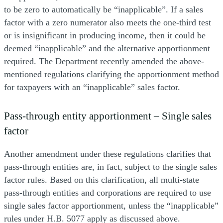
to be zero to automatically be “inapplicable”. If a sales
factor with a zero numerator also meets the one-third test
or is insignificant in producing income, then it could be
deemed “inapplicable” and the alternative apportionment
required. The Department recently amended the above-
mentioned regulations clarifying the apportionment method
for taxpayers with an “inapplicable” sales factor.
Pass-through entity apportionment – Single sales
factor
Another amendment under these regulations clarifies that
pass-through entities are, in fact, subject to the single sales
factor rules. Based on this clarification, all multi-state
pass-through entities and corporations are required to use
single sales factor apportionment, unless the “inapplicable”
rules under H.B. 5077 apply as discussed above.