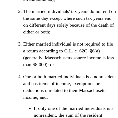
The married individuals' tax years do not end on
the same day except where such tax years end
on different days solely because of the death of
either or both;
Either married individual is not required to file
a return according to G.L. c. 62C, §6(a)
(generally, Massachusetts source income is less
than $8,000); or
One or both married individuals is a nonresident
and has items of income, exemptions or
deductions unrelated to their Massachusetts
income, and:
If only one of the married individuals is a
nonresident, the sum of the resident