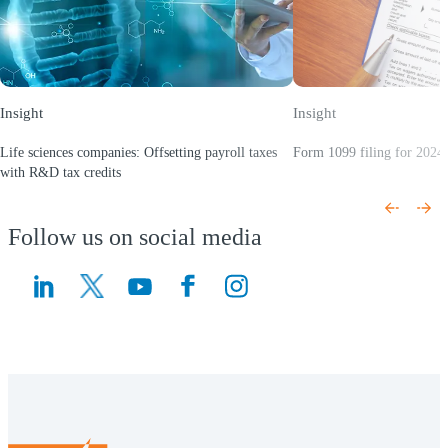
Insight
Insight
Life sciences companies: Offsetting payroll taxes
Form 1099 filing for 2024 
(Opens a new window)
with R&D tax credits
(Opens a new window)
Follow us on social media
(Opens a new window)
(Opens a new window)