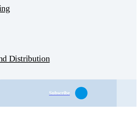
ing
d Distribution
Subscribe