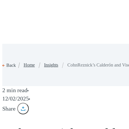
Home
Insights
CohnReznick’s Calderón and Vi
Back
2 min read
12/02/2025
Share