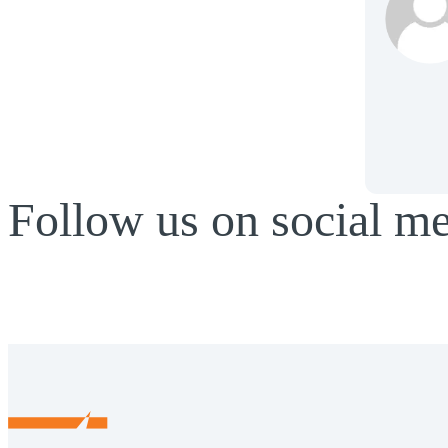
Follow us on social m