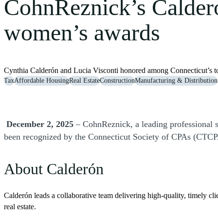
CohnReznick’s Calder
women’s awards
Cynthia Calderón and Lucia Visconti honored among Connecticut’s to
Tax
Affordable Housing
Real Estate
Construction
Manufacturing & Distribution
December 2, 2025
– CohnReznick, a leading professional s
been recognized by the Connecticut Society of CPAs (CTCPA
About Calderón
Calderón leads a collaborative team delivering high-quality, timely cli
real estate.