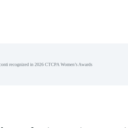
sconti recognized in 2026 CTCPA Women’s Awards