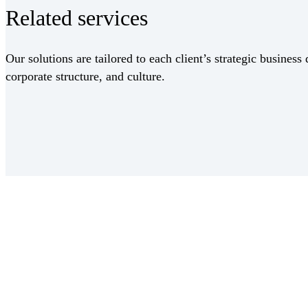
Related services
Our solutions are tailored to each client’s strategic business 
corporate structure, and culture.
Receive CohnReznick insights
relevant to your business and 