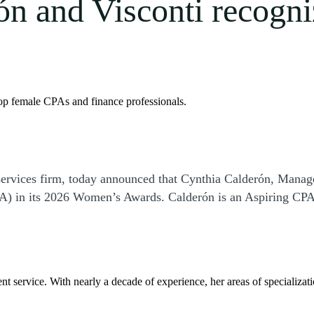
ón and Visconti recogn
p female CPAs and finance professionals.
ervices firm, today announced that Cynthia Calderón, Manage
) in its 2026 Women’s Awards. Calderón is an Aspiring CPAs 
ent service. With nearly a decade of experience, her areas of specializat