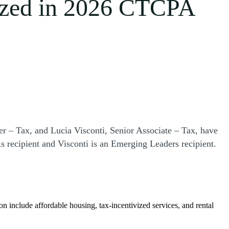
ized in 2026 CTCPA
r – Tax, and Lucia Visconti, Senior Associate – Tax, have
recipient and Visconti is an Emerging Leaders recipient.
ion include affordable housing, tax-incentivized services, and rental