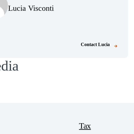
Lucia Visconti
Contact
Lucia
edia
Tax