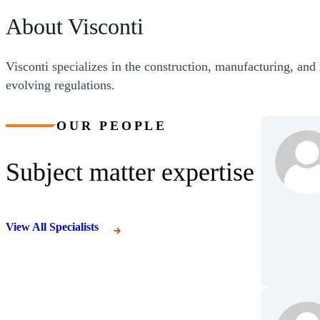
About Visconti
Visconti specializes in the construction, manufacturing, and 
evolving regulations.
OUR PEOPLE
Subject matter expertise
View All Specialists