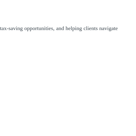
 tax-saving opportunities, and helping clients navigate