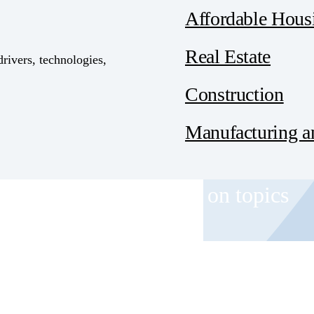
Affordable Hous
Real Estate
drivers, technologies,
Construction
Manufacturing an
 and event invitations on topics
role.