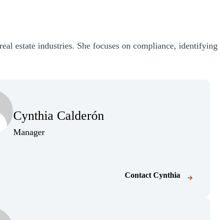
real estate industries. She focuses on compliance, identifying
Cynthia Calderón
Manager
Contact
Cynthia