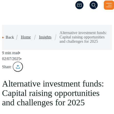
(Opens a new windo
(Opens a new windo
Alternative investment funds:
Home
Insights
Capital raising opportunities
Back
and challenges for 2025
9 min read
02/07/2025
Share
Alternative investment funds:
Capital raising opportunities
and challenges for 2025