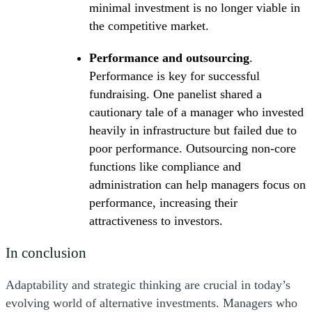
minimal investment is no longer viable in
the competitive market.
Performance and outsourcing
.
Performance is key for successful
fundraising. One panelist shared a
cautionary tale of a manager who invested
heavily in infrastructure but failed due to
poor performance. Outsourcing non-core
functions like compliance and
administration can help managers focus on
performance, increasing their
attractiveness to investors.
In conclusion
Adaptability and strategic thinking are crucial in today’s
evolving world of alternative investments. Managers who