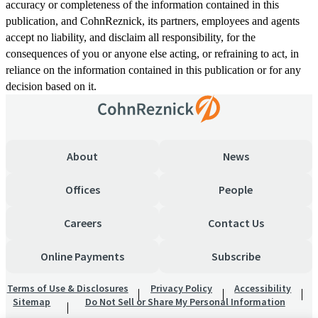
accuracy or completeness of the information contained in this
publication, and CohnReznick, its partners, employees and agents
accept no liability, and disclaim all responsibility, for the
consequences of you or anyone else acting, or refraining to act, in
reliance on the information contained in this publication or for any
decision based on it.
About
News
Offices
People
Careers
Contact Us
Online Payments
Subscribe
Terms of Use & Disclosures
Privacy Policy
Accessibility
Sitemap
Do Not Sell or Share My Personal Information