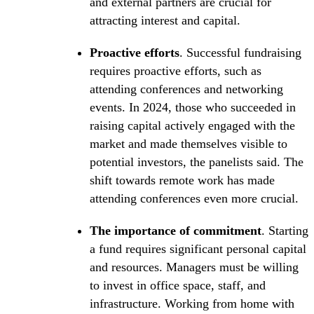
and external partners are crucial for
attracting interest and capital.
Proactive efforts
. Successful fundraising
requires proactive efforts, such as
attending conferences and networking
events. In 2024, those who succeeded in
raising capital actively engaged with the
market and made themselves visible to
potential investors, the panelists said. The
shift towards remote work has made
attending conferences even more crucial.
The importance of commitment
. Starting
a fund requires significant personal capital
and resources. Managers must be willing
to invest in office space, staff, and
infrastructure. Working from home with