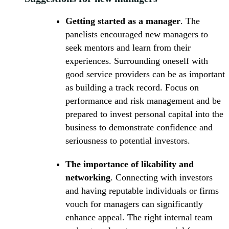
Getting started as a manager
. The
panelists encouraged new managers to
seek mentors and learn from their
experiences. Surrounding oneself with
good service providers can be as important
as building a track record. Focus on
performance and risk management and be
prepared to invest personal capital into the
business to demonstrate confidence and
seriousness to potential investors.
The importance of likability and
networking
. Connecting with investors
and having reputable individuals or firms
vouch for managers can significantly
enhance appeal. The right internal team