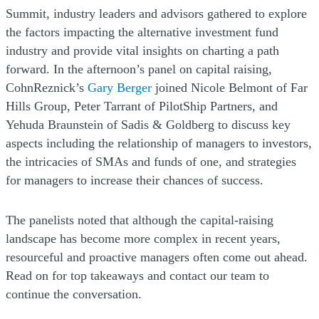
Summit, industry leaders and advisors gathered to explore
the factors impacting the alternative investment fund
industry and provide vital insights on charting a path
forward. In the afternoon’s panel on capital raising,
CohnReznick’s
Gary Berger
joined Nicole Belmont of Far
Hills Group, Peter Tarrant of PilotShip Partners, and
Yehuda Braunstein of Sadis & Goldberg to discuss key
aspects including the relationship of managers to investors,
the intricacies of SMAs and funds of one, and strategies
for managers to increase their chances of success.
The panelists noted that although the capital-raising
landscape has become more complex in recent years,
resourceful and proactive managers often come out ahead.
Read on for top takeaways and contact our team to
continue the conversation.