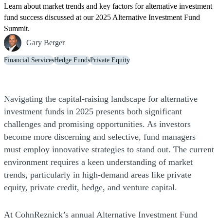
Learn about market trends and key factors for alternative investment
fund success discussed at our 2025 Alternative Investment Fund
Summit.
Gary Berger
Financial Services
Hedge Funds
Private Equity
Navigating the capital-raising landscape for alternative
investment funds in 2025 presents both significant
challenges and promising opportunities. As investors
become more discerning and selective, fund managers
must employ innovative strategies to stand out. The current
environment requires a keen understanding of market
trends, particularly in high-demand areas like private
equity, private credit, hedge, and venture capital.
At CohnReznick’s annual Alternative Investment Fund