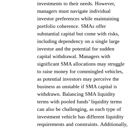
investments to their needs. However,
managers must navigate individual
investor preferences while maintaining
portfolio coherence. SMAs offer
substantial capital but come with risks,
including dependency on a single large
investor and the potential for sudden
capital withdrawal. Managers with
significant SMA allocations may struggle
to raise money for commingled vehicles,
as potential investors may perceive the
business as unstable if SMA capital is
withdrawn. Balancing SMA liquidity
terms with pooled funds’ liquidity terms
can also be challenging, as each type of
investment vehicle has different liquidity
requirements and constraints. Additionally,