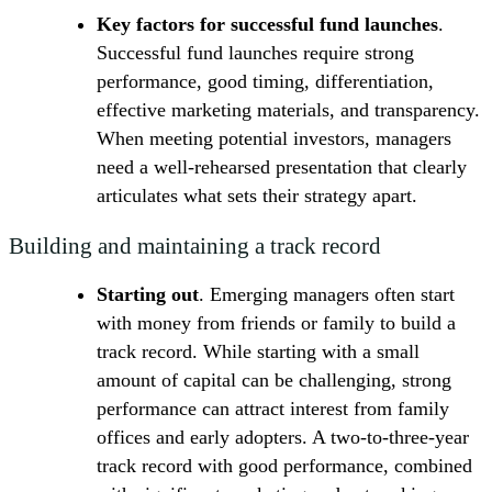
Key factors for successful fund launches
.
Successful fund launches require strong
performance, good timing, differentiation,
effective marketing materials, and transparency.
When meeting potential investors, managers
need a well-rehearsed presentation that clearly
articulates what sets their strategy apart.
Building and maintaining a track record
Starting out
. Emerging managers often start
with money from friends or family to build a
track record. While starting with a small
amount of capital can be challenging, strong
performance can attract interest from family
offices and early adopters. A two-to-three-year
track record with good performance, combined