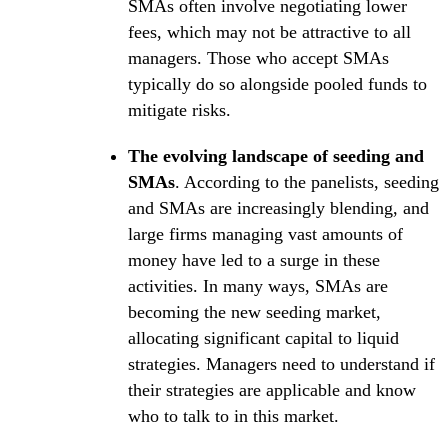
SMAs often involve negotiating lower
fees, which may not be attractive to all
managers. Those who accept SMAs
typically do so alongside pooled funds to
mitigate risks.
The evolving landscape of seeding and
SMAs
. According to the panelists, seeding
and SMAs are increasingly blending, and
large firms managing vast amounts of
money have led to a surge in these
activities. In many ways, SMAs are
becoming the new seeding market,
allocating significant capital to liquid
strategies. Managers need to understand if
their strategies are applicable and know
who to talk to in this market.