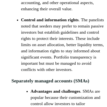
accounting, and other operational aspects,
enhancing their overall value.
Control and information rights
. The panelists
noted that seeders may prefer to remain passive
investors but establish guidelines and control
rights to protect their interests. These include
limits on asset allocation, better liquidity terms,
and information rights to stay informed about
significant events. Portfolio transparency is
important but must be managed to avoid
conflicts with other investors.
Separately managed accounts (SMAs)
Advantages and challenges
. SMAs are
popular because their customization and
control allow investors to tailor