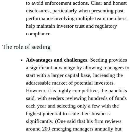
to avoid enforcement actions. Clear and honest
disclosures, particularly when presenting past
performance involving multiple team members,
help maintain investor trust and regulatory
compliance.
The role of seeding
Advantages and challenges
. Seeding provides
a significant advantage by allowing managers to
start with a larger capital base, increasing the
addressable market of potential investors.
However, it is highly competitive, the panelists
said, with seeders reviewing hundreds of funds
each year and selecting only a few with the
highest potential to scale their business
significantly. (One said that his firm reviews
around 200 emerging managers annually but