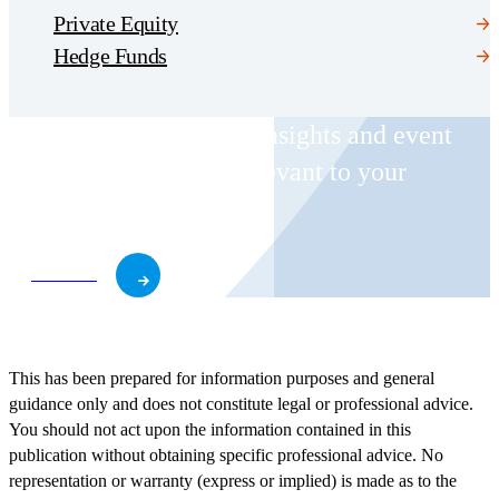
Private Equity
Hedge Funds
Receive CohnReznick insights and event
invitations on topics relevant to your
business and role.
Subscribe
This has been prepared for information purposes and general
guidance only and does not constitute legal or professional advice.
You should not act upon the information contained in this
publication without obtaining specific professional advice. No
representation or warranty (express or implied) is made as to the