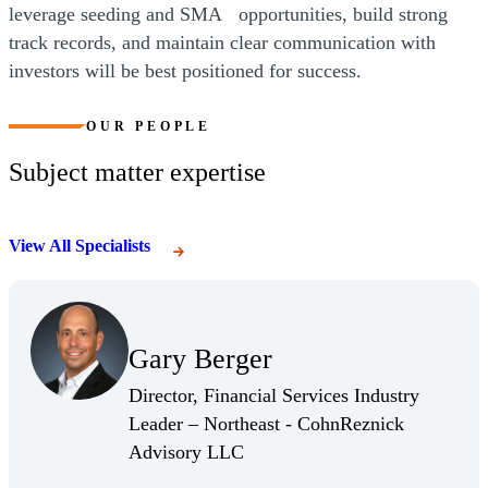
leverage seeding and SMA opportunities, build strong
track records, and maintain clear communication with
investors will be best positioned for success.
OUR PEOPLE
Subject matter expertise
View All Specialists
(Opens Bio page)
Gary Berger
(Opens Bio page)
Director, Financial Services Industry
Leader – Northeast - CohnReznick
(Opens Bio page)
Advisory LLC