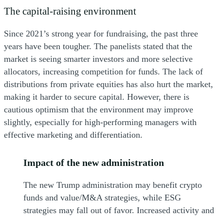
The capital-raising environment
Since 2021’s strong year for fundraising, the past three
years have been tougher. The panelists stated that the
market is seeing smarter investors and more selective
allocators, increasing competition for funds. The lack of
distributions from private equities has also hurt the market,
making it harder to secure capital. However, there is
cautious optimism that the environment may improve
slightly, especially for high-performing managers with
effective marketing and differentiation.
Impact of the new administration
The new Trump administration may benefit crypto
funds and value/M&A strategies, while ESG
strategies may fall out of favor. Increased activity and