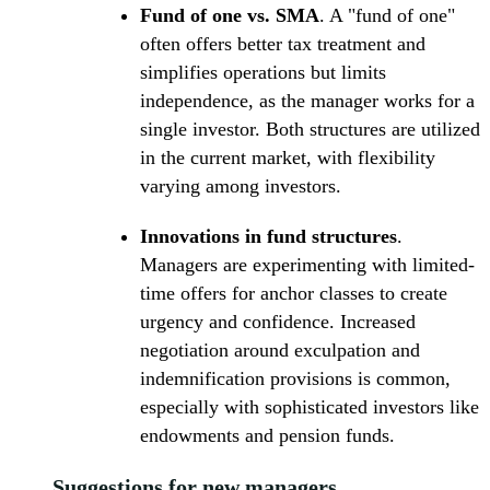
Fund of one vs. SMA
. A "fund of one"
often offers better tax treatment and
simplifies operations but limits
independence, as the manager works for a
single investor. Both structures are utilized
in the current market, with flexibility
varying among investors.
Innovations in fund structures
.
Managers are experimenting with limited-
time offers for anchor classes to create
urgency and confidence. Increased
negotiation around exculpation and
indemnification provisions is common,
especially with sophisticated investors like
endowments and pension funds.
Suggestions for new managers