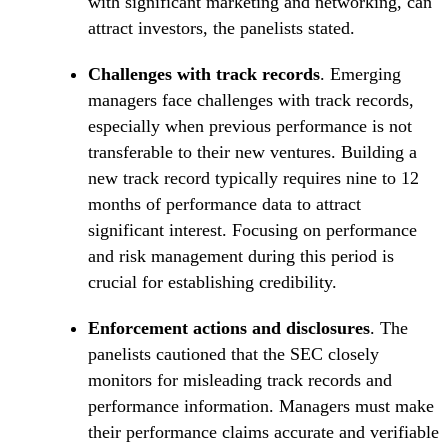
with significant marketing and networking, can
attract investors, the panelists stated.
Challenges with track records
. Emerging
managers face challenges with track records,
especially when previous performance is not
transferable to their new ventures. Building a
new track record typically requires nine to 12
months of performance data to attract
significant interest. Focusing on performance
and risk management during this period is
crucial for establishing credibility.
Enforcement actions and disclosures
. The
panelists cautioned that the SEC closely
monitors for misleading track records and
performance information. Managers must make
their performance claims accurate and verifiable