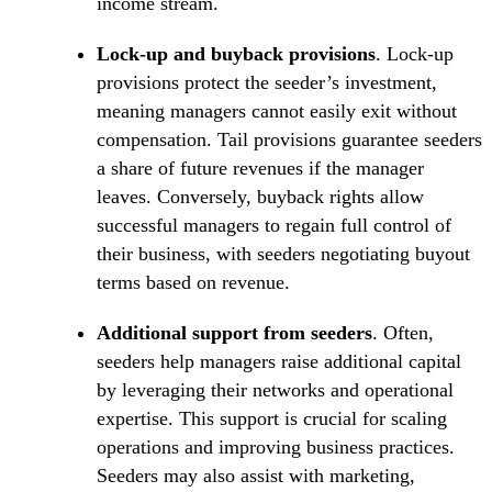
income stream.
Lock-up and buyback provisions
. Lock-up
provisions protect the seeder’s investment,
meaning managers cannot easily exit without
compensation. Tail provisions guarantee seeders
a share of future revenues if the manager
leaves. Conversely, buyback rights allow
successful managers to regain full control of
their business, with seeders negotiating buyout
terms based on revenue.
Additional support from seeders
. Often,
seeders help managers raise additional capital
by leveraging their networks and operational
expertise. This support is crucial for scaling
operations and improving business practices.
Seeders may also assist with marketing,