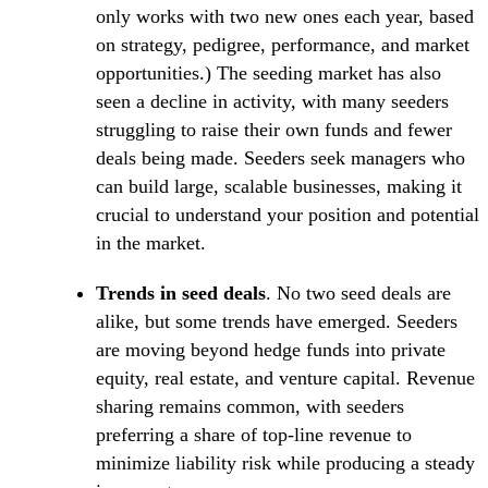
only works with two new ones each year, based
on strategy, pedigree, performance, and market
opportunities.) The seeding market has also
seen a decline in activity, with many seeders
struggling to raise their own funds and fewer
deals being made. Seeders seek managers who
can build large, scalable businesses, making it
crucial to understand your position and potential
in the market.
Trends in seed deals
. No two seed deals are
alike, but some trends have emerged. Seeders
are moving beyond hedge funds into private
equity, real estate, and venture capital. Revenue
sharing remains common, with seeders
preferring a share of top-line revenue to
minimize liability risk while producing a steady