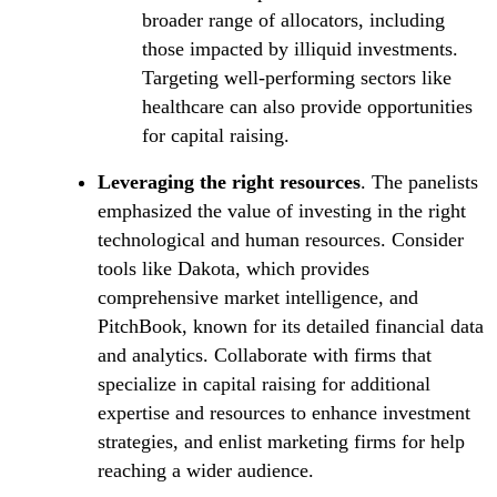
broader range of allocators, including
those impacted by illiquid investments.
Targeting well-performing sectors like
healthcare can also provide opportunities
for capital raising.
Leveraging the right resources
. The panelists
emphasized the value of investing in the right
technological and human resources. Consider
tools like Dakota, which provides
comprehensive market intelligence, and
PitchBook, known for its detailed financial data
and analytics. Collaborate with firms that
specialize in capital raising for additional
expertise and resources to enhance investment
strategies, and enlist marketing firms for help
reaching a wider audience.