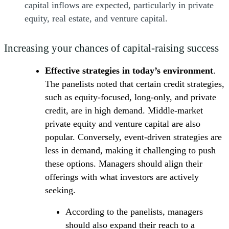
capital inflows are expected, particularly in private
equity, real estate, and venture capital.
Increasing your chances of capital-raising success
Effective strategies in today’s environment
.
The panelists noted that certain credit strategies,
such as equity-focused, long-only, and private
credit, are in high demand. Middle-market
private equity and venture capital are also
popular. Conversely, event-driven strategies are
less in demand, making it challenging to push
these options. Managers should align their
offerings with what investors are actively
seeking.
According to the panelists, managers
should also expand their reach to a