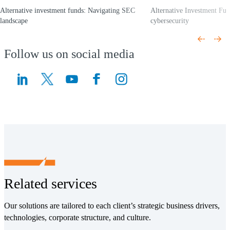
Alternative investment funds: Navigating SEC
Alternative Investment Fun
landscape
cybersecurity
(Opens a new window)
(Opens a new window)
Follow us on social media
(Opens a new window)
(Opens a new window)
Related services
Our solutions are tailored to each client’s strategic business drivers,
technologies, corporate structure, and culture.