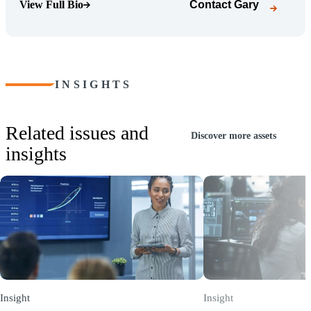
View Full Bio
Contact
Gary
(Opens Bio page)
INSIGHTS
Related issues and
Discover more assets
insights
Insight
Insight