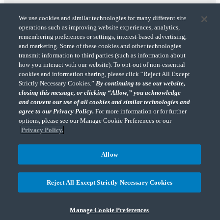
We use cookies and similar technologies for many different site
operations such as improving website experiences, analytics,
remembering preferences or settings, interest-based advertising,
and marketing. Some of these cookies and other technologies
transmit information to third parties (such as information about
"CohnReznick" is the brand name under which CohnReznick LLP and CohnReznick
how you interact with our website). To opt-out of non-essential
Advisory LLC and their respective subsidiaries provide professional services.
cookies and information sharing, please click “Reject All Except
CohnReznick LLP and CohnReznick Advisory LLC (and their respective subsidiaries)
Strictly Necessary Cookies.”
By continuing to use our website,
practice in an alternative practice structure in accordance with the AICPA Code of
closing this message, or clicking “Allow,” you acknowledge
Professional Conduct and applicable law, regulations, and professional standards.
and consent our use of all cookies and similar technologies and
CohnReznick LLP is a licensed CPA firm that provides attest services to its clients.
CohnReznick Advisory LLC provides tax and business consulting services to its clients.
agree to our Privacy Policy.
For more information or for further
CohnReznick Advisory LLC and its subsidiaries are not licensed CPA firms.
options, please see our Manage Cookie Preferences or our
Privacy Policy.
Allow
CohnReznick is a member of Nexia, a leading, global network of independent
(Opens a ne
accounting and consulting firms. Please see the “
Member firm disclaimer
” for further
Reject All Except Strictly Necessary Cookies
details.
Manage Cookie Preferences
© 2026 CohnReznick Advisory LLC, All Rights Reserved.