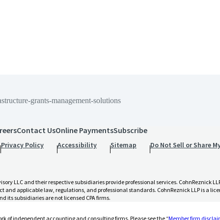
astructure-grants-management-solutions
reers
Contact Us
Online Payments
Subscribe
nt-solutions
Privacy Policy
Accessibility
Sitemap
Do Not Sell or Share M
 LLC and their respective subsidiaries provide professional services. CohnReznick LLP 
t and applicable law, regulations, and professional standards. CohnReznick LLP is a licen
d its subsidiaries are not licensed CPA firms.
rk of independent accounting and consulting firms. Please see the “
Member firm discla