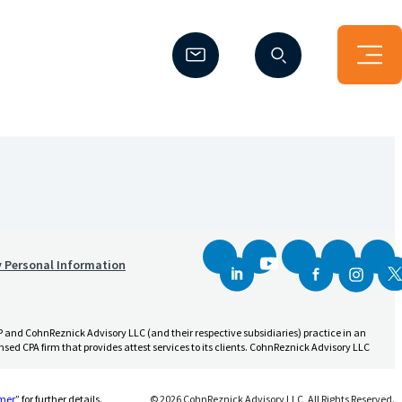
(Opens a new window)
(Opens a new window)
y Personal Information
and CohnReznick Advisory LLC (and their respective subsidiaries) practice in an
sed CPA firm that provides attest services to its clients. CohnReznick Advisory LLC
(Opens a new window)
imer
” for further details.
© 2026 CohnReznick Advisory LLC, All Rights Reserved.