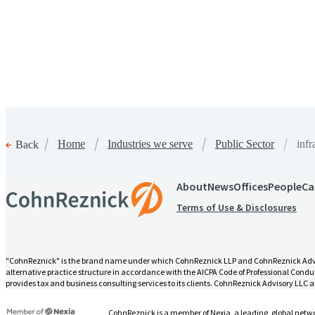
Home
Industries we serve
Public Sector
infr
Back
About
News
Offices
People
Ca
infrastructure-grants-manageme
Terms of Use & Disclosures
"CohnReznick" is the brand name under which CohnReznick LLP and CohnReznick Advisory
alternative practice structure in accordance with the AICPA Code of Professional Conduc
provides tax and business consulting services to its clients. CohnReznick Advisory LLC an
CohnReznick is a member of Nexia, a leading, global netwo