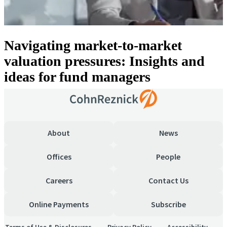
Navigating market-to-market
valuation pressures: Insights and
ideas for fund managers
About
News
Offices
People
Careers
Contact Us
Online Payments
Subscribe