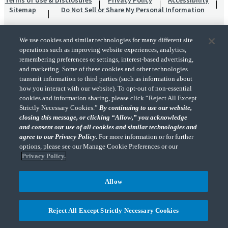
Terms of Use & Disclosures
Privacy Policy
Accessibility
Sitemap
Do Not Sell or Share My Personal Information
We use cookies and similar technologies for many different site
operations such as improving website experiences, analytics,
remembering preferences or settings, interest-based advertising,
and marketing. Some of these cookies and other technologies
transmit information to third parties (such as information about
"CohnReznick" is the brand name under which CohnReznick LLP and CohnReznick
how you interact with our website). To opt-out of non-essential
Advisory LLC and their respective subsidiaries provide professional services.
cookies and information sharing, please click “Reject All Except
CohnReznick LLP and CohnReznick Advisory LLC (and their respective subsidiaries)
Strictly Necessary Cookies.”
By continuing to use our website,
practice in an alternative practice structure in accordance with the AICPA Code of
closing this message, or clicking “Allow,” you acknowledge
Professional Conduct and applicable law, regulations, and professional standards.
and consent our use of all cookies and similar technologies and
CohnReznick LLP is a licensed CPA firm that provides attest services to its clients.
CohnReznick Advisory LLC provides tax and business consulting services to its clients.
agree to our Privacy Policy.
For more information or for further
CohnReznick Advisory LLC and its subsidiaries are not licensed CPA firms.
options, please see our Manage Cookie Preferences or our
Privacy Policy.
Allow
CohnReznick is a member of Nexia, a leading, global network of independent
(Opens a ne
accounting and consulting firms. Please see the “
Member firm disclaimer
” for further
Reject All Except Strictly Necessary Cookies
details.