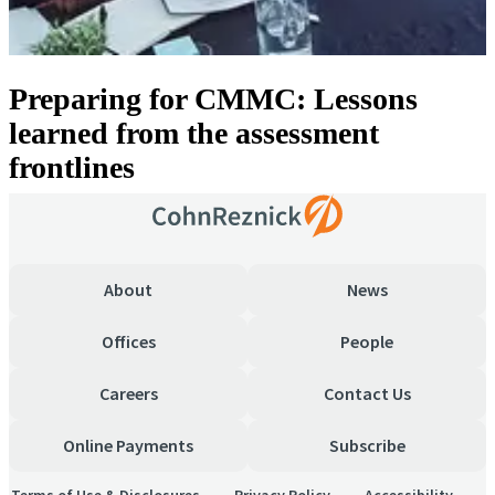
Preparing for CMMC: Lessons
learned from the assessment
frontlines
About
News
Offices
People
Careers
Contact Us
Online Payments
Subscribe