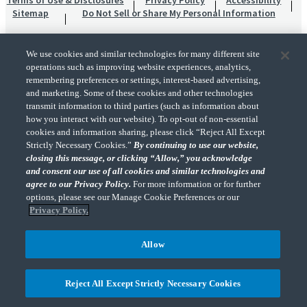
Terms of Use & Disclosures
Privacy Policy
Accessibility
Sitemap
Do Not Sell or Share My Personal Information
We use cookies and similar technologies for many different site
operations such as improving website experiences, analytics,
remembering preferences or settings, interest-based advertising,
and marketing. Some of these cookies and other technologies
transmit information to third parties (such as information about
"CohnReznick" is the brand name under which CohnReznick LLP and CohnReznick
how you interact with our website). To opt-out of non-essential
Advisory LLC and their respective subsidiaries provide professional services.
cookies and information sharing, please click “Reject All Except
CohnReznick LLP and CohnReznick Advisory LLC (and their respective subsidiaries)
Strictly Necessary Cookies.”
By continuing to use our website,
practice in an alternative practice structure in accordance with the AICPA Code of
closing this message, or clicking “Allow,” you acknowledge
Professional Conduct and applicable law, regulations, and professional standards.
and consent our use of all cookies and similar technologies and
CohnReznick LLP is a licensed CPA firm that provides attest services to its clients.
CohnReznick Advisory LLC provides tax and business consulting services to its clients.
agree to our Privacy Policy.
For more information or for further
CohnReznick Advisory LLC and its subsidiaries are not licensed CPA firms.
options, please see our Manage Cookie Preferences or our
Privacy Policy.
Allow
CohnReznick is a member of Nexia, a leading, global network of independent
(Opens a ne
accounting and consulting firms. Please see the “
Member firm disclaimer
” for further
Reject All Except Strictly Necessary Cookies
details.