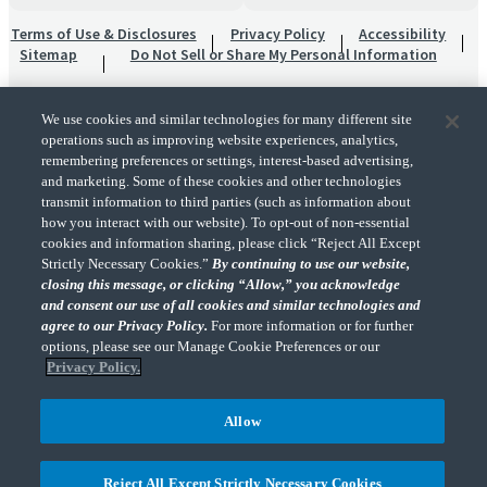
Terms of Use & Disclosures
Privacy Policy
Accessibility
Sitemap
Do Not Sell or Share My Personal Information
We use cookies and similar technologies for many different site
operations such as improving website experiences, analytics,
remembering preferences or settings, interest-based advertising,
and marketing. Some of these cookies and other technologies
transmit information to third parties (such as information about
"CohnReznick" is the brand name under which CohnReznick LLP and CohnReznick
how you interact with our website). To opt-out of non-essential
Advisory LLC and their respective subsidiaries provide professional services.
cookies and information sharing, please click “Reject All Except
CohnReznick LLP and CohnReznick Advisory LLC (and their respective subsidiaries)
Strictly Necessary Cookies.”
By continuing to use our website,
practice in an alternative practice structure in accordance with the AICPA Code of
closing this message, or clicking “Allow,” you acknowledge
Professional Conduct and applicable law, regulations, and professional standards.
and consent our use of all cookies and similar technologies and
CohnReznick LLP is a licensed CPA firm that provides attest services to its clients.
CohnReznick Advisory LLC provides tax and business consulting services to its clients.
agree to our Privacy Policy.
For more information or for further
CohnReznick Advisory LLC and its subsidiaries are not licensed CPA firms.
options, please see our Manage Cookie Preferences or our
Privacy Policy.
Allow
CohnReznick is a member of Nexia, a leading, global network of independent
(Opens a ne
accounting and consulting firms. Please see the “
Member firm disclaimer
” for further
Reject All Except Strictly Necessary Cookies
details.