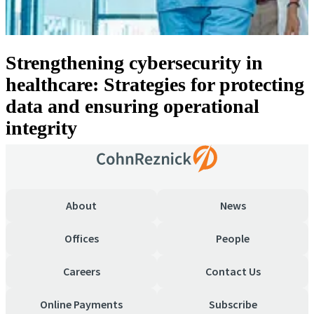
Strengthening cybersecurity in
healthcare: Strategies for protecting
data and ensuring operational
integrity
About
News
Offices
People
Careers
Contact Us
Online Payments
Subscribe