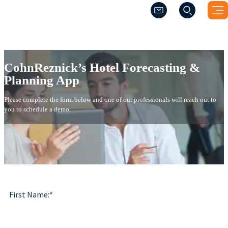
(Opens a new windo
(Opens a new windo
CohnReznick’s Hotel Forecasti
CohnReznick’s Hotel Forecasting &
Planning App
Please complete the form below and one of our professionals will reach out to
you to schedule a demo.
First Name:
*