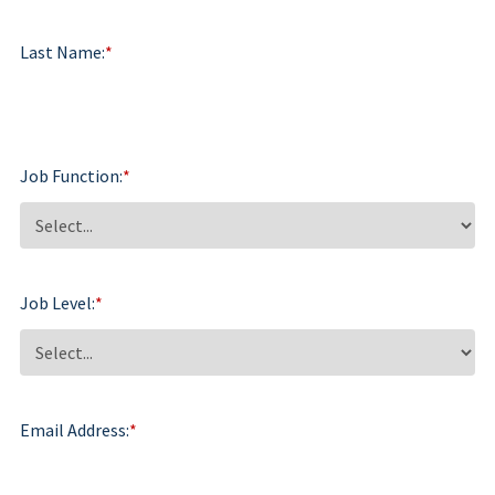
Last Name:
*
Job Function:
*
Job Level:
*
Email Address:
*