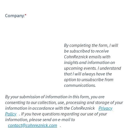
Company:
*
By completing the form, I will
be subscribed to receive
CohnReznick emails with
insights and information on
upcoming events. I understand
that I will always have the
option to unsubscribe from
communications.
By your submission of information in this form, you are
consenting to our collection, use, processing and storage of your
information in accordance with the CohnReznick
Privacy
Policy
. If you have questions regarding our use of your
information, please send an e-mail to
contact@cohnreznick.com
.