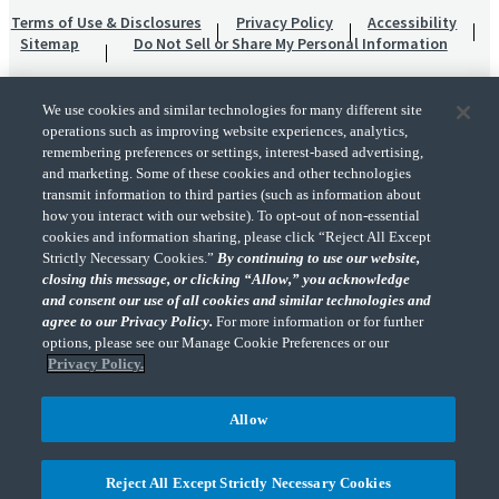
Terms of Use & Disclosures
Privacy Policy
Accessibility
Sitemap
Do Not Sell or Share My Personal Information
We use cookies and similar technologies for many different site
operations such as improving website experiences, analytics,
remembering preferences or settings, interest-based advertising,
and marketing. Some of these cookies and other technologies
transmit information to third parties (such as information about
"CohnReznick" is the brand name under which CohnReznick LLP and CohnReznick
how you interact with our website). To opt-out of non-essential
Advisory LLC and their respective subsidiaries provide professional services.
cookies and information sharing, please click “Reject All Except
CohnReznick LLP and CohnReznick Advisory LLC (and their respective subsidiaries)
Strictly Necessary Cookies.”
By continuing to use our website,
practice in an alternative practice structure in accordance with the AICPA Code of
closing this message, or clicking “Allow,” you acknowledge
Professional Conduct and applicable law, regulations, and professional standards.
and consent our use of all cookies and similar technologies and
CohnReznick LLP is a licensed CPA firm that provides attest services to its clients.
CohnReznick Advisory LLC provides tax and business consulting services to its clients.
agree to our Privacy Policy.
For more information or for further
CohnReznick Advisory LLC and its subsidiaries are not licensed CPA firms.
options, please see our Manage Cookie Preferences or our
Privacy Policy.
Allow
CohnReznick is a member of Nexia, a leading, global network of independent
(Opens a ne
accounting and consulting firms. Please see the “
Member firm disclaimer
” for further
Reject All Except Strictly Necessary Cookies
details.