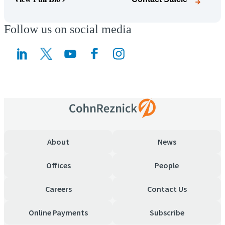
(Opens Bio page)
Follow us on social media
(Opens a new window)
(Opens a new window)
About
News
Offices
People
Careers
Contact Us
Online Payments
Subscribe