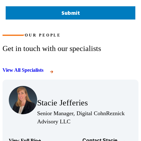
Submit
OUR PEOPLE
Get in touch with our specialists
View All Specialists
(Opens Bio page)
Stacie Jefferies
(Opens Bio page)
Senior Manager, Digital CohnReznick
(Opens Bio page)
Advisory LLC
View Full Bio
Contact
Stacie