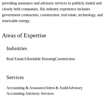
providing assurance and advisory services to publicly traded and
closely held companies. His industry experience includes
government contractors, construction, real estate, technology, and
renewable energy.
Areas of Expertise
Industries
Real Estate
Affordable Housing
Construction
Services
Accounting & Assurance
Attest & Audit
Advisory
Accounting Advisory Services