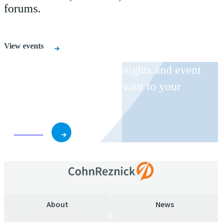
forums.
View events
Receive CohnReznick insights and event
invitations on topics relevant to your
business and role.
Subscribe
About
News