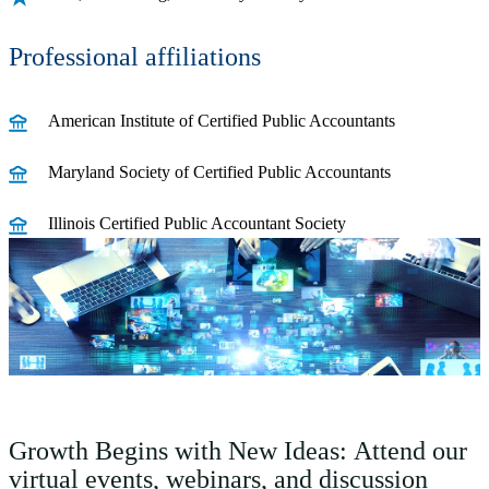
Professional affiliations
American Institute of Certified Public Accountants
Maryland Society of Certified Public Accountants
Illinois Certified Public Accountant Society
Growth Begins with New Ideas: Attend our
virtual events, webinars, and discussion