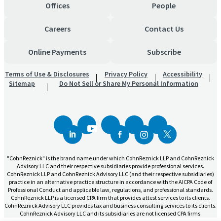
Offices
People
Careers
Contact Us
Online Payments
Subscribe
Terms of Use & Disclosures
Privacy Policy
Accessibility
Sitemap
Do Not Sell or Share My Personal Information
"CohnReznick" is the brand name under which CohnReznick LLP and CohnReznick
Advisory LLC and their respective subsidiaries provide professional services.
CohnReznick LLP and CohnReznick Advisory LLC (and their respective subsidiaries)
practice in an alternative practice structure in accordance with the AICPA Code of
Professional Conduct and applicable law, regulations, and professional standards.
CohnReznick LLP is a licensed CPA firm that provides attest services to its clients.
CohnReznick Advisory LLC provides tax and business consulting services to its clients.
CohnReznick Advisory LLC and its subsidiaries are not licensed CPA firms.