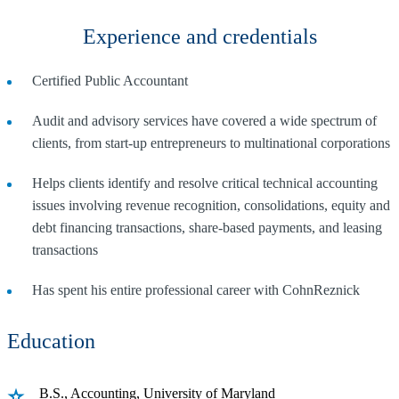
Experience and credentials
Certified Public Accountant
Audit and advisory services have covered a wide spectrum of
clients, from start-up entrepreneurs to multinational corporations
Helps clients identify and resolve critical technical accounting
issues involving revenue recognition, consolidations, equity and
debt financing transactions, share-based payments, and leasing
transactions
Has spent his entire professional career with CohnReznick
Education
B.S., Accounting, University of Maryland