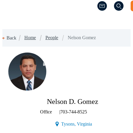
(Opens a new w
(Opens a new w
Home
People
Nelson Gomez
Back
(Opens a new window)
Nelson D. Gomez
Office
|
703-744-8525
(Opens a new window)
Tysons, Virginia