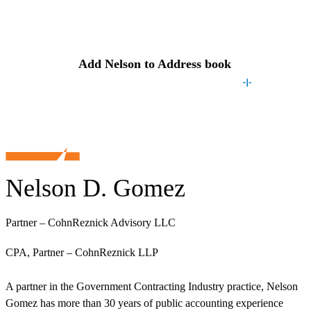
Contact
Nelson
Add
Nelson
to Address book
Nelson D. Gomez
Partner – CohnReznick Advisory LLC
CPA, Partner – CohnReznick LLP
A partner in the Government Contracting Industry practice, Nelson
Gomez has more than 30 years of public accounting experience