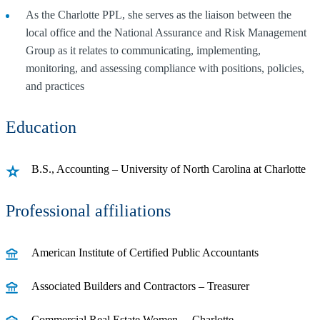
As the Charlotte PPL, she serves as the liaison between the
local office and the National Assurance and Risk Management
Group as it relates to communicating, implementing,
monitoring, and assessing compliance with positions, policies,
and practices
Education
B.S., Accounting – University of North Carolina at Charlotte
Professional affiliations
American Institute of Certified Public Accountants
Associated Builders and Contractors – Treasurer
Commercial Real Estate Women – Charlotte