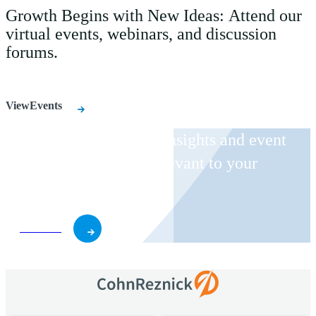
Growth Begins with New Ideas: Attend our
virtual events, webinars, and discussion
forums.
ViewEvents
Receive CohnReznick insights and event
invitations on topics relevant to your
business and role.
Subscribe