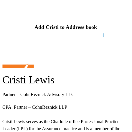
Contact
Cristi
Add
Cristi
to Address book
Cristi Lewis
Partner – CohnReznick Advisory LLC
CPA, Partner – CohnReznick LLP
Cristi Lewis serves as the Charlotte office Professional Practice
Leader (PPL) for the Assurance practice and is a member of the