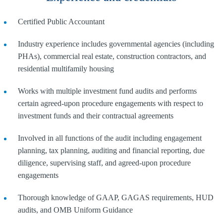
Certified Public Accountant
Industry experience includes governmental agencies (including
PHAs), commercial real estate, construction contractors, and
residential multifamily housing
Works with multiple investment fund audits and performs
certain agreed-upon procedure engagements with respect to
investment funds and their contractual agreements
Involved in all functions of the audit including engagement
planning, tax planning, auditing and financial reporting, due
diligence, supervising staff, and agreed-upon procedure
engagements
Thorough knowledge of GAAP, GAGAS requirements, HUD
audits, and OMB Uniform Guidance