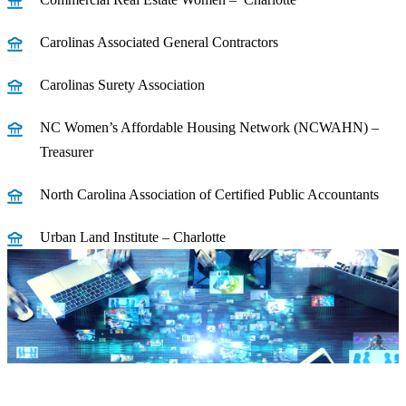
Carolinas Associated General Contractors
Carolinas Surety Association
NC Women’s Affordable Housing Network (NCWAHN) –
Treasurer
North Carolina Association of Certified Public Accountants
Urban Land Institute – Charlotte