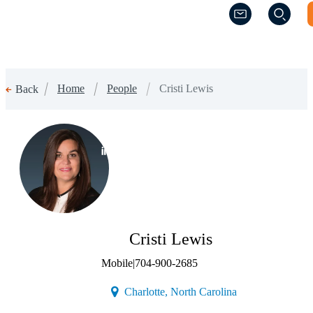
(Opens a new w
(Opens a new w
Home
People
Cristi Lewis
Back
(Opens a new window)
Cristi Lewis
Mobile
|
704-900-2685
(Opens a new win
Charlotte, North Carolina