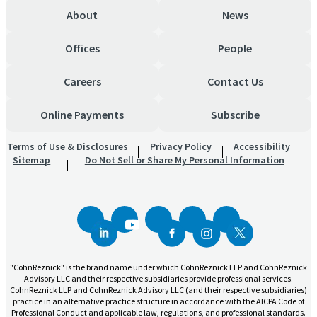
About
News
Offices
People
Careers
Contact Us
Online Payments
Subscribe
Terms of Use & Disclosures
Privacy Policy
Accessibility
Sitemap
Do Not Sell or Share My Personal Information
"CohnReznick" is the brand name under which CohnReznick LLP and CohnReznick
Advisory LLC and their respective subsidiaries provide professional services.
CohnReznick LLP and CohnReznick Advisory LLC (and their respective subsidiaries)
practice in an alternative practice structure in accordance with the AICPA Code of
Professional Conduct and applicable law, regulations, and professional standards.