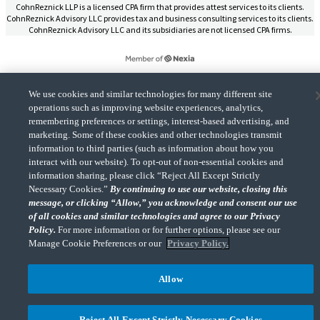
CohnReznick LLP is a licensed CPA firm that provides attest services to its clients.
CohnReznick Advisory LLC provides tax and business consulting services to its clients.
CohnReznick Advisory LLC and its subsidiaries are not licensed CPA firms.
We use cookies and similar technologies for many different site
CohnReznick is a member of Nexia, a leading, global network of independent
operations such as improving website experiences, analytics,
(Opens a ne
accounting and consulting firms. Please see the “
Member firm disclaimer
” for further
remembering preferences or settings, interest-based advertising, and
details.
marketing. Some of these cookies and other technologies transmit
information to third parties (such as information about how you
interact with our website). To opt-out of non-essential cookies and
© 2026 CohnReznick Advisory LLC, All Rights Reserved.
information sharing, please click “Reject All Except Strictly
Necessary Cookies.”
By continuing to use our website, closing this
message, or clicking “Allow,” you acknowledge and consent our use
of all cookies and similar technologies and agree to our Privacy
Policy.
For more information or for further options, please see our
Manage Cookie Preferences or our
Privacy Policy.
Allow
Reject All Except Strictly Necessary Cookies