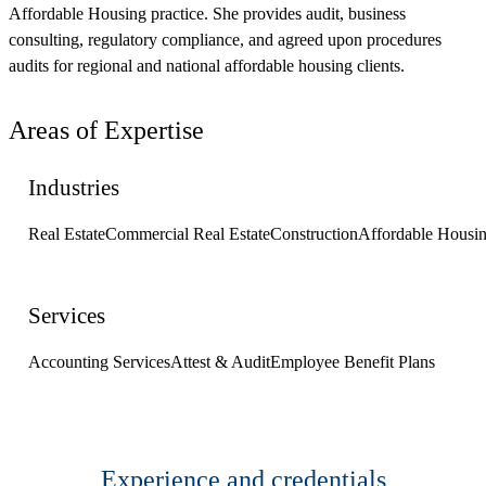
Affordable Housing practice. She provides audit, business
consulting, regulatory compliance, and agreed upon procedures
audits for regional and national affordable housing clients.
Areas of Expertise
Industries
Real Estate
Commercial Real Estate
Construction
Affordable Housi
Services
Accounting Services
Attest & Audit
Employee Benefit Plans
Experience and credentials