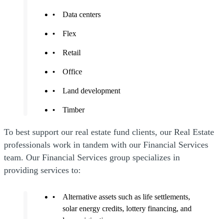
Data centers
Flex
Retail
Office
Land development
Timber
To best support our real estate fund clients, our Real Estate
professionals work in tandem with our Financial Services
team. Our Financial Services group specializes in
providing services to:
Alternative assets such as life settlements,
solar energy credits, lottery financing, and