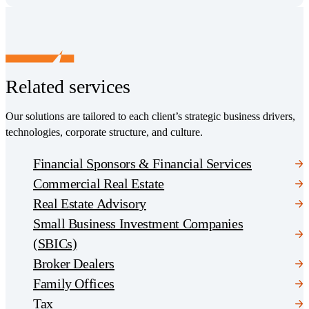
Related services
Our solutions are tailored to each client’s strategic business drivers,
technologies, corporate structure, and culture.
Financial Sponsors & Financial Services
Commercial Real Estate
Real Estate Advisory
Small Business Investment Companies
(SBICs)
Broker Dealers
Family Offices
Tax