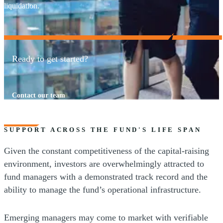
liquidation.
Ready to get started?
Contact our team
SUPPORT ACROSS THE FUND'S LIFE SPAN
Given the constant competitiveness of the capital-raising
environment, investors are overwhelmingly attracted to
fund managers with a demonstrated track record and the
ability to manage the fund’s operational infrastructure.
Emerging managers may come to market with verifiable