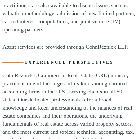
practitioners are also available to discuss issues such as
valuation methodology, admission of new limited partners,
carried interest computations, and joint venture (JV)
operating partners.
Attest services are provided through CohnReznick LLP.
EXPERIENCED PERSPECTIVES
CohnReznick’s Commercial Real Estate (CRE) industry
practice is one of the largest of its kind among national
accounting firms in the U.S., serving clients in all 50
states. Our dedicated professionals offer a broad
knowledge and keen understanding of the nuances of real
estate companies and their operations, the underlying
fundamentals of real estate across varied property sectors,
and the most current and topical technical accounting, tax,