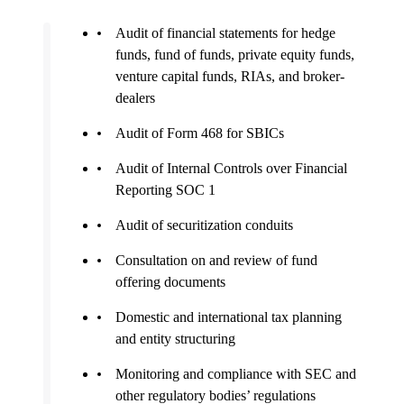
Audit of financial statements for hedge
funds, fund of funds, private equity funds,
venture capital funds, RIAs, and broker-
dealers
Audit of Form 468 for SBICs
Audit of Internal Controls over Financial
Reporting SOC 1
Audit of securitization conduits
Consultation on and review of fund
offering documents
Domestic and international tax planning
and entity structuring
Monitoring and compliance with SEC and
other regulatory bodies’ regulations