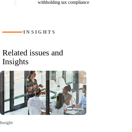
withholding tax compliance
INSIGHTS
Related issues and
Insights
Insight