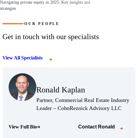
Navigating private equity in 2025: Key insights and
strategies
(Opens a new window)
OUR PEOPLE
Get in touch with our specialists
View All Specialists
(Opens Bio page)
Ronald Kaplan
(Opens Bio page)
Partner, Commercial Real Estate Industry
(Opens 
Leader – CohnReznick Advisory LLC
View Full Bio
Contact
Ronald
(Opens Bio page)