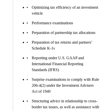
Optimizing tax efficiency of an investment
vehicle
Performance examinations
Preparation of partnership tax allocations
Preparation of tax returns and partners’
Schedule K-1s
Reporting under U.S. GAAP and
International Financial Reporting
Standards (IFRS)
Surprise examinations to comply with Rule
206-4(2) under the Investment Advisers
Act of 1940
Structuring advice in relationship to cross-
border tax issues, as well as assistance with