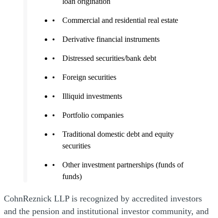
loan origination
Commercial and residential real estate
Derivative financial instruments
Distressed securities/bank debt
Foreign securities
Illiquid investments
Portfolio companies
Traditional domestic debt and equity
securities
Other investment partnerships (funds of
funds)
CohnReznick LLP is recognized by accredited investors
and the pension and institutional investor community, and