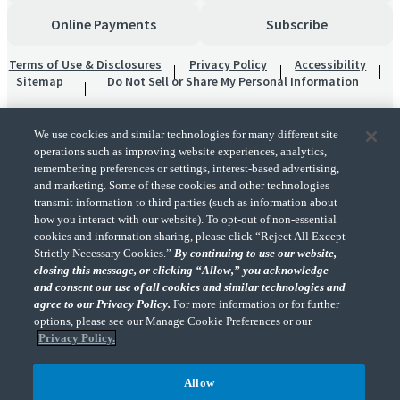
Online Payments
Subscribe
Terms of Use & Disclosures
Privacy Policy
Accessibility
Sitemap
Do Not Sell or Share My Personal Information
We use cookies and similar technologies for many different site
operations such as improving website experiences, analytics,
remembering preferences or settings, interest-based advertising,
and marketing. Some of these cookies and other technologies
transmit information to third parties (such as information about
"CohnReznick" is the brand name under which CohnReznick LLP and CohnReznick
how you interact with our website). To opt-out of non-essential
Advisory LLC and their respective subsidiaries provide professional services.
cookies and information sharing, please click “Reject All Except
CohnReznick LLP and CohnReznick Advisory LLC (and their respective subsidiaries)
Strictly Necessary Cookies.”
By continuing to use our website,
practice in an alternative practice structure in accordance with the AICPA Code of
closing this message, or clicking “Allow,” you acknowledge
Professional Conduct and applicable law, regulations, and professional standards.
and consent our use of all cookies and similar technologies and
CohnReznick LLP is a licensed CPA firm that provides attest services to its clients.
CohnReznick Advisory LLC provides tax and business consulting services to its clients.
agree to our Privacy Policy.
For more information or for further
CohnReznick Advisory LLC and its subsidiaries are not licensed CPA firms.
options, please see our Manage Cookie Preferences or our
Privacy Policy.
Allow