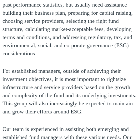
past performance statistics, but usually need assistance
building their business plan, preparing for capital raising,
choosing service providers, selecting the right fund
structure, calculating market-acceptable fees, developing
terms and conditions, and addressing regulatory, tax, and
environmental, social, and corporate governance (ESG)
considerations.
For established managers, outside of achieving their
investment objectives, it is most important to rightsize
infrastructure and service providers based on the growth
and complexity of the fund and its underlying investments.
This group will also increasingly be expected to maintain
and grow their efforts around ESG.
Our team is experienced in assisting both emerging and
established fund managers with these various needs. Our