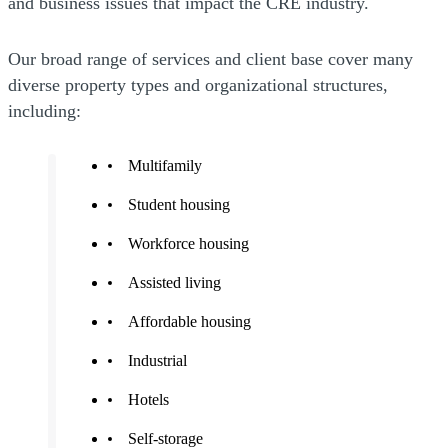
and business issues that impact the CRE industry.
Our broad range of services and client base cover many
diverse property types and organizational structures,
including:
Multifamily
Student housing
Workforce housing
Assisted living
Affordable housing
Industrial
Hotels
Self-storage