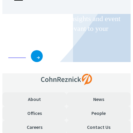
Receive CohnReznick insights and event
invitations on topics relevant to your
business and role.
Subscribe
About
News
Offices
People
Careers
Contact Us