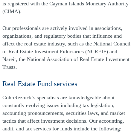
is registered with the Cayman Islands Monetary Authority
(CIMA).
Our professionals are actively involved in associations,
organizations, and regulatory bodies that influence and
affect the real estate industry, such as the National Council
of Real Estate Investment Fiduciaries (NCREIF) and
Nareit, the National Association of Real Estate Investment
Trusts.
Real Estate Fund services
CohnReznick’s specialists are knowledgeable about
constantly evolving issues including tax legislation,
accounting pronouncements, securities laws, and market
tactics that affect investment decisions. Our accounting,
audit, and tax services for funds include the following: