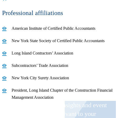
Professional affiliations
American Institute of Certified Public Accountants
New York State Society of Certified Public Accountants
Long Island Contractors’ Association
Subcontractors’ Trade Association
New York City Surety Association
President, Long Island Chapter of the Construction Financial
Management Association
Receive CohnReznick insights and event
invitations on topics relevant to your