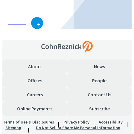
business and role.
Subscribe
About
News
Offices
People
Careers
Contact Us
Online Payments
Subscribe
Terms of Use & Disclosures
Privacy Policy
Accessibility
Sitemap
Do Not Sell or Share My Personal Information