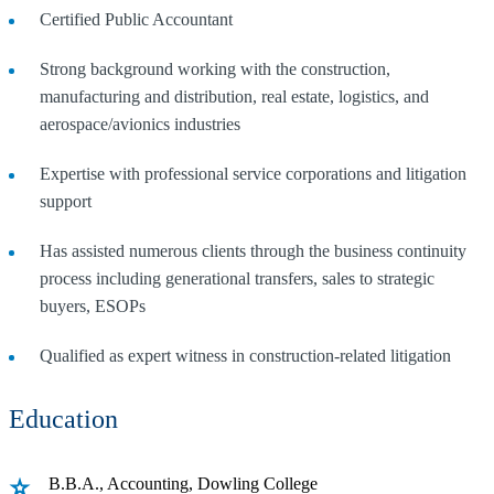
Certified Public Accountant
Strong background working with the construction,
manufacturing and distribution, real estate, logistics, and
aerospace/avionics industries
Expertise with professional service corporations and litigation
support
Has assisted numerous clients through the business continuity
process including generational transfers, sales to strategic
buyers, ESOPs
Qualified as expert witness in construction-related litigation
Education
B.B.A., Accounting, Dowling College