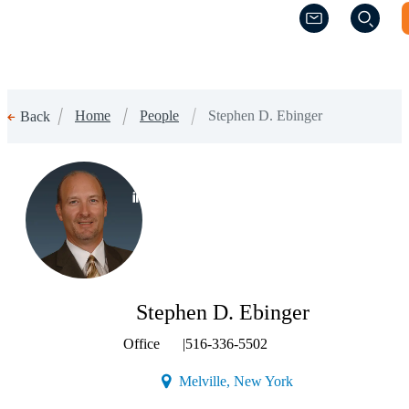
(Opens a new w
(Opens a new w
Home
People
Stephen D. Ebinger
Back
(Opens a new window)
Stephen D. Ebinger
Office
|
516-336-5502
(Opens a new window
Melville, New York