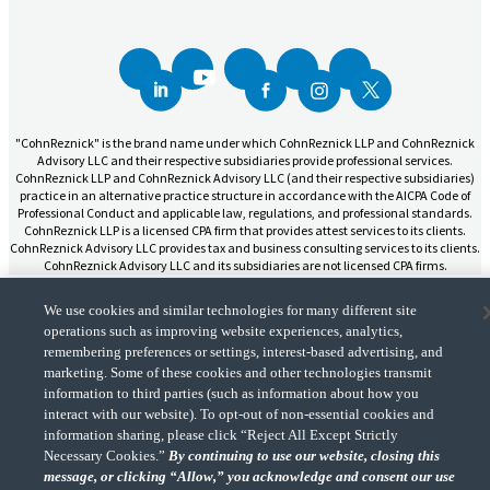
"CohnReznick" is the brand name under which CohnReznick LLP and CohnReznick
Advisory LLC and their respective subsidiaries provide professional services.
CohnReznick LLP and CohnReznick Advisory LLC (and their respective subsidiaries)
practice in an alternative practice structure in accordance with the AICPA Code of
Professional Conduct and applicable law, regulations, and professional standards.
CohnReznick LLP is a licensed CPA firm that provides attest services to its clients.
CohnReznick Advisory LLC provides tax and business consulting services to its clients.
CohnReznick Advisory LLC and its subsidiaries are not licensed CPA firms.
We use cookies and similar technologies for many different site
operations such as improving website experiences, analytics,
remembering preferences or settings, interest-based advertising, and
marketing. Some of these cookies and other technologies transmit
CohnReznick is a member of Nexia, a leading, global network of independent
(Opens a ne
information to third parties (such as information about how you
accounting and consulting firms. Please see the “
Member firm disclaimer
” for further
details.
interact with our website). To opt-out of non-essential cookies and
information sharing, please click “Reject All Except Strictly
Necessary Cookies.”
By continuing to use our website, closing this
© 2026 CohnReznick Advisory LLC, All Rights Reserved.
message, or clicking “Allow,” you acknowledge and consent our use