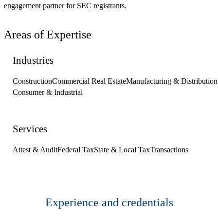
engagement partner for SEC registrants.
Areas of Expertise
Industries
Construction
Commercial Real Estate
Manufacturing & Distribution
Consumer & Industrial
Services
Attest & Audit
Federal Tax
State & Local Tax
Transactions
Experience and credentials