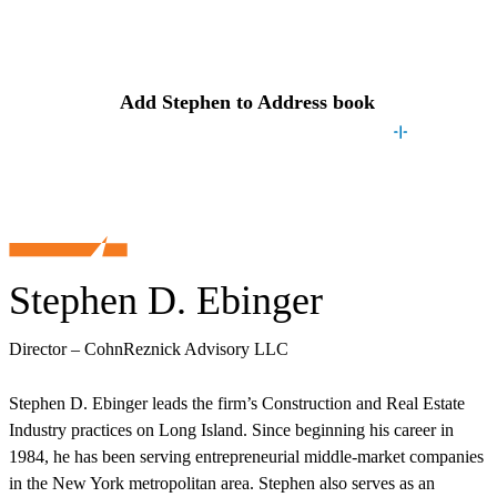
Contact
Stephen
Add
Stephen
to Address book
Stephen D. Ebinger
Director – CohnReznick Advisory LLC
Stephen D. Ebinger leads the firm’s Construction and Real Estate
Industry practices on Long Island. Since beginning his career in
1984, he has been serving entrepreneurial middle-market companies
in the New York metropolitan area. Stephen also serves as an