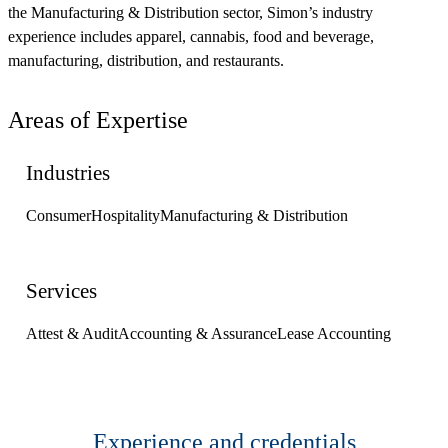
the Manufacturing & Distribution sector, Simon’s industry
experience includes apparel, cannabis, food and beverage,
manufacturing, distribution, and restaurants.
Areas of Expertise
Industries
Consumer
Hospitality
Manufacturing & Distribution
Services
Attest & Audit
Accounting & Assurance
Lease Accounting
Experience and credentials