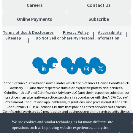
Careers
Contact Us
Online Payments
Subscribe
Terms of Use & Disclosures
Privacy Policy
Accessibility
Sitemap
Do Not Sell or Share My Personal Information
"CohnReznick" is the brand name under which CohnReznick LLP and CohnReznick
Advisory LLC and their respective subsidiaries provide professional services.
CohnReznick LLP and CohnReznick Advisory LLC (and their respective subsidiaries)
practice in an alternative practice structure in accordance with the AICPA Code of
Professional Conduct and applicable law, regulations, and professional standards.
CohnReznick LLP is a licensed CPA firm that provides attest services to its clients.
CohnReznick Advisory LLC provides tax and business consulting services to its clients.
CohnReznick Advisory LLC and its subsidiaries are not licensed CPA firms.
We use cookies and similar technologies for many different site
operations such as improving website experiences, analytics,