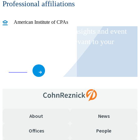
Professional affiliations
American Institute of CPAs
Receive CohnReznick insights and event
invitations on topics relevant to your
business and role.
Subscribe
About
News
Offices
People