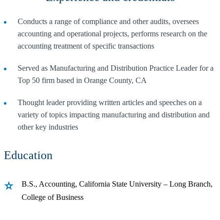
Conducts a range of compliance and other audits, oversees
accounting and operational projects, performs research on the
accounting treatment of specific transactions
Served as Manufacturing and Distribution Practice Leader for a
Top 50 firm based in Orange County, CA
Thought leader providing written articles and speeches on a
variety of topics impacting manufacturing and distribution and
other key industries
Education
B.S., Accounting, California State University – Long Branch,
College of Business