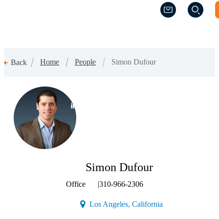
(Opens a new w
(Opens a new w
Home
People
Simon Dufour
Back
(Opens a new window)
Simon Dufour
Office
|
310-966-2306
(Opens a new wind
Los Angeles, California