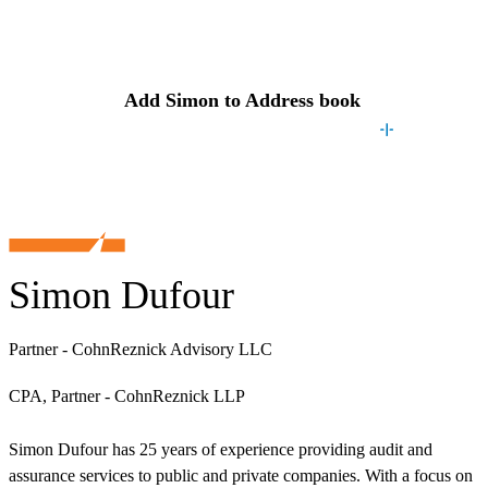
Contact
Simon
Add
Simon
to Address book
Simon Dufour
Partner - CohnReznick Advisory LLC
CPA, Partner - CohnReznick LLP
Simon Dufour has 25 years of experience providing audit and
assurance services to public and private companies. With a focus on