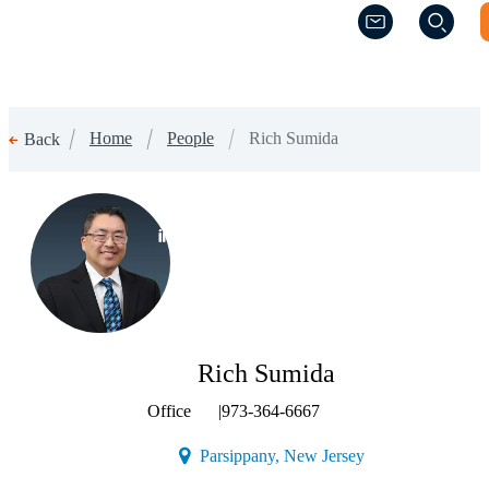
(Opens a new w
(Opens a new w
Home
People
Rich Sumida
Back
(Opens a new window)
Rich Sumida
Office
|
973-364-6667
(Opens a new wind
Parsippany, New Jersey