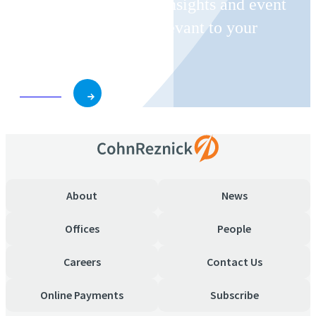
Receive CohnReznick insights and event
invitations on topics relevant to your
business and role.
Subscribe
About
News
Offices
People
Careers
Contact Us
Online Payments
Subscribe