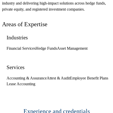
industry and delivering high-impact solutions across hedge funds,
private equity, and registered investment companies.
Areas of Expertise
Industries
Financial Services
Hedge Funds
Asset Management
Services
Accounting & Assurance
Attest & Audit
Employee Benefit Plans
Lease Accounting
Experience and credentials