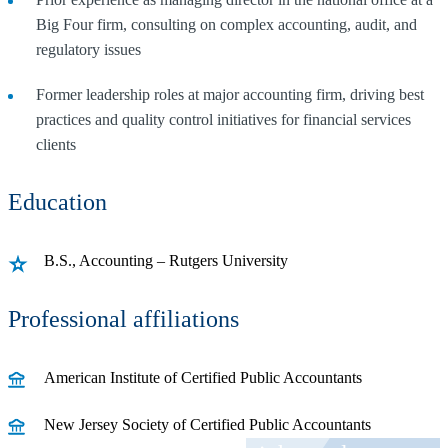
Big Four firm, consulting on complex accounting, audit, and
regulatory issues
Former leadership roles at major accounting firm, driving best
practices and quality control initiatives for financial services
clients
Education
B.S., Accounting – Rutgers University
Professional affiliations
American Institute of Certified Public Accountants
New Jersey Society of Certified Public Accountants