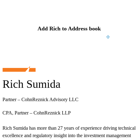
Contact
Rich
Add
Rich
to Address book
Rich Sumida
Partner – CohnReznick Advisory LLC
CPA, Partner – CohnReznick LLP
Rich Sumida has more than 27 years of experience driving technical
excellence and regulatory insight into the investment management