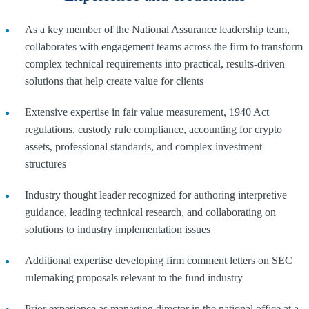
As a key member of the National Assurance leadership team,
collaborates with engagement teams across the firm to transform
complex technical requirements into practical, results-driven
solutions that help create value for clients
Extensive expertise in fair value measurement, 1940 Act
regulations, custody rule compliance, accounting for crypto
assets, professional standards, and complex investment
structures
Industry thought leader recognized for authoring interpretive
guidance, leading technical research, and collaborating on
solutions to industry implementation issues
Additional expertise developing firm comment letters on SEC
rulemaking proposals relevant to the fund industry
Prior experience as managing director in the national office at a