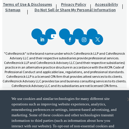
Terms of Use & Disclosures
Privacy Policy
Accessibility
Sitemap
Do Not Sell or Share My Personal Information
"CohnReznick" is the brand name under which CohnReznick LLP and CohnReznick
Advisory LLC and their respective subsidiaries provide professional services.
CohnReznick LLP and CohnReznick Advisory LLC (and their respective subsidiaries)
practice in an alternative practice structure in accordance with the AICPA Code of
Professional Conduct and applicable law, regulations, and professional standards.
CohnReznick LLP is a licensed CPA firm that provides attest services to its clients.
CohnReznick Advisory LLC provides tax and business consulting services to its clients.
CohnReznick Advisory LLC and its subsidiaries are not licensed CPA firms.
We use cookies and similar technologies for many different site
operations such as improving website experiences, analytics,
remembering preferences or settings, interest-based advertising, and
CohnReznick is a member of Nexia, a leading, global network of independent
marketing. Some of these cookies and other technologies transmit
(Opens a ne
accounting and consulting firms. Please see the “
Member firm disclaimer
” for further
information to third parties (such as information about how you
details.
interact with our website). To opt-out of non-essential cookies and