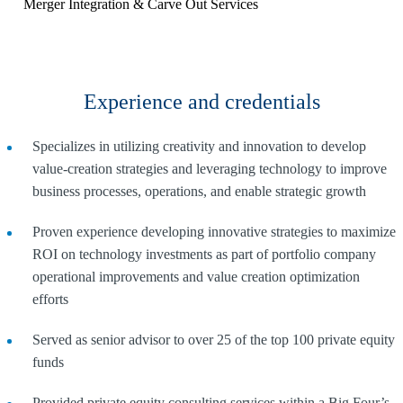
Merger Integration & Carve Out Services
Experience and credentials
Specializes in utilizing creativity and innovation to develop
value-creation strategies and leveraging technology to improve
business processes, operations, and enable strategic growth
Proven experience developing innovative strategies to maximize
ROI on technology investments as part of portfolio company
operational improvements and value creation optimization
efforts
Served as senior advisor to over 25 of the top 100 private equity
funds
Provided private equity consulting services within a Big Four’s