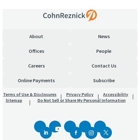
About
News
Offices
People
Careers
Contact Us
Online Payments
Subscribe
Terms of Use & Disclosures
Privacy Policy
Accessibility
Sitemap
Do Not Sell or Share My Personal Information