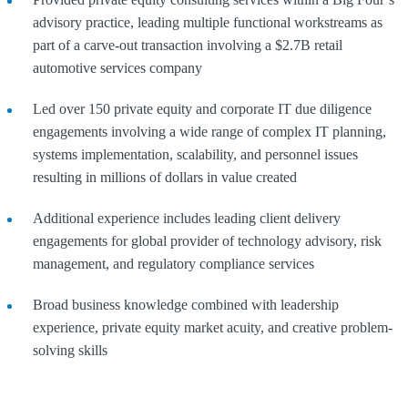
advisory practice, leading multiple functional workstreams as
part of a carve-out transaction involving a $2.7B retail
automotive services company
Led over 150 private equity and corporate IT due diligence
engagements involving a wide range of complex IT planning,
systems implementation, scalability, and personnel issues
resulting in millions of dollars in value created
Additional experience includes leading client delivery
engagements for global provider of technology advisory, risk
management, and regulatory compliance services
Broad business knowledge combined with leadership
experience, private equity market acuity, and creative problem-
solving skills