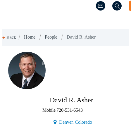
(Opens a new w
(Opens a new w
Home
People
David R. Asher
Back
(Opens a new window)
David R. Asher
Mobile
|
720-531-6543
(Opens a new window)
Denver, Colorado