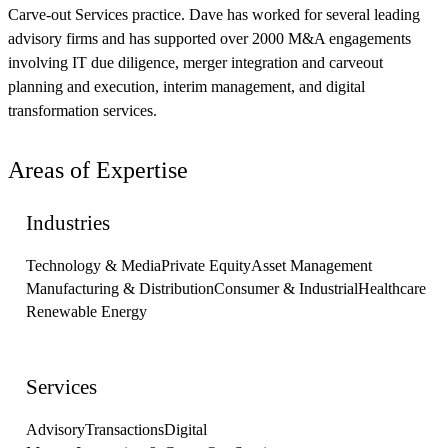
Carve-out Services practice. Dave has worked for several leading
advisory firms and has supported over 2000 M&A engagements
involving IT due diligence, merger integration and carveout
planning and execution, interim management, and digital
transformation services.
Areas of Expertise
Industries
Technology & Media
Private Equity
Asset Management
Manufacturing & Distribution
Consumer & Industrial
Healthcare
Renewable Energy
Services
Advisory
Transactions
Digital