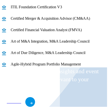
ITIL Foundation Certification V3
Certified Merger & Acquisition Advisor (CM&AA)
Certified Financial Valuation Analyst (FMVA)
Art of M&A Integration, M&A Leadership Council
Art of Due Diligence, M&A Leadership Council
Agile-Hybrid Program Portfolio Management
Receive CohnReznick insights and event
invitations on topics relevant to your
business and role.
Subscribe