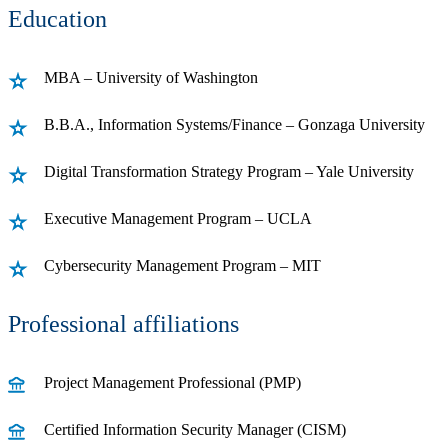
Education
MBA – University of Washington
B.B.A., Information Systems/Finance – Gonzaga University
Digital Transformation Strategy Program – Yale University
Executive Management Program – UCLA
Cybersecurity Management Program – MIT
Professional affiliations
Project Management Professional (PMP)
Certified Information Security Manager (CISM)