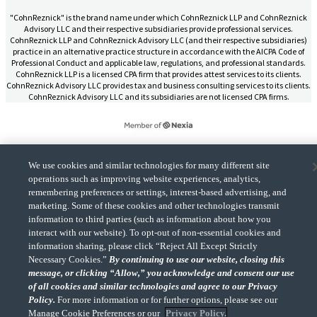
"CohnReznick" is the brand name under which CohnReznick LLP and CohnReznick
Advisory LLC and their respective subsidiaries provide professional services.
CohnReznick LLP and CohnReznick Advisory LLC (and their respective subsidiaries)
practice in an alternative practice structure in accordance with the AICPA Code of
Professional Conduct and applicable law, regulations, and professional standards.
CohnReznick LLP is a licensed CPA firm that provides attest services to its clients.
CohnReznick Advisory LLC provides tax and business consulting services to its clients.
CohnReznick Advisory LLC and its subsidiaries are not licensed CPA firms.
We use cookies and similar technologies for many different site
CohnReznick is a member of Nexia, a leading, global network of independent
operations such as improving website experiences, analytics,
(Opens a ne
accounting and consulting firms. Please see the “
Member firm disclaimer
” for further
details.
remembering preferences or settings, interest-based advertising, and
marketing. Some of these cookies and other technologies transmit
information to third parties (such as information about how you
interact with our website). To opt-out of non-essential cookies and
© 2026 CohnReznick Advisory LLC, All Rights Reserved.
information sharing, please click “Reject All Except Strictly
Necessary Cookies.”
By continuing to use our website, closing this
message, or clicking “Allow,” you acknowledge and consent our use
of all cookies and similar technologies and agree to our Privacy
Policy.
For more information or for further options, please see our
Manage Cookie Preferences or our
Privacy Policy.