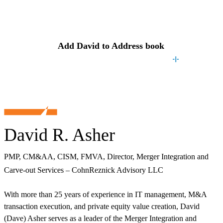
Contact
David
Add
David
to Address book
David R. Asher
PMP, CM&AA, CISM, FMVA, Director, Merger Integration and
Carve-out Services – CohnReznick Advisory LLC
With more than 25 years of experience in IT management, M&A
transaction execution, and private equity value creation, David
(Dave) Asher serves as a leader of the Merger Integration and