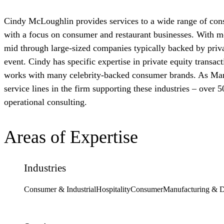
Cindy McLoughlin provides services to a wide range of cons
with a focus on consumer and restaurant businesses. With mo
mid through large-sized companies typically backed by priva
event. Cindy has specific expertise in private equity transac
works with many celebrity-backed consumer brands. As Mana
service lines in the firm supporting these industries – over 5
operational consulting.
Areas of Expertise
Industries
Consumer & Industrial
Hospitality
Consumer
Manufacturing & Di