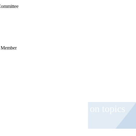
Committee
ee Member
 and event invitations on topics
role.