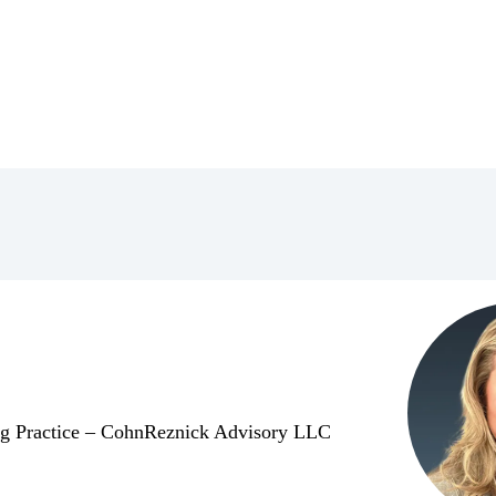
ing Practice – CohnReznick Advisory LLC