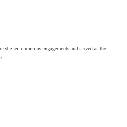
ere she led numerous engagements and served as the
er