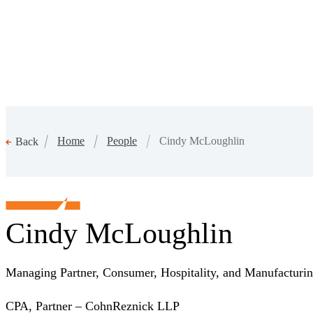
Home
People
Cindy McLoughlin
Back
Cindy McLoughlin
Managing Partner, Consumer, Hospitality, and Manufactur
CPA, Partner – CohnReznick LLP