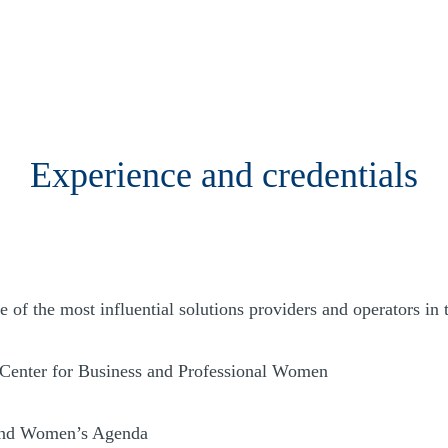
Experience and credentials
of the most influential solutions providers and operators in 
 Center for Business and Professional Women
land Women’s Agenda