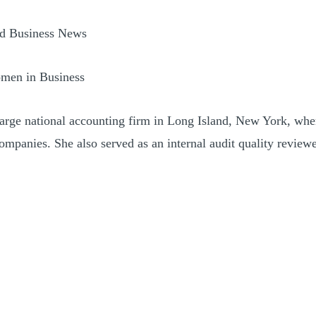
nd Business News
omen in Business
 large national accounting firm in Long Island, New York, wh
companies. She also served as an internal audit quality review