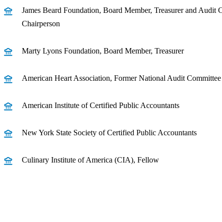
James Beard Foundation, Board Member, Treasurer and Audit 
Chairperson
Marty Lyons Foundation, Board Member, Treasurer
American Heart Association, Former National Audit Committ
American Institute of Certified Public Accountants
New York State Society of Certified Public Accountants
Culinary Institute of America (CIA), Fellow
Receive CohnReznick insights
relevant to your business and 