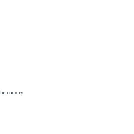
the country