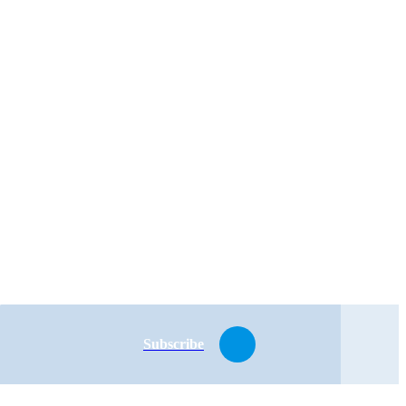
Subscribe