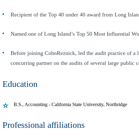
Recipient of the Top 40 under 40 award from Long Isla
Named one of Long Island’s Top 50 Most Influential W
Before joining CohnReznick, led the audit practice of a
concurring partner on the audits of several large public 
Education
B.S., Accounting - California State University, Northridge
Professional affiliations