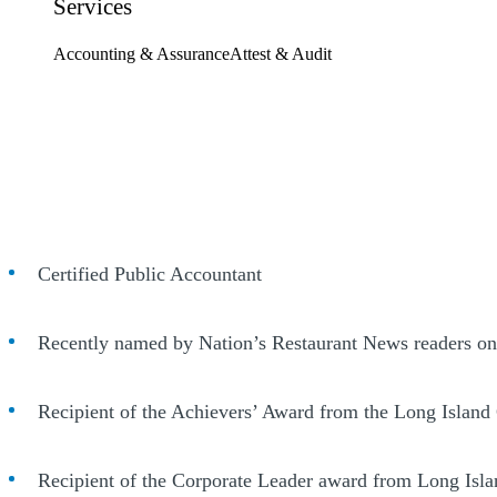
Services
Accounting & Assurance
Attest & Audit
Certified Public Accountant
Recently named by Nation’s Restaurant News readers one 
Recipient of the Achievers’ Award from the Long Island
Recipient of the Corporate Leader award from Long Is