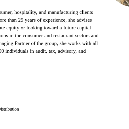
umer, hospitality, and manufacturing clients
re than 25 years of experience, she advises
te equity or looking toward a future capital
tions in the consumer and restaurant sectors and
ging Partner of the group, she works with all
00 individuals in audit, tax, advisory, and
stribution