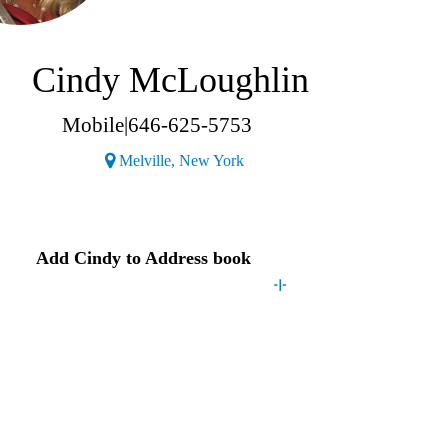
Cindy McLoughlin
Mobile
|
646-625-5753
(Opens a new window)
Melville, New York
Contact
Cindy
Add
Cindy
to Address book