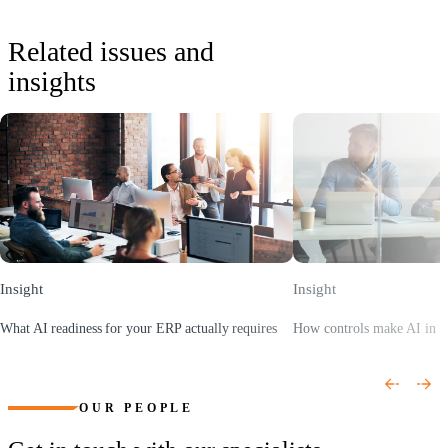
Related issues and
insights
Insight
Insight
What AI readiness for your ERP actually requires
How controls make AI in E
(Opens a new window)
(Opens a new window)
OUR PEOPLE