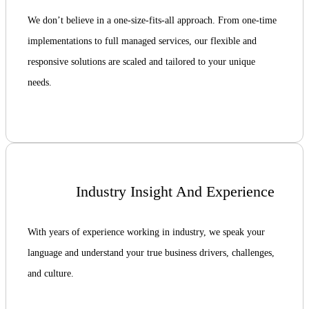
We don’t believe in a one-size-fits-all approach. From one-time
implementations to full managed services, our flexible and
responsive solutions are scaled and tailored to your unique
needs.
Industry Insight And Experience
With years of experience working in industry, we speak your
language and understand your true business drivers, challenges,
and culture.