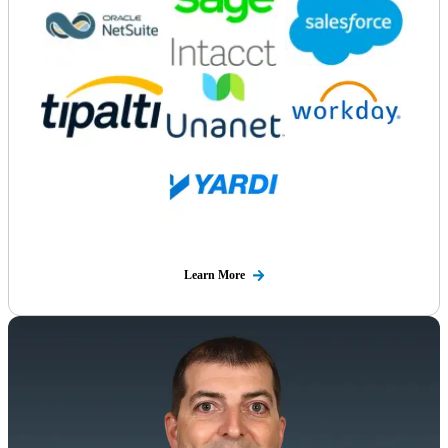
Learn More