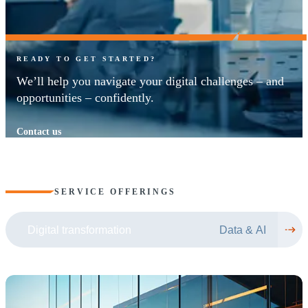
READY TO GET STARTED?
We’ll help you navigate your digital challenges – and
opportunities – confidently.
Contact us
SERVICE OFFERINGS
Digital transformation
Data & AI
(
(