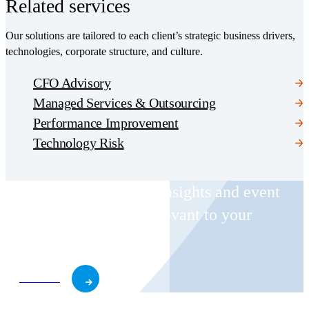
Related services
Our solutions are tailored to each client’s strategic business drivers,
technologies, corporate structure, and culture.
CFO Advisory
Managed Services & Outsourcing
Performance Improvement
Technology Risk
Receive CohnReznick insights and event
invitations on topics relevant to your
business and role.
Subscribe