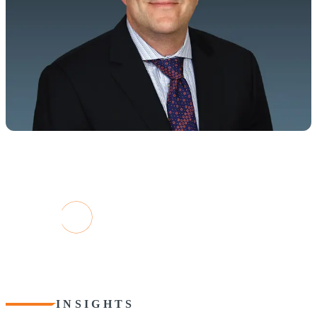
TODAY'S COMPANIES ARE DATA-
DRIVEN
"To unlock the full potential, you need a strategic
approach to technology: innovative applications,
advanced analytics, and transformative AI"
Paul Ricci, Partner, CohnReznick Digital Advisory Leader
Contact Paul
INSIGHTS