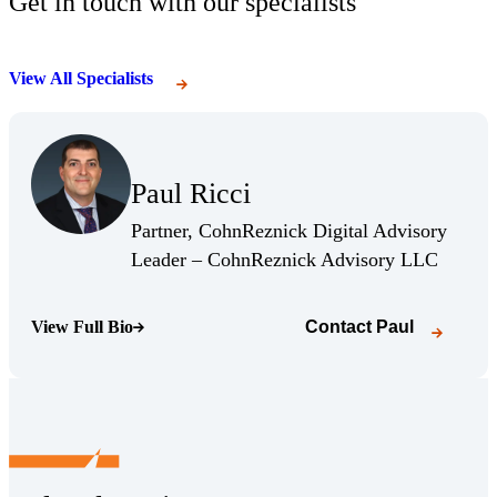
Get in touch with our specialists
View All Specialists
(Opens Bio page)
Paul Ricci
(Opens Bio page)
Partner, CohnReznick Digital Advisory
(Opens 
Leader – CohnReznick Advisory LLC
View Full Bio
Contact
Paul
(Opens Bio page)