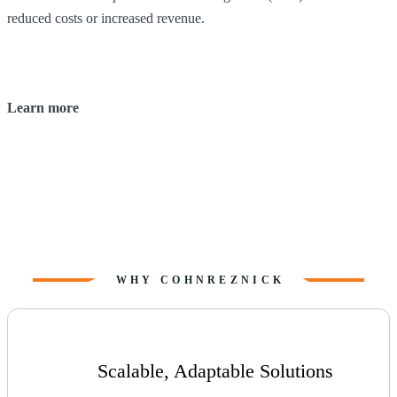
reduced costs or increased revenue.
u
Learn more
WHY COHNREZNICK
Scalable, Adaptable Solutions