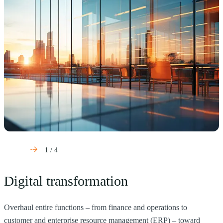
1
/
4
Digital transformation
Overhaul entire functions – from finance and operations to
H
customer and enterprise resource management (ERP) – toward
s