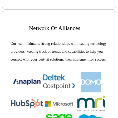
Network Of Alliances
Our team maintains strong relationships with leading technology
providers, keeping track of trends and capabilities to help you
connect with your best-fit solutions, then implement for success.