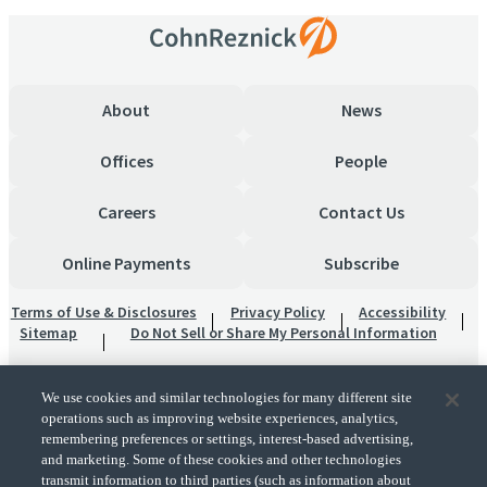
About
News
Offices
People
Careers
Contact Us
Online Payments
Subscribe
Terms of Use & Disclosures
Privacy Policy
Accessibility
Sitemap
Do Not Sell or Share My Personal Information
We use cookies and similar technologies for many different site
operations such as improving website experiences, analytics,
remembering preferences or settings, interest-based advertising,
and marketing. Some of these cookies and other technologies
transmit information to third parties (such as information about