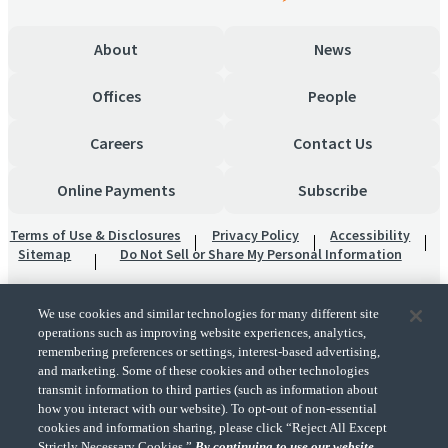
About
News
Offices
People
Careers
Contact Us
Online Payments
Subscribe
Terms of Use & Disclosures
Privacy Policy
Accessibility
Sitemap
Do Not Sell or Share My Personal Information
We use cookies and similar technologies for many different site
operations such as improving website experiences, analytics,
remembering preferences or settings, interest-based advertising,
and marketing. Some of these cookies and other technologies
transmit information to third parties (such as information about
"CohnReznick" is the brand name under which CohnReznick LLP and CohnReznick
how you interact with our website). To opt-out of non-essential
Advisory LLC and their respective subsidiaries provide professional services.
cookies and information sharing, please click “Reject All Except
CohnReznick LLP and CohnReznick Advisory LLC (and their respective subsidiaries)
Strictly Necessary Cookies.”
By continuing to use our website,