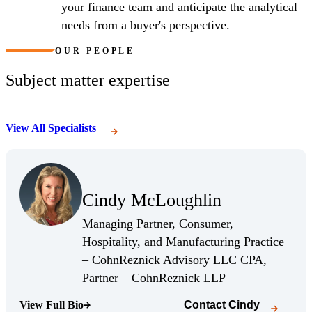
your finance team and anticipate the analytical
needs from a buyer's perspective.
OUR PEOPLE
Subject matter expertise
View All Specialists
(Opens Bio page)
Cindy McLoughlin
(Opens Bio page)
Managing Partner, Consumer,
Hospitality, and Manufacturing Practice
– CohnReznick Advisory LLC CPA,
(Opens Bio page)
Partner – CohnReznick LLP
View Full Bio
Contact
Cindy
(Opens Bio page)