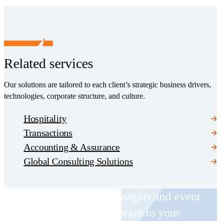
Related services
Our solutions are tailored to each client’s strategic business drivers,
technologies, corporate structure, and culture.
Hospitality
Transactions
Accounting & Assurance
Global Consulting Solutions
Receive CohnReznick insights and event
invitations on topics relevant to your