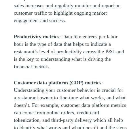
sales increases and regularly monitor and report on
customer traffic to highlight ongoing market
engagement and success.
Productivity metrics
: Data like entrees per labor
hour is the type of data that helps to indicate a
restaurant’s level of productivity across the P&L and
is the key to understanding what is driving the
financial metrics.
Customer data platform (CDP) metrics
:
Understanding your customer behavior is crucial for
a restaurant owner to fine-tune what works, and what
doesn’t. For example, customer data platform metrics
can come from online orders, credit card
tokenization, and third-party delivery which all help
to identify what works and what doesn’t and the steps