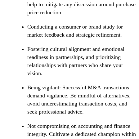
help to mitigate any discussion around purchase
price reduction.
Conducting a consumer or brand study for
market feedback and strategic refinement.
Fostering cultural alignment and emotional
readiness in partnerships, and prioritizing
relationships with partners who share your
vision.
Being vigilant: Successful M&A transactions
demand vigilance. Be mindful of alternatives,
avoid underestimating transaction costs, and
seek professional advice.
Not compromising on accounting and finance
integrity. Cultivate a dedicated champion within