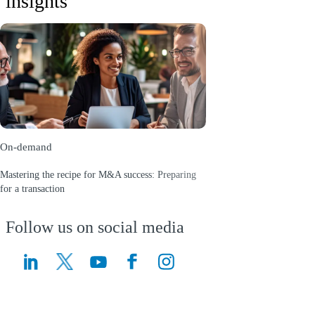
insights
On-demand
Mastering the recipe for M&A success: Preparing
for a transaction
(Opens a new window)
Follow us on social media
(Opens a new window)
(Opens a new window)