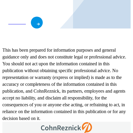
business and role.
Subscribe
This has been prepared for information purposes and general
guidance only and does not constitute legal or professional advice.
You should not act upon the information contained in this
publication without obtaining specific professional advice. No
representation or warranty (express or implied) is made as to the
accuracy or completeness of the information contained in this
publication, and CohnReznick, its partners, employees and agents
accept no liability, and disclaim all responsibility, for the
consequences of you or anyone else acting, or refraining to act, in
reliance on the information contained in this publication or for any
decision based on it.