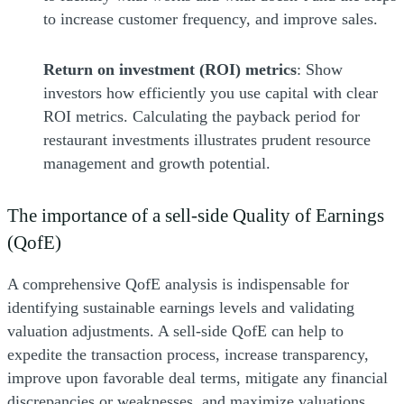
to increase customer frequency, and improve sales.
Return on investment (ROI) metrics
: Show
investors how efficiently you use capital with clear
ROI metrics. Calculating the payback period for
restaurant investments illustrates prudent resource
management and growth potential.
The importance of a sell-side Quality of Earnings
(QofE)
A comprehensive QofE analysis is indispensable for
identifying sustainable earnings levels and validating
valuation adjustments. A sell-side QofE can help to
expedite the transaction process, increase transparency,
improve upon favorable deal terms, mitigate any financial
discrepancies or weaknesses, and maximize valuations.