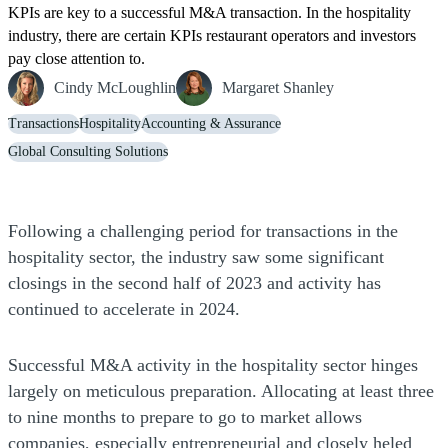
KPIs are key to a successful M&A transaction. In the hospitality
industry, there are certain KPIs restaurant operators and investors
pay close attention to.
Cindy McLoughlin
Margaret Shanley
Transactions
Hospitality
Accounting & Assurance
Global Consulting Solutions
Following a challenging period for transactions in the
hospitality sector, the industry saw some significant
closings in the second half of 2023 and activity has
continued to accelerate in 2024.
Successful M&A activity in the hospitality sector hinges
largely on meticulous preparation. Allocating at least three
to nine months to prepare to go to market allows
companies, especially entrepreneurial and closely heled