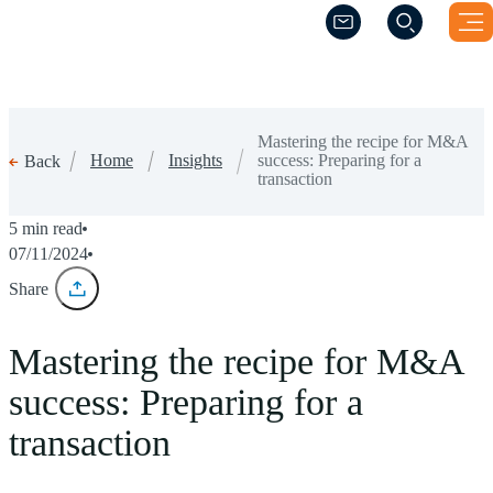
(Opens a new windo
(Opens a new windo
Mastering the recipe for M&A
Home
Insights
success: Preparing for a
Back
transaction
5 min read
07/11/2024
Share
Mastering the recipe for M&A
success: Preparing for a
transaction