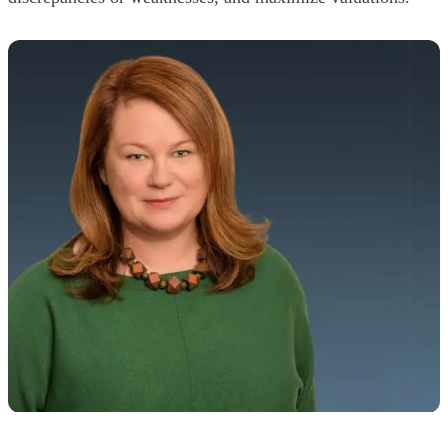
MUST FOCUS ON MANAGING THE
BUSINESS
"You must ensure you engage the right
advisors to harness the management
team's expertise, handle the transaction