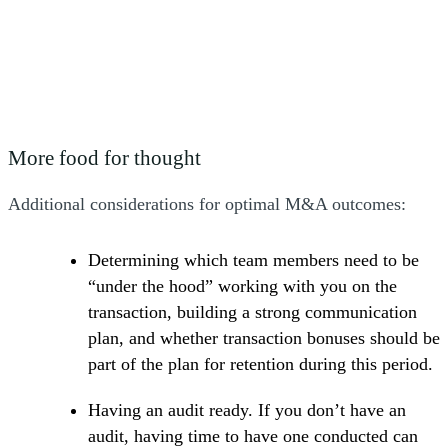
analysis, and manage buyer inquiries."
Margaret Shanley, Principal, Transaction Advisory Services
More food for thought
Additional considerations for optimal M&A outcomes:
Determining which team members need to be
“under the hood” working with you on the
transaction, building a strong communication
plan, and whether transaction bonuses should be
part of the plan for retention during this period.
Having an audit ready. If you don’t have an
audit, having time to have one conducted can