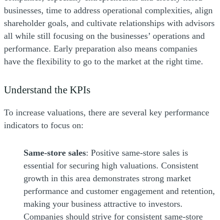
businesses, time to address operational complexities, align
shareholder goals, and cultivate relationships with advisors
all while still focusing on the businesses’ operations and
performance. Early preparation also means companies
have the flexibility to go to the market at the right time.
Understand the KPIs
To increase valuations, there are several key performance
indicators to focus on:
Same-store sales
: Positive same-store sales is
essential for securing high valuations. Consistent
growth in this area demonstrates strong market
performance and customer engagement and retention,
making your business attractive to investors.
Companies should strive for consistent same-store