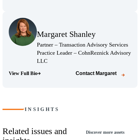
(Opens Bio page)
Margaret Shanley
(Opens Bio page)
Partner – Transaction Advisory Services
Practice Leader – CohnReznick Advisory
(Opens Bio page)
LLC
View Full Bio
Contact
Margaret
(Opens Bio page)
INSIGHTS
Related issues and
Discover more assets