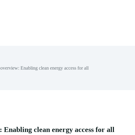
erview: Enabling clean energy access for all
Enabling clean energy access for all