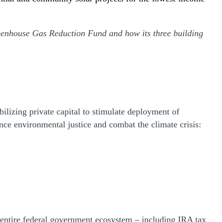
reenhouse Gas Reduction Fund and how its three building
izing private capital to stimulate deployment of
ance environmental justice and combat the climate crisis:
e entire federal government ecosystem – including IRA tax