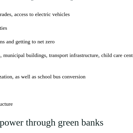
des, access to electric vehicles
ties
s and getting to net zero
 municipal buildings, transport infrastructure, child care cent
ation, as well as school bus conversion
ucture
n power through green banks