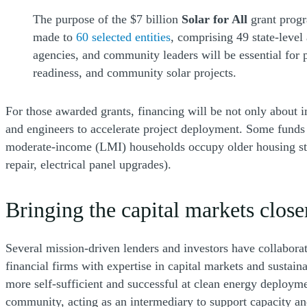
The purpose of the $7 billion
Solar for All
grant progr
made to
60 selected entities
, comprising 49 state-level
agencies, and community leaders will be essential for
readiness, and community solar projects.
For those awarded grants, financing will be not only about i
and engineers to accelerate project deployment. Some funds 
moderate-income (LMI) households occupy older housing stock 
repair, electrical panel upgrades).
Bringing the capital markets close
Several mission-driven lenders and investors have collaborate
financial firms with expertise in capital markets and sustain
more self-sufficient and successful at clean energy deployme
community, acting as an intermediary to support capacity a