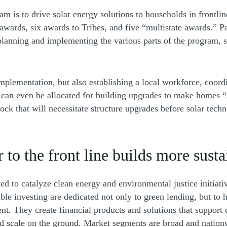
am is to drive solar energy solutions to households in frontli
 awards, six awards to Tribes, and five “multistate awards.” 
 planning and implementing the various parts of the program, 
mplementation, but also establishing a local workforce, coordi
can even be allocated for building upgrades to make homes “s
that will necessitate structure upgrades before solar technol
r to the front line builds more sust
d to catalyze clean energy and environmental justice initiativ
able investing are dedicated not only to green lending, but to
nt. They create financial products and solutions that support 
nd scale on the ground. Market segments are broad and nation