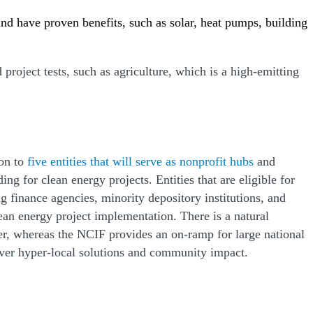
and have proven benefits, such as solar, heat pumps, building
d project tests, such as agriculture, which is a high-emitting
ion to
five entities that will serve as nonprofit hubs
and
g for clean energy projects. Entities that are eligible for
 finance agencies, minority depository institutions, and
ean energy project implementation. There is a natural
r, whereas the NCIF provides an on-ramp for large national
liver hyper-local solutions and community impact.