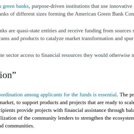
is
green banks
, purpose-driven institutions that use innovative
 banks of different sizes forming the American Green Bank C
ks are quasi-state entities and receive funding from sources
rams and products to catalyze market transformation and spur
sector access to financial resources they would otherwise not
tion”
ordination among applicants for the funds is essential
.
The pr
he market, to support products and projects that are ready to 
ipients provide projects with financial assistance through ba
alization of the community lenders to strengthen the ecosystem
and communities.