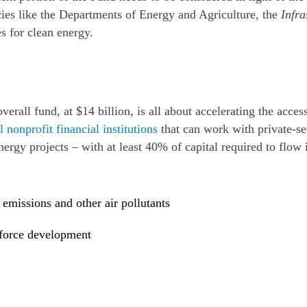
cies like the Departments of Energy and Agriculture, the
Infra
s for clean energy.
overall fund, at $14 billion, is all about accelerating the acc
 nonprofit financial institutions
that can work with private-se
 energy projects – with at least 40% of capital required to f
 emissions and other air pollutants
kforce development