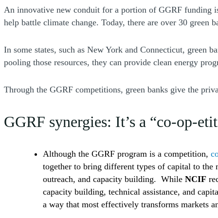
An innovative new conduit for a portion of GGRF funding 
help battle climate change. Today, there are over 30 green
In some states, such as New York and Connecticut, green ban
pooling those resources, they can provide clean energy prog
Through the GGRF competitions, green banks give the private 
GGRF synergies: It’s a “co-op-eti
Although the GGRF program is a competition,
co
together to bring different types of capital to t
outreach, and capacity building. While
NCIF
rec
capacity building, technical assistance, and capit
a way that most effectively transforms markets 