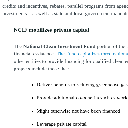
credits and incentives, rebates, parallel programs from agen
investments – as well as state and local government mandate
NCIF mobilizes private capital
The
National Clean Investment Fund
portion of the 
financial assistance.
The Fund capitalizes three national
other entities to provide financing for qualified clean
projects include those that:
Deliver benefits in reducing greenhouse gas
Provide additional co-benefits such as wor
Might otherwise not have been financed
Leverage private capital