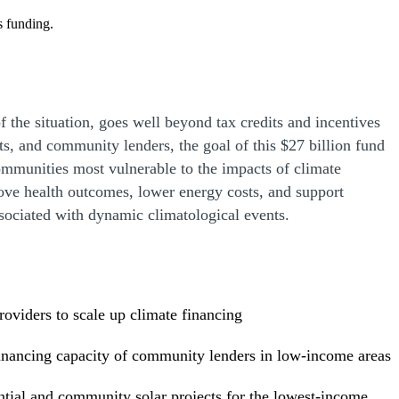
s funding.
f the situation, goes well beyond tax credits and incentives
nts, and community lenders, the goal of this $27 billion fund
ommunities most vulnerable to the impacts of climate
rove health outcomes, lower energy costs, and support
ssociated with dynamic climatological events.
providers to scale up climate financing
 financing capacity of community lenders in low-income areas
ntial and community solar projects for the lowest-income