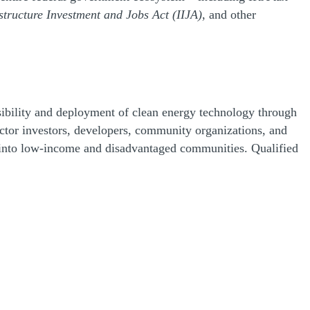
structure Investment and Jobs Act (IIJA)
, and other
essibility and deployment of clean energy technology through
ctor investors, developers, community organizations, and
low into low-income and disadvantaged communities. Qualified