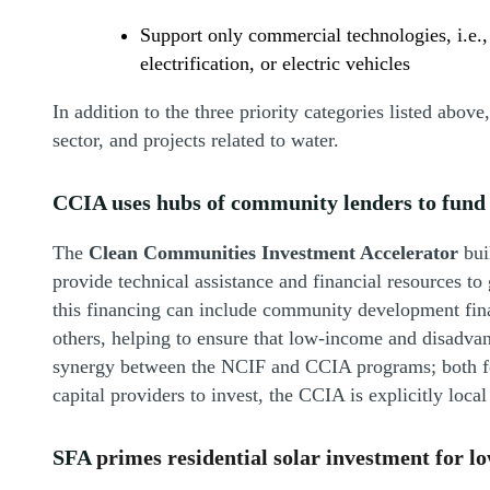
Support only commercial technologies, i.e.,
electrification, or electric vehicles
In addition to the three priority categories listed above
sector, and projects related to water.
CCIA uses hubs of community lenders to fund 
The
Clean Communities Investment Accelerator
bui
provide technical assistance and financial resources to
this financing can include community development finan
others, helping to ensure that low-income and disadvan
synergy between the NCIF and CCIA programs; both foc
capital providers to invest, the CCIA is explicitly loc
SFA
primes residential solar investment for 