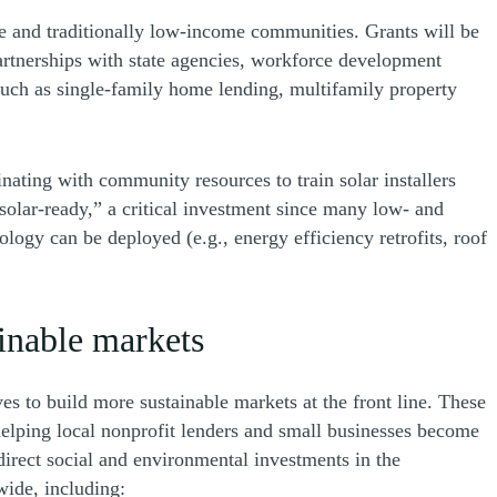
ne and traditionally low-income communities. Grants will be
Partnerships with state agencies, workforce development
such as single-family home lending, multifamily property
nating with community resources to train solar installers
olar-ready,” a critical investment since many low- and
ogy can be deployed (e.g., energy efficiency retrofits, roof
ainable markets
es to build more sustainable markets at the front line. These
 helping local nonprofit lenders and small businesses become
direct social and environmental investments in the
wide, including: