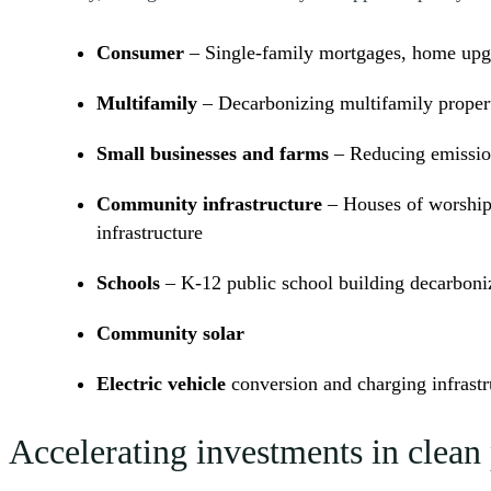
Consumer
– Single-family mortgages, home upgra
Multifamily
– Decarbonizing multifamily proper
Small businesses and farms
– Reducing emission
Community infrastructure
– Houses of worship,
infrastructure
Schools
– K-12 public school building decarboniz
Community solar
Electric vehicle
conversion and charging infrastr
Accelerating investments in clea