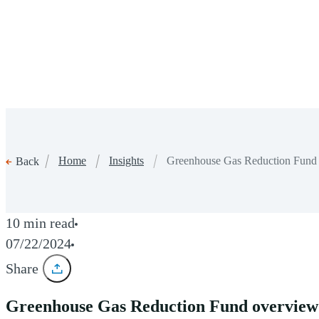
Home
Insights
Greenhouse Gas Reduction Fund ov
Back
10 min read
07/22/2024
Share
Greenhouse Gas Reduction Fund overview: 