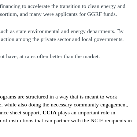
 financing to accelerate the transition to clean energy and
onsortium, and many were applicants for GGRF funds.
 such as state environmental and energy departments. By
 action among the private sector and local governments.
 have, at rates often better than the market.
ograms are structured in a way that is meant to work
scale, while also doing the necessary community engagement,
lance sheet support,
CCIA
plays an important role in
 of institutions that can partner with the NCIF recipients in