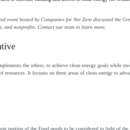
ored event hosted by Companies for Net Zero discussed the G
rs, and nonprofits. Contact our team to learn more.
ative
ments the others, to achieve clean energy goals while mobil
of resources. It focuses on three areas of clean energy to adv
ent portion of the Fund needs to be considered in light of th