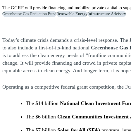
The GGRF will provide financing and mobilize private capital to supp
Greenhouse Gas Reduction Fund
Renewable Energy
Infrastructure Advisory
Today’s climate crisis demands a crisis-level response. The
to also include a first-of-its-kind national
Greenhouse Gas 
is to address the clean energy needs of “frontline communi
change. It will provide financing and crowd in private capit
equitable access to clean energy. And longer-term, it is hop
Operating as a competitive federal grant competition, the F
The $14 billion
National Clean Investment Fu
The $6 billion
Clean Communities Investment 
The $7 billion
Solar for All (SFA)
program, inten