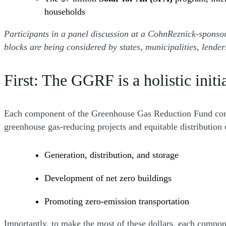
households
Participants in a panel discussion at a CohnReznick-spons
blocks are being considered by states, municipalities, lende
First: The GGRF is a holistic initi
Each component of the Greenhouse Gas Reduction Fund comple
greenhouse gas-reducing projects and equitable distribution 
Generation, distribution, and storage
Development of net zero buildings
Promoting zero-emission transportation
Importantly, to make the most of these dollars, each compon