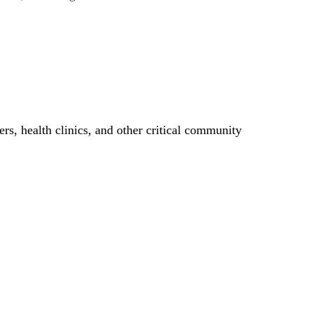
ers, health clinics, and other critical community