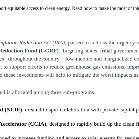
ort equitable access to clean energy. Read how to make the most of thi
Inflation Reduction Act (IRA)
, passed to address the urgency o
Reduction Fund (GGRF)
. Targeting states, tribal governme
ties” throughout the country – low-income and marginalized c
al to support efforts to reduce greenhouse gas emissions, imp
ed these investments will help to mitigate the worst impacts a
und is allocated among three sub-programs:
nd (NCIF)
, created to spur collaboration with private capital 
Accelerator (CCIA)
, designed to rapidly build up the clean
ded to increase funding and access to solar energy for reside