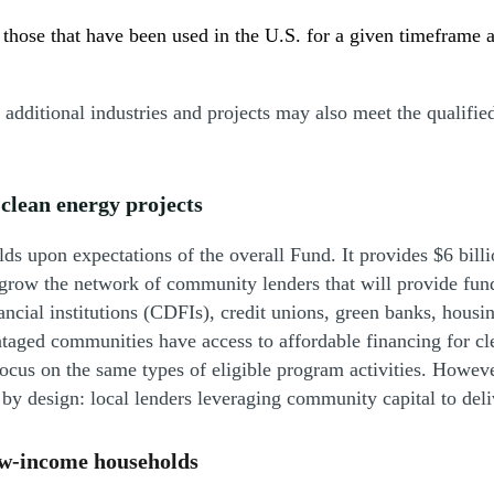
 those that have been used in the U.S. for a given timeframe 
, additional industries and projects may also meet the qualifie
clean energy projects
lds upon expectations of the overall Fund. It provides $6 bill
 grow the network of community lenders that will provide fundin
cial institutions (CDFIs), credit unions, green banks, housing
taged communities have access to affordable financing for cl
us on the same types of eligible program activities. Howeve
al by design: local lenders leveraging community capital to de
low-income households