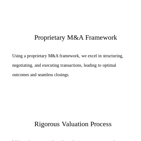
Proprietary M&A Framework
Using a proprietary M&A framework, we excel in structuring,
negotiating, and executing transactions, leading to optimal
outcomes and seamless closings.
Rigorous Valuation Process