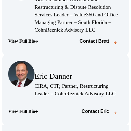
Restructuring & Dispute Resolution
Services Leader – Value360 and Office
Managing Partner – South Florida –
(Opens Bio page)
CohnReznick Advisory LLC
View Full Bio
Contact
Brett
(Opens Bio page)
(Opens Bio page)
Eric Danner
(Opens Bio page)
CIRA, CTP, Partner, Restructuring
(Opens 
Leader – CohnReznick Advisory LLC
View Full Bio
Contact
Eric
(Opens Bio page)