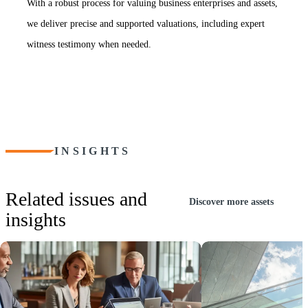
With a robust process for valuing business enterprises and assets,
we deliver precise and supported valuations, including expert
witness testimony when needed.
INSIGHTS
Related issues and
Discover more assets
insights