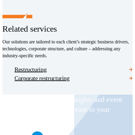
Related services
Our solutions are tailored to each client’s strategic business drivers,
technologies, corporate structure, and culture – addressing any
industry-specific needs.
Restructuring
Corporate restructuring
Receive CohnReznick insights and event
invitations on topics relevant to your
business and role.