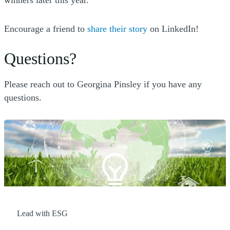
winners later this year.
(Opens a new window
Encourage a friend to
share their story
on LinkedIn!
Questions?
Please reach out to Georgina Pinsley if you have any
questions.
Lead with ESG