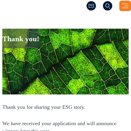
(Opens a new windo
(Opens a new windo
Thank you!
Thank you!
Thank you for sharing your ESG story.
We have received your application and will announce