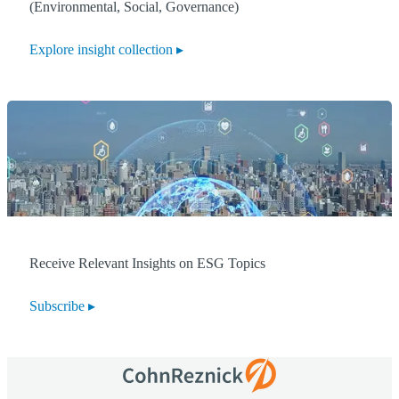
(Environmental, Social, Governance)
Explore insight collection
Receive Relevant Insights on ESG Topics
Subscribe