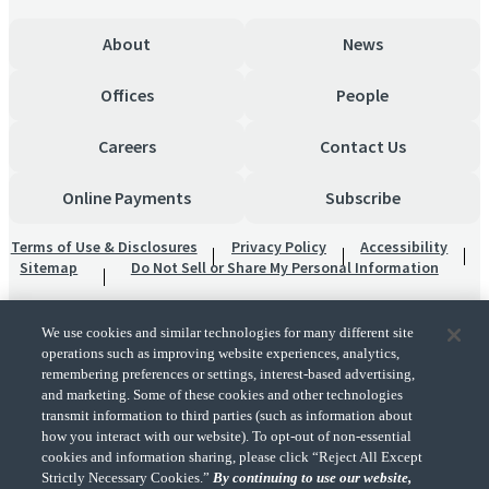
About
News
Offices
People
Careers
Contact Us
Online Payments
Subscribe
Terms of Use & Disclosures
Privacy Policy
Accessibility
Sitemap
Do Not Sell or Share My Personal Information
We use cookies and similar technologies for many different site
operations such as improving website experiences, analytics,
remembering preferences or settings, interest-based advertising,
and marketing. Some of these cookies and other technologies
transmit information to third parties (such as information about
"CohnReznick" is the brand name under which CohnReznick LLP and CohnReznick
how you interact with our website). To opt-out of non-essential
Advisory LLC and their respective subsidiaries provide professional services.
cookies and information sharing, please click “Reject All Except
CohnReznick LLP and CohnReznick Advisory LLC (and their respective subsidiaries)
Strictly Necessary Cookies.”
By continuing to use our website,
practice in an alternative practice structure in accordance with the AICPA Code of