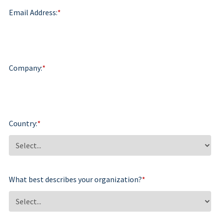
Email Address:
*
Company:
*
Country:
*
What best describes your organization?
*