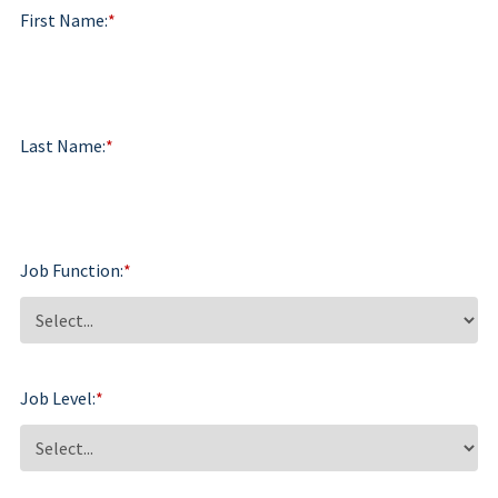
First Name:
*
Last Name:
*
Job Function:
*
Job Level:
*