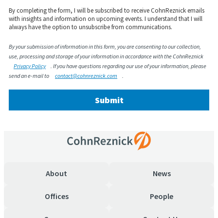
By completing the form, I will be subscribed to receive
CohnReznick
emails
with insights and information on upcoming events. I understand that I will
always have the
option
to unsubscribe from communications.
By your submission of information in this form, you are consenting to our collection,
use, processing and storage of your information in accordance with the CohnReznick
Privacy Policy
. If you have questions regarding our use of your information, please
send an e-mail to
contact@cohnreznick.com
.
Submit
About
News
Offices
People