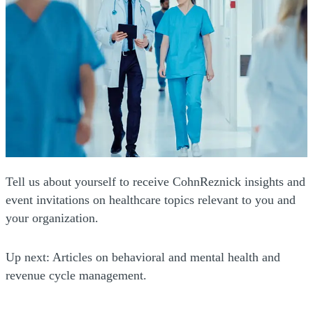
Tell us about yourself to receive CohnReznick insights and
event invitations on healthcare topics relevant to you and
your organization.
Up next: Articles on behavioral and mental health and
revenue cycle management.