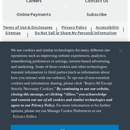
Careers
Contact Us
Online Payments
Subscribe
Terms of Use & Disclosures
Privacy Policy
Accessibility
Sitemap
Do Not Sell or Share My Personal Information
We use cookies and similar technologies for many different site
operations such as improving website experiences, analytics,
remembering preferences or settings, interest-based advertising,
and marketing. Some of these cookies and other technologies
transmit information to third parties (such as information about
"CohnReznick" is the brand name under which CohnReznick LLP and CohnReznick
how you interact with our website). To opt-out of non-essential
Advisory LLC and their respective subsidiaries provide professional services.
cookies and information sharing, please click “Reject All Except
CohnReznick LLP and CohnReznick Advisory LLC (and their respective subsidiaries)
Strictly Necessary Cookies.”
By continuing to use our website,
practice in an alternative practice structure in accordance with the AICPA Code of
closing this message, or clicking “Allow,” you acknowledge
Professional Conduct and applicable law, regulations, and professional standards.
and consent our use of all cookies and similar technologies and
CohnReznick LLP is a licensed CPA firm that provides attest services to its clients.
CohnReznick Advisory LLC provides tax and business consulting services to its clients.
agree to our Privacy Policy.
For more information or for further
CohnReznick Advisory LLC and its subsidiaries are not licensed CPA firms.
options, please see our Manage Cookie Preferences or our
Privacy Policy.