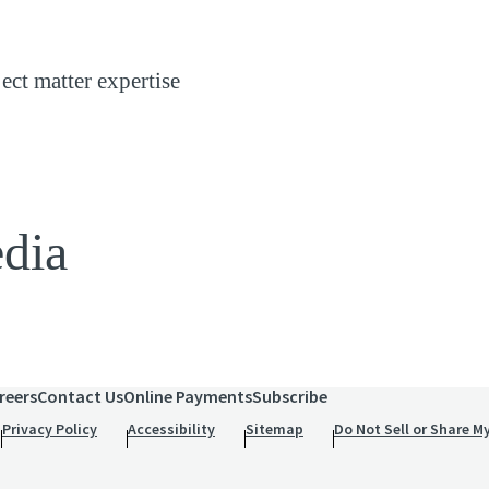
ject matter expertise
edia
reers
Contact Us
Online Payments
Subscribe
Privacy Policy
Accessibility
Sitemap
Do Not Sell or Share M