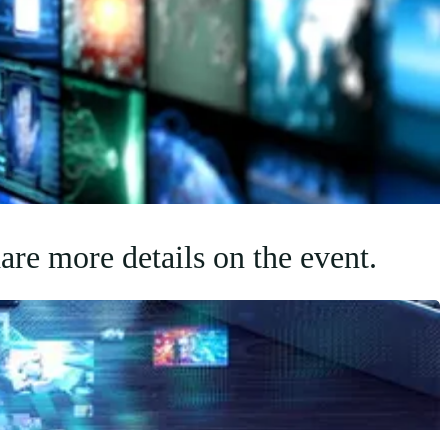
are more details on the event.