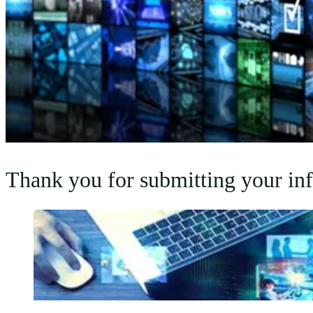
Thank you for submitting your info