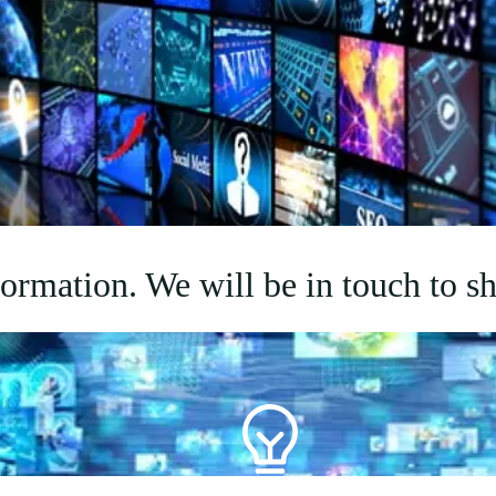
rmation. We will be in touch to sh