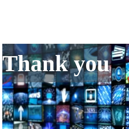
Thank you
Thank you