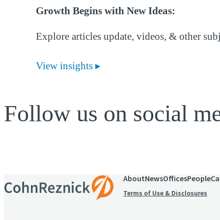
Growth Begins with New Ideas:
Explore articles update, videos, & other sub
View insights
Follow us on social m
About
News
Offices
People
Ca
Terms of Use & Disclosures