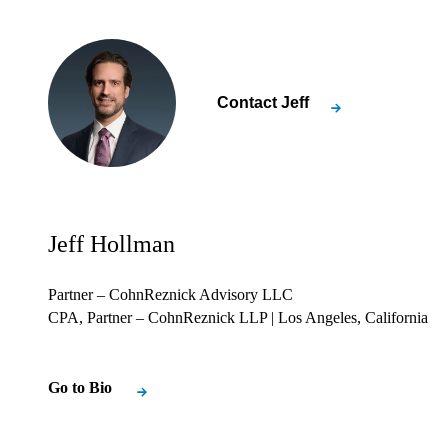
Contact
Jeff
Jeff Hollman
Partner – CohnReznick Advisory LLC
CPA, Partner – CohnReznick LLP
| Los Angeles, California
Go to Bio