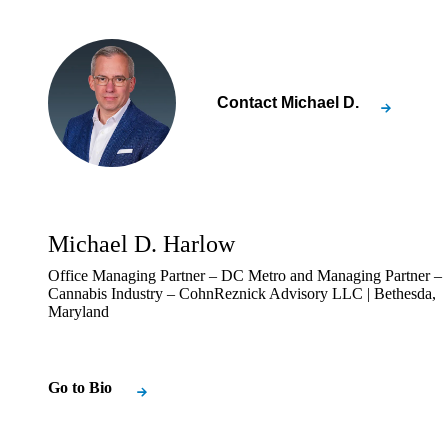
Contact
Michael D.
Michael D. Harlow
Office Managing Partner – DC Metro and Managing Partner –
Cannabis Industry – CohnReznick Advisory LLC | Bethesda,
Maryland
Go to Bio