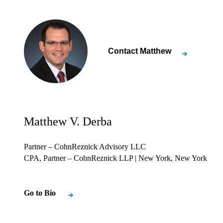
Contact
Matthew
Matthew V. Derba
Partner – CohnReznick Advisory LLC
CPA, Partner – CohnReznick LLP
| New York, New York
Go to Bio