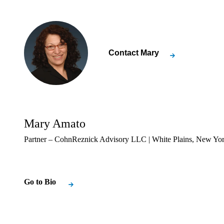
Contact
Mary
Mary Amato
Partner – CohnReznick Advisory LLC | White Plains, New Yo
Go to Bio