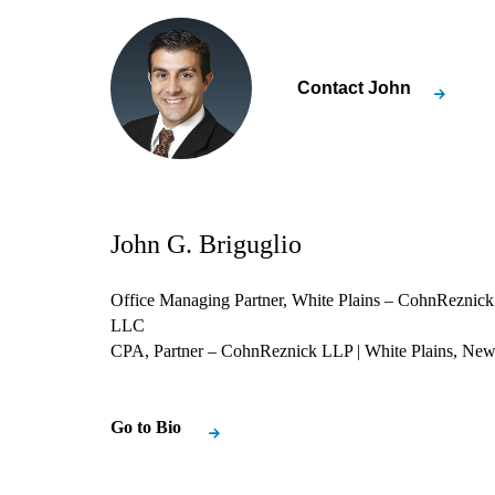
Contact
John
John G. Briguglio
Office Managing Partner, White Plains – CohnReznick
LLC
CPA, Partner – CohnReznick LLP
| White Plains, Ne
Go to Bio