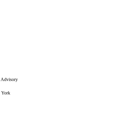
 Advisory
w York