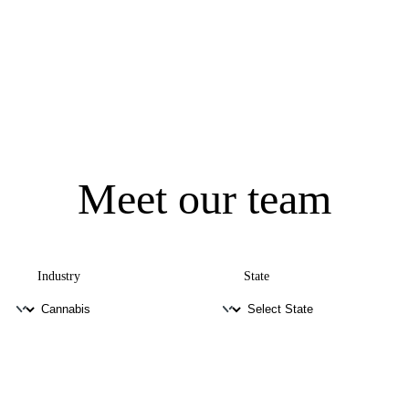
Meet our team
Industry
State