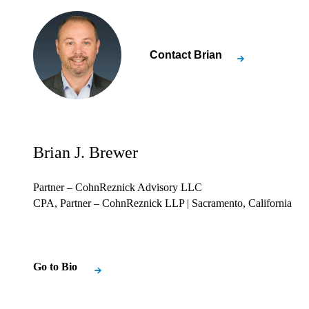
Contact
Brian
Brian J. Brewer
Partner – CohnReznick Advisory LLC
CPA, Partner – CohnReznick LLP
| Sacramento, California
Go to Bio