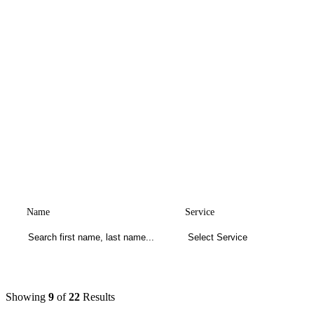
Name
Service
Showing
9
of
22
Results