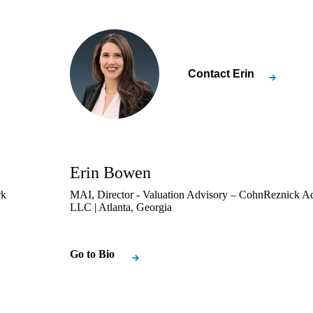
Contact
Erin
Erin Bowen
rk
MAI, Director - Valuation Advisory – CohnReznick A
LLC | Atlanta, Georgia
Go to Bio