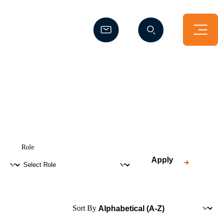
(Opens a new window)
(Opens a new window)
Role
Apply
Sort By