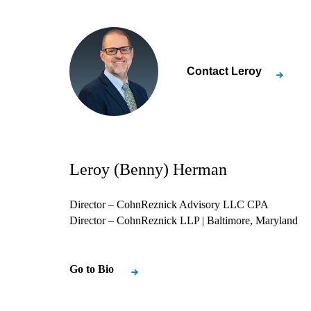
Contact
Leroy
Leroy (Benny) Herman
Director – CohnReznick Advisory LLC CPA
Director – CohnReznick LLP
| Baltimore, Maryland
Go to Bio