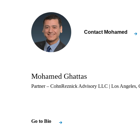
Contact
Mohamed
Mohamed Ghattas
Partner – CohnReznick Advisory LLC | Los Angeles, C
Go to Bio