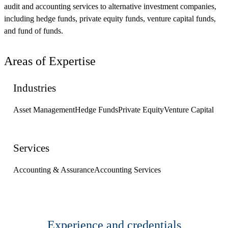
audit and accounting services to alternative investment companies,
including hedge funds, private equity funds, venture capital funds,
and fund of funds.
Areas of Expertise
Industries
Asset Management
Hedge Funds
Private Equity
Venture Capital
Services
Accounting & Assurance
Accounting Services
Experience and credentials