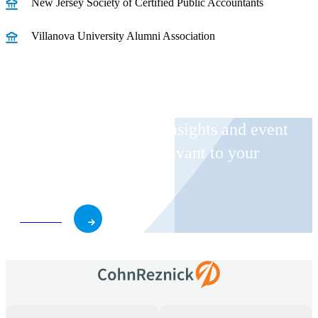
New Jersey Society of Certified Public Accountants
Villanova University Alumni Association
Receive CohnReznick insights and event
invitations on topics relevant to your
business and role.
Subscribe