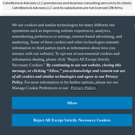
CohnReznick Advisory LLC provides tax and business consulting services to its clients.
CohnReznick Advisory LLC and its subsidiaries are not licensed CPA firms.
We use cookies and similar technologies for many different site
operations such as improving website experiences, analytics,
remembering preferences or settings, interest-based advertising, and
CohnReznick is a member of Nexia, a leading, global network of independent
marketing. Some of these cookies and other technologies transmit
(Opens a ne
accounting and consulting firms. Please see the “
Member firm disclaimer
” for further
information to third parties (such as information about how you
details.
interact with our website). To opt-out of non-essential cookies and
information sharing, please click “Reject All Except Strictly
Necessary Cookies.”
By continuing to use our website, closing this
© 2026 CohnReznick Advisory LLC, All Rights Reserved.
message, or clicking “Allow,” you acknowledge and consent our use
of all cookies and similar technologies and agree to our Privacy
Policy.
For more information or for further options, please see our
Manage Cookie Preferences or our
Privacy Policy.
Allow
Reject All Except Strictly Necessary Cookies