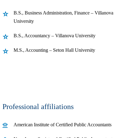
B.S., Business Administration, Finance – Villanova
University
B.S., Accountancy – Villanova University
M.S., Accounting – Seton Hall University
Professional affiliations
American Institute of Certified Public Accountants