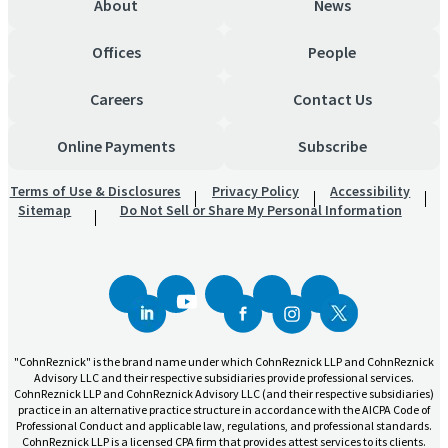
About
News
Offices
People
Careers
Contact Us
Online Payments
Subscribe
Terms of Use & Disclosures
Privacy Policy
Accessibility
Sitemap
Do Not Sell or Share My Personal Information
"CohnReznick" is the brand name under which CohnReznick LLP and CohnReznick
Advisory LLC and their respective subsidiaries provide professional services.
CohnReznick LLP and CohnReznick Advisory LLC (and their respective subsidiaries)
practice in an alternative practice structure in accordance with the AICPA Code of
Professional Conduct and applicable law, regulations, and professional standards.
CohnReznick LLP is a licensed CPA firm that provides attest services to its clients.