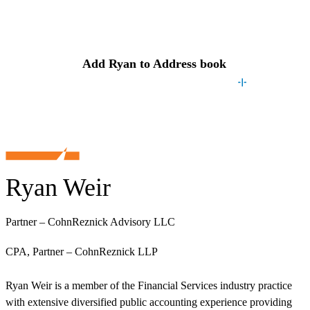
Contact
Ryan
Add
Ryan
to Address book
Ryan Weir
Partner – CohnReznick Advisory LLC
CPA, Partner – CohnReznick LLP
Ryan Weir is a member of the Financial Services industry practice
with extensive diversified public accounting experience providing