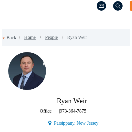
(Opens a new w
(Opens a new w
Home
People
Ryan Weir
Back
(Opens a new window)
Ryan Weir
Office
|
973-364-7875
(Opens a new wind
Parsippany, New Jersey