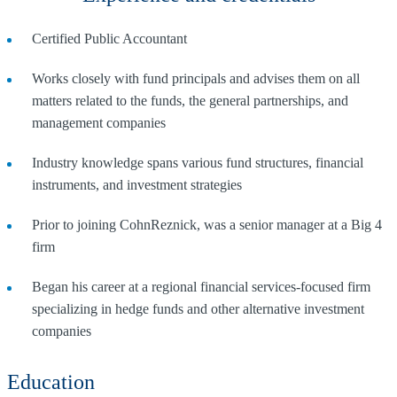
Certified Public Accountant
Works closely with fund principals and advises them on all
matters related to the funds, the general partnerships, and
management companies
Industry knowledge spans various fund structures, financial
instruments, and investment strategies
Prior to joining CohnReznick, was a senior manager at a Big 4
firm
Began his career at a regional financial services-focused firm
specializing in hedge funds and other alternative investment
companies
Education