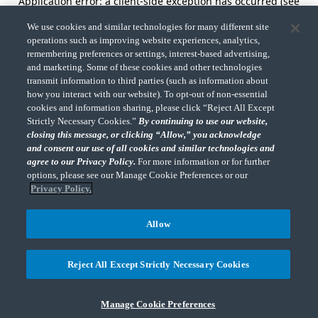
Application error: a client-side exception has occurred (see
the browser console for more information).
We use cookies and similar technologies for many different site
operations such as improving website experiences, analytics,
remembering preferences or settings, interest-based advertising,
and marketing. Some of these cookies and other technologies
transmit information to third parties (such as information about
how you interact with our website). To opt-out of non-essential
cookies and information sharing, please click “Reject All Except
Strictly Necessary Cookies.”
By continuing to use our website,
closing this message, or clicking “Allow,” you acknowledge
and consent our use of all cookies and similar technologies and
agree to our Privacy Policy.
For more information or for further
options, please see our Manage Cookie Preferences or our
Privacy Policy.
Allow
Reject All Except Strictly Necessary Cookies
Manage Cookie Preferences