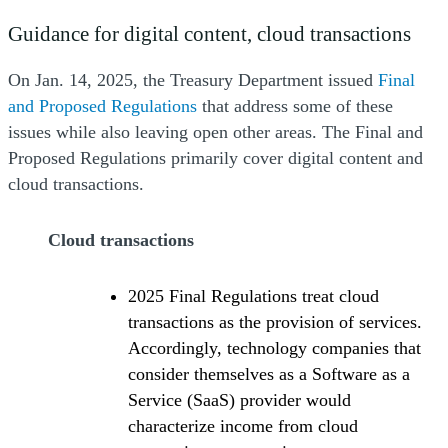
Guidance for digital content, cloud transactions
On Jan. 14, 2025, the Treasury Department issued
Final
(Opens a new window)
and Proposed Regulations
that address some of these
issues while also leaving open other areas. The Final and
Proposed Regulations primarily cover digital content and
cloud transactions.
Cloud transactions
2025 Final Regulations treat cloud
transactions as the provision of services.
Accordingly, technology companies that
consider themselves as a Software as a
Service (SaaS) provider would
characterize income from cloud