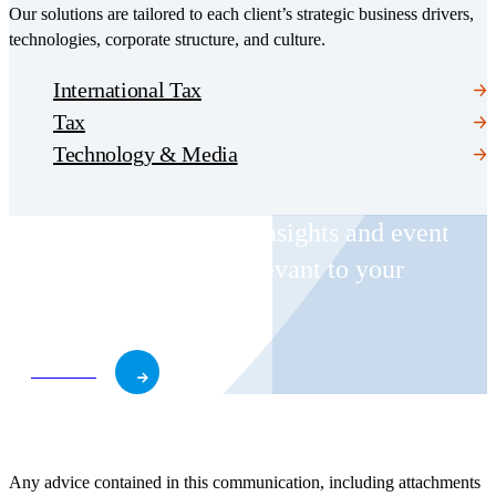
Our solutions are tailored to each client’s strategic business drivers,
technologies, corporate structure, and culture.
International Tax
Tax
Technology & Media
Receive CohnReznick insights and event
invitations on topics relevant to your
business and role.
Subscribe
Any advice contained in this communication, including attachments