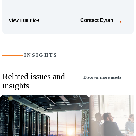
View Full Bio
Contact
Eytan
(Opens Bio page)
INSIGHTS
Related issues and
Discover more assets
insights