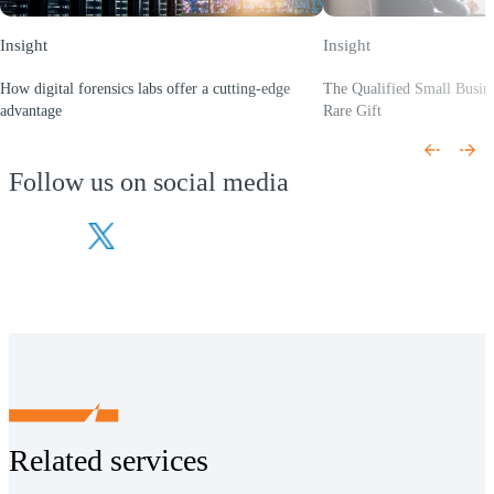
Insight
Insight
How digital forensics labs offer a cutting-edge
The Qualified Small Busin
advantage
Rare Gift
(Opens a new window)
(Opens a new window)
Follow us on social media
(Opens a new window)
(Opens a new window)
Related services