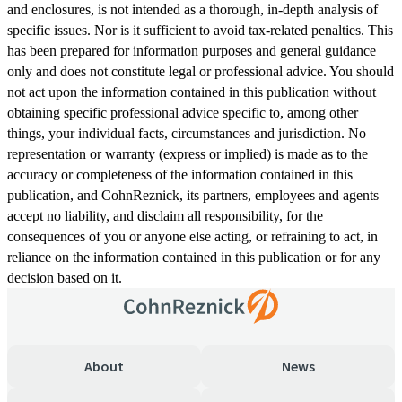
and enclosures, is not intended as a thorough, in-depth analysis of
specific issues. Nor is it sufficient to avoid tax-related penalties. This
has been prepared for information purposes and general guidance
only and does not constitute legal or professional advice. You should
not act upon the information contained in this publication without
obtaining specific professional advice specific to, among other
things, your individual facts, circumstances and jurisdiction. No
representation or warranty (express or implied) is made as to the
accuracy or completeness of the information contained in this
publication, and CohnReznick, its partners, employees and agents
accept no liability, and disclaim all responsibility, for the
consequences of you or anyone else acting, or refraining to act, in
reliance on the information contained in this publication or for any
decision based on it.
About
News