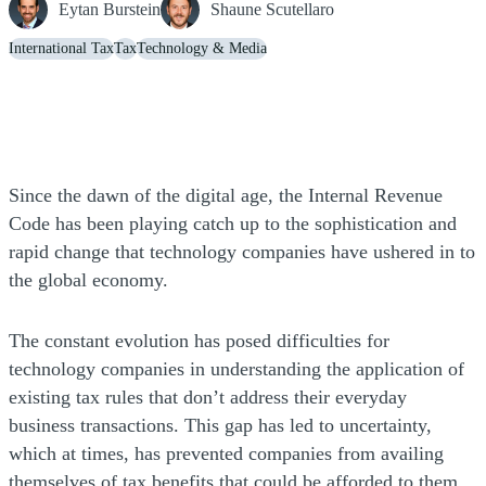
Eytan Burstein
Shaune Scutellaro
International Tax
Tax
Technology & Media
Since the dawn of the digital age, the Internal Revenue
Code has been playing catch up to the sophistication and
rapid change that technology companies have ushered in to
the global economy.
The constant evolution has posed difficulties for
technology companies in understanding the application of
existing tax rules that don’t address their everyday
business transactions. This gap has led to uncertainty,
which at times, has prevented companies from availing
themselves of tax benefits that could be afforded to them