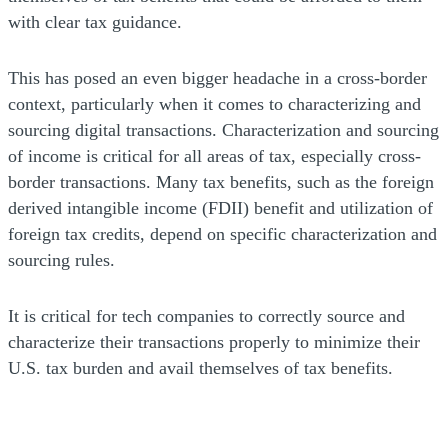
with clear tax guidance.
This has posed an even bigger headache in a cross-border
context, particularly when it comes to characterizing and
sourcing digital transactions. Characterization and sourcing
of income is critical for all areas of tax, especially cross-
border transactions. Many tax benefits, such as the foreign
derived intangible income (FDII) benefit and utilization of
foreign tax credits, depend on specific characterization and
sourcing rules.
It is critical for tech companies to correctly source and
characterize their transactions properly to minimize their
U.S. tax burden and avail themselves of tax benefits.