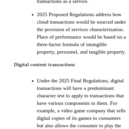
transactions as a service.
2025 Proposed Regulations address how
cloud transactions would be sourced under
the provision of services characterization.
Place of performance would be based on a
three-factor formula of intangible
property, personnel, and tangible property.
Digital content transactions
Under the 2025 Final Regulations, digital
transactions will have a predominant
character test to apply to transactions that
have various components to them. For
example, a video game company that sells
digital copies of its games to consumers
but also allows the consumer to play the