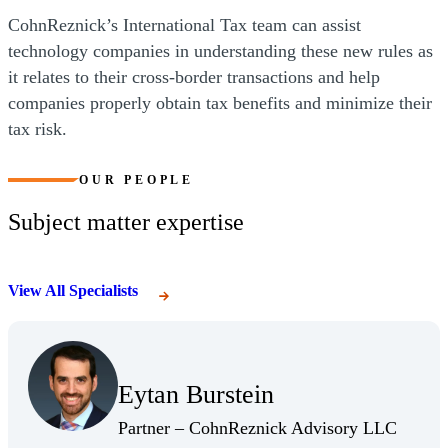
CohnReznick’s International Tax team can assist
technology companies in understanding these new rules as
it relates to their cross-border transactions and help
companies properly obtain tax benefits and minimize their
tax risk.
OUR PEOPLE
Subject matter expertise
View All Specialists
(Opens Bio page)
Eytan Burstein
(Opens Bio page)
(Opens 
Partner – CohnReznick Advisory LLC