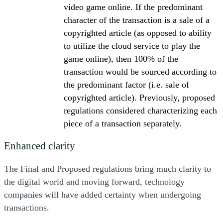
video game online. If the predominant
character of the transaction is a sale of a
copyrighted article (as opposed to ability
to utilize the cloud service to play the
game online), then 100% of the
transaction would be sourced according to
the predominant factor (i.e. sale of
copyrighted article). Previously, proposed
regulations considered characterizing each
piece of a transaction separately.
Enhanced clarity
The Final and Proposed regulations bring much clarity to
the digital world and moving forward, technology
companies will have added certainty when undergoing
transactions.