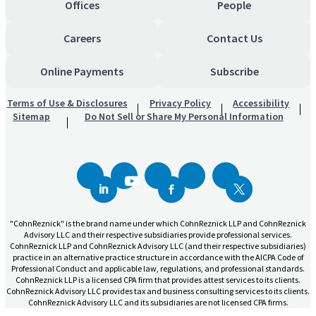
Offices
People
Careers
Contact Us
Online Payments
Subscribe
Terms of Use & Disclosures
Privacy Policy
Accessibility
Sitemap
Do Not Sell or Share My Personal Information
"CohnReznick" is the brand name under which CohnReznick LLP and CohnReznick
Advisory LLC and their respective subsidiaries provide professional services.
CohnReznick LLP and CohnReznick Advisory LLC (and their respective subsidiaries)
practice in an alternative practice structure in accordance with the AICPA Code of
Professional Conduct and applicable law, regulations, and professional standards.
CohnReznick LLP is a licensed CPA firm that provides attest services to its clients.
CohnReznick Advisory LLC provides tax and business consulting services to its clients.
CohnReznick Advisory LLC and its subsidiaries are not licensed CPA firms.