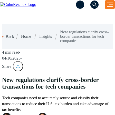
(Opens a new windo
(Opens a new windo
New regulations clarify cross-
Home
Insights
border transactions for tech
Back
companies
4 min read
04/10/2025
Share
New regulations clarify cross-border
transactions for tech companies
Tech companies need to accurately source and classify their
transactions to reduce their U.S. tax burden and take advantage of
tax benefits.