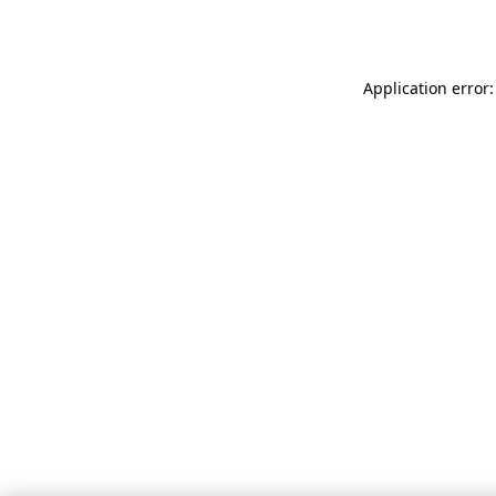
Application error: