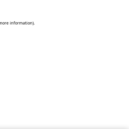
 more information).