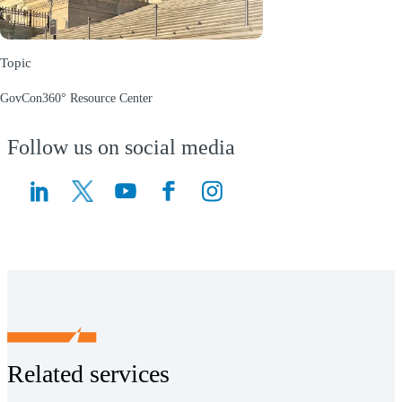
Topic
GovCon360° Resource Center
(Opens a new window)
Follow us on social media
(Opens a new window)
(Opens a new window)
Related services