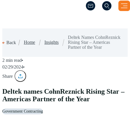
(Opens a new windo
(Opens a new windo
Deltek Names CohnReznick
Home
Insights
Rising Star – Americas
Back
Partner of the Year
2 min read
02/29/2024
Share
Deltek names CohnReznick Rising Star –
Americas Partner of the Year
Government Contracting