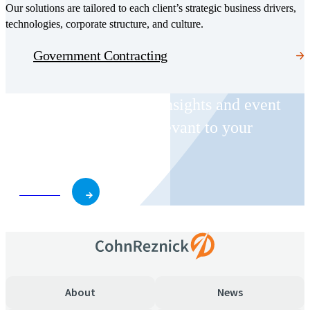
Our solutions are tailored to each client’s strategic business drivers,
technologies, corporate structure, and culture.
Government Contracting
Receive CohnReznick insights and event
invitations on topics relevant to your
business and role.
Subscribe
About
News