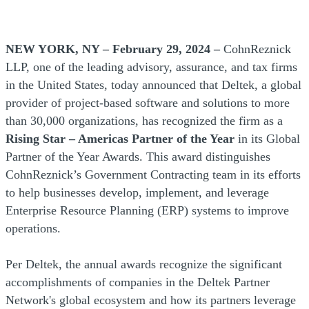
NEW YORK, NY – February 29, 2024 –
CohnReznick
LLP, one of the leading advisory, assurance, and tax firms
in the United States, today announced that Deltek, a global
provider of project-based software and solutions to more
than 30,000 organizations, has recognized the firm as a
Rising Star – Americas Partner of the Year
in its Global
Partner of the Year Awards. This award distinguishes
CohnReznick’s Government Contracting team in its efforts
to help businesses develop, implement, and leverage
Enterprise Resource Planning (ERP) systems to improve
operations.
Per Deltek, the annual awards recognize the significant
accomplishments of companies in the Deltek Partner
Network's global ecosystem and how its partners leverage