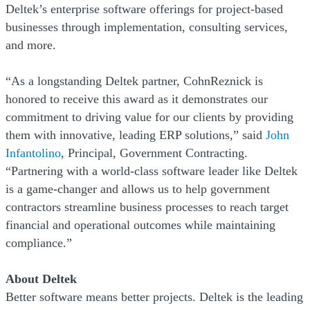
Deltek’s enterprise software offerings for project-based
businesses through implementation, consulting services,
and more.
“As a longstanding Deltek partner, CohnReznick is
honored to receive this award as it demonstrates our
commitment to driving value for our clients by providing
them with innovative, leading ERP solutions,” said
John
Infantolino
, Principal, Government Contracting.
“Partnering with a world-class software leader like Deltek
is a game-changer and allows us to help government
contractors streamline business processes to reach target
financial and operational outcomes while maintaining
compliance.”
About Deltek
Better software means better projects. Deltek is the leading