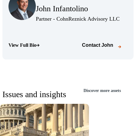
John Infantolino
(Opens Bio page)
(Opens 
Partner - CohnReznick Advisory LLC
View Full Bio
Contact
John
(Opens Bio page)
Discover more assets
Issues and insights