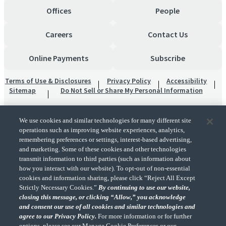
Offices
People
Careers
Contact Us
Online Payments
Subscribe
Terms of Use & Disclosures
Privacy Policy
Accessibility
Sitemap
Do Not Sell or Share My Personal Information
We use cookies and similar technologies for many different site
operations such as improving website experiences, analytics,
remembering preferences or settings, interest-based advertising,
and marketing. Some of these cookies and other technologies
transmit information to third parties (such as information about
"CohnReznick" is the brand name under which CohnReznick LLP and CohnReznick
how you interact with our website). To opt-out of non-essential
Advisory LLC and their respective subsidiaries provide professional services.
cookies and information sharing, please click “Reject All Except
CohnReznick LLP and CohnReznick Advisory LLC (and their respective subsidiaries)
Strictly Necessary Cookies.”
By continuing to use our website,
practice in an alternative practice structure in accordance with the AICPA Code of
closing this message, or clicking “Allow,” you acknowledge
Professional Conduct and applicable law, regulations, and professional standards.
and consent our use of all cookies and similar technologies and
CohnReznick LLP is a licensed CPA firm that provides attest services to its clients.
CohnReznick Advisory LLC provides tax and business consulting services to its clients.
agree to our Privacy Policy.
For more information or for further
CohnReznick Advisory LLC and its subsidiaries are not licensed CPA firms.
options, please see our Manage Cookie Preferences or our