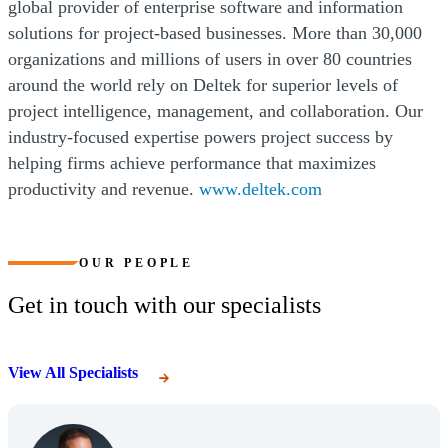
global provider of enterprise software and information
solutions for project-based businesses. More than 30,000
organizations and millions of users in over 80 countries
around the world rely on Deltek for superior levels of
project intelligence, management, and collaboration. Our
industry-focused expertise powers project success by
helping firms achieve performance that maximizes
productivity and revenue.
www.deltek.com
OUR PEOPLE
Get in touch with our specialists
View All Specialists
(Opens Bio page)