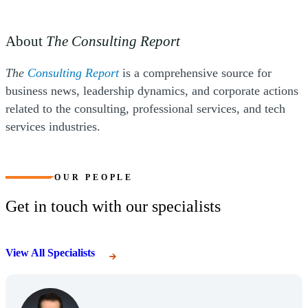
About
The Consulting Report
(Opens a new window)
The
Consulting Report
is a comprehensive source for
business news, leadership dynamics, and corporate actions
related to the consulting, professional services, and tech
services industries.
OUR PEOPLE
Get in touch with our specialists
View All Specialists
(Opens Bio page)