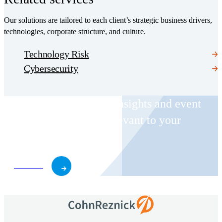
Our solutions are tailored to each client’s strategic business drivers,
technologies, corporate structure, and culture.
Technology Risk
Cybersecurity
Receive CohnReznick insights and event
invitations on topics relevant to your
business and role.
Subscribe