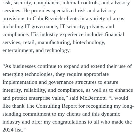
risk, security, compliance, internal controls, and advisory
services. He provides specialized risk and advisory
provisions to CohnReznick clients in a variety of areas
including IT governance, IT security, privacy, and
compliance. His industry experience includes financial
services, retail, manufacturing, biotechnology,
entertainment, and technology.
“As businesses continue to expand and extend their use of
emerging technologies, they require appropriate
Implementation and governance structures to ensure
integrity, reliability, and compliance, as well as to enhance
and protect enterprise value,” said McDermott. “I would
like thank The Consulting Report for recognizing my long-
standing commitment to my clients and this dynamic
industry and offer my congratulations to all who made the
2024 list.”