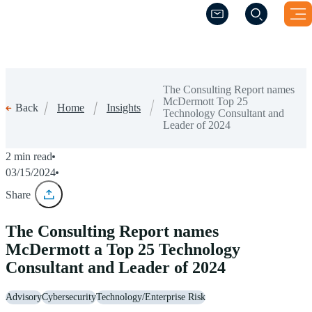
(Opens a new windo
(Opens a new windo
The Consulting Report names
McDermott Top 25
Home
Insights
Back
Technology Consultant and
Leader of 2024
2 min read
03/15/2024
Share
The Consulting Report names
McDermott a Top 25 Technology
Consultant and Leader of 2024
Advisory
Cybersecurity
Technology/Enterprise Risk