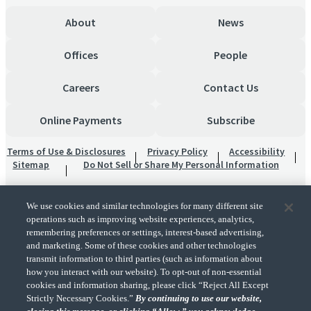
About
News
Offices
People
Careers
Contact Us
Online Payments
Subscribe
Terms of Use & Disclosures
Privacy Policy
Accessibility
Sitemap
Do Not Sell or Share My Personal Information
We use cookies and similar technologies for many different site
operations such as improving website experiences, analytics,
remembering preferences or settings, interest-based advertising,
and marketing. Some of these cookies and other technologies
transmit information to third parties (such as information about
"CohnReznick" is the brand name under which CohnReznick LLP and CohnReznick
how you interact with our website). To opt-out of non-essential
Advisory LLC and their respective subsidiaries provide professional services.
cookies and information sharing, please click “Reject All Except
CohnReznick LLP and CohnReznick Advisory LLC (and their respective subsidiaries)
Strictly Necessary Cookies.”
By continuing to use our website,
practice in an alternative practice structure in accordance with the AICPA Code of