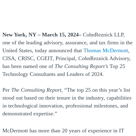
New York, NY – March 15, 2024–
CohnReznick LLP,
one of the leading advisory, assurance, and tax firms in the
United States, today announced that
Thomas McDermott
,
CISA, CRISC, CGEIT, Principal, CohnReznick Advisory,
has been named one of
The Consulting Report’s
Top 25
Technology Consultants and Leaders of 2024.
Per
The Consulting Report
, “The top 25 on this year’s list
stood out based on their tenure in the industry, capabilities
in technological innovation, professional milestones, and
demonstrated expertise.”
McDermott has more than 20 years of experience in IT