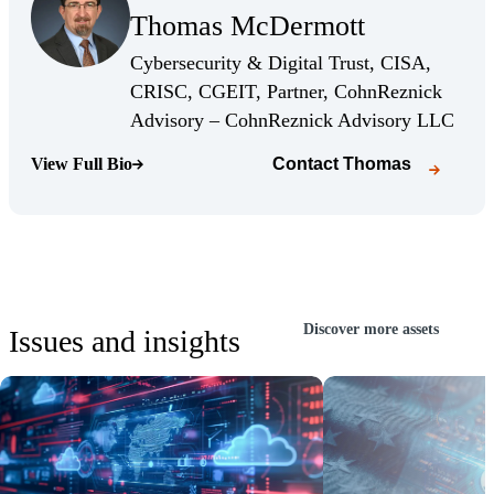
Thomas McDermott
(Opens Bio page)
Cybersecurity & Digital Trust, CISA,
CRISC, CGEIT, Partner, CohnReznick
(Open
Advisory – CohnReznick Advisory LLC
View Full Bio
Contact
Thomas
(Opens Bio page)
Discover more assets
Issues and insights