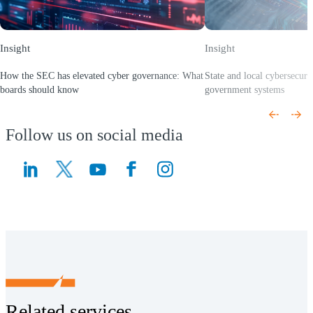
Insight
Insight
How the SEC has elevated cyber governance: What
State and local cybersecurit
boards should know
government systems
(Opens a new window)
(Opens a new window)
Follow us on social media
(Opens a new window)
(Opens a new window)
Related services