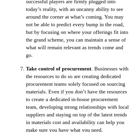
successful players are firmly plugged into
today’s reality, with an uncanny ability to see
around the corner at what’s coming. You may
not be able to predict every bump in the road,
but by focusing on where your offerings fit into
the grand scheme, you can maintain a sense of
what will remain relevant as trends come and
go.
Take control of procurement
. Businesses with
the resources to do so are creating dedicated
procurement teams solely focused on sourcing
materials. Even if you don’t have the resources
to create a dedicated in-house procurement
team, developing strong relationships with local
suppliers and staying on top of the latest trends
in materials cost and availability can help you
make sure you have what you need.