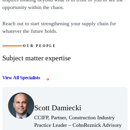
opportunity within the chaos.
Reach out to start strengthening your supply chain for
whatever the future holds.
OUR PEOPLE
Subject matter expertise
View All Specialists
(Opens Bio page)
Scott Damiecki
(Opens Bio page)
CCIFP, Partner, Construction Industry
Practice Leader – CohnReznick Advisory