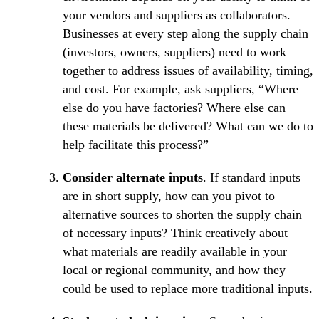
your vendors and suppliers as collaborators.
Businesses at every step along the supply chain
(investors, owners, suppliers) need to work
together to address issues of availability, timing,
and cost. For example, ask suppliers, “Where
else do you have factories? Where else can
these materials be delivered? What can we do to
help facilitate this process?”
Consider alternate inputs
. If standard inputs
are in short supply, how can you pivot to
alternative sources to shorten the supply chain
of necessary inputs? Think creatively about
what materials are readily available in your
local or regional community, and how they
could be used to replace more traditional inputs.