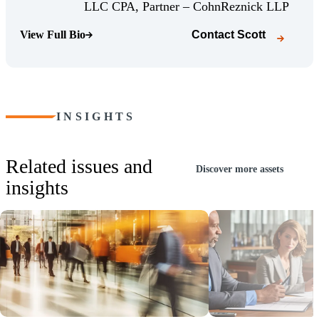
(Opens
LLC CPA, Partner – CohnReznick LLP
View Full Bio
Contact
Scott
(Opens Bio page)
INSIGHTS
Related issues and
Discover more assets
insights