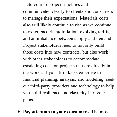
factored into project timelines and
communicated clearly to clients and consumers
to manage their expectations. Materials costs
also will likely continue to rise as we continue
to experience rising inflation, evolving tariffs,
and an imbalance between supply and demand.
Project stakeholders need to not only build
those costs into new contracts, but also work
with other stakeholders to accommodate
escalating costs on projects that are already in
the works. If your firm lacks expertise in
financial planning, analysis, and modeling, seek
out third-party providers and technology to help
you build resilience and elasticity into your
plans.
Pay attention to your consumers
. The most