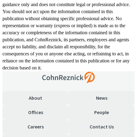
guidance only and does not constitute legal or professional advice.
You should not act upon the information contained in this
publication without obtaining specific professional advice. No
representation or warranty (express or implied) is made as to the
accuracy or completeness of the information contained in this
publication, and CohnReznick, its partners, employees and agents
accept no liability, and disclaim all responsibility, for the
consequences of you or anyone else acting, or refraining to act, in
reliance on the information contained in this publication or for any
decision based on it.
About
News
Offices
People
Careers
Contact Us