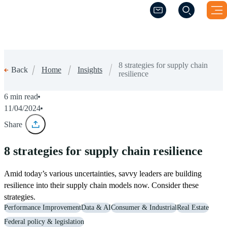
(Opens a new windo
(Opens a new windo
8 strategies for supply chain
Home
Insights
Back
resilience
6 min read
11/04/2024
Share
8 strategies for supply chain resilience
Amid today’s various uncertainties, savvy leaders are building
resilience into their supply chain models now. Consider these
strategies.
Performance Improvement
Data & AI
Consumer & Industrial
Real Estate
Federal policy & legislation