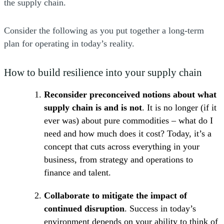
the supply chain.
Consider the following as you put together a long-term
plan for operating in today’s reality.
How to build resilience into your supply chain
Reconsider preconceived notions about what
supply chain is and is not
. It is no longer (if it
ever was) about pure commodities – what do I
need and how much does it cost? Today, it’s a
concept that cuts across everything in your
business, from strategy and operations to
finance and talent.
Collaborate to mitigate the impact of
continued disruption
. Success in today’s
environment depends on your ability to think of