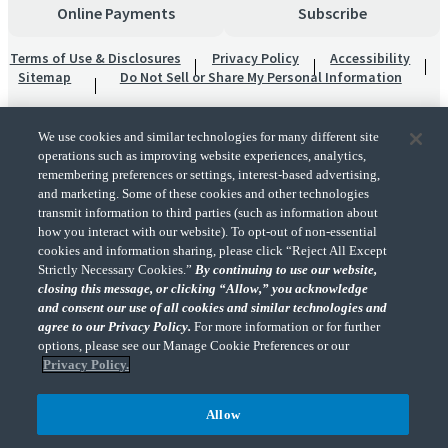
Online Payments
Subscribe
Terms of Use & Disclosures
Privacy Policy
Accessibility
Sitemap
Do Not Sell or Share My Personal Information
We use cookies and similar technologies for many different site
operations such as improving website experiences, analytics,
remembering preferences or settings, interest-based advertising,
and marketing. Some of these cookies and other technologies
transmit information to third parties (such as information about
"CohnReznick" is the brand name under which CohnReznick LLP and CohnReznick
how you interact with our website). To opt-out of non-essential
Advisory LLC and their respective subsidiaries provide professional services.
cookies and information sharing, please click “Reject All Except
CohnReznick LLP and CohnReznick Advisory LLC (and their respective subsidiaries)
Strictly Necessary Cookies.”
By continuing to use our website,
practice in an alternative practice structure in accordance with the AICPA Code of
closing this message, or clicking “Allow,” you acknowledge
Professional Conduct and applicable law, regulations, and professional standards.
and consent our use of all cookies and similar technologies and
CohnReznick LLP is a licensed CPA firm that provides attest services to its clients.
CohnReznick Advisory LLC provides tax and business consulting services to its clients.
agree to our Privacy Policy.
For more information or for further
CohnReznick Advisory LLC and its subsidiaries are not licensed CPA firms.
options, please see our Manage Cookie Preferences or our
Privacy Policy.
Allow
CohnReznick is a member of Nexia, a leading, global network of independent