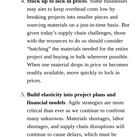
Stock up to lock in prices
. Some businesses
may aim to keep overhead costs low by
breaking projects into smaller pieces and
sourcing materials on a just-in-time basis. But
given today’s supply chain challenges, those
with the resources to do so should consider
“batching” the materials needed for the entire
project and buying in bulk wherever possible.
When one material drops in price or becomes
readily available, move quickly to lock in
prices.
Build elasticity into project plans and
financial models
. Agile strategies are more
critical than ever as we continue to confront
many unknowns. Materials shortages, labor
shortages, and supply chain disruptions will
continue to cause delays, which must be