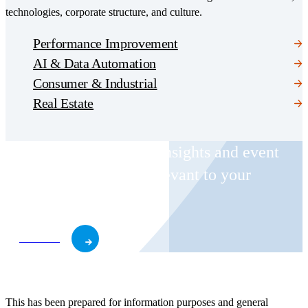
technologies, corporate structure, and culture.
Performance Improvement
AI & Data Automation
Consumer & Industrial
Real Estate
Receive CohnReznick insights and event
invitations on topics relevant to your
business and role.
Subscribe
This has been prepared for information purposes and general