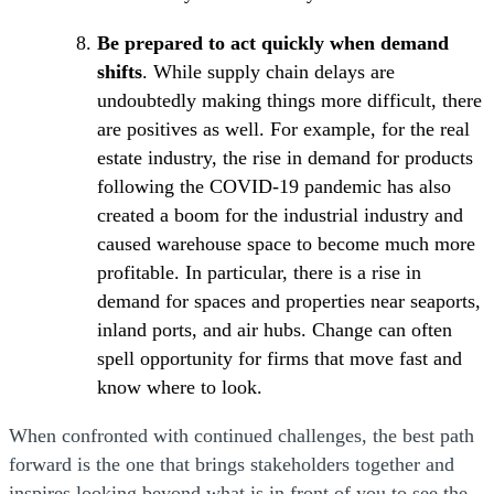
Be prepared to act quickly when demand
shifts
. While supply chain delays are
undoubtedly making things more difficult, there
are positives as well. For example, for the real
estate industry, the rise in demand for products
following the COVID-19 pandemic has also
created a boom for the industrial industry and
caused warehouse space to become much more
profitable. In particular, there is a rise in
demand for spaces and properties near seaports,
inland ports, and air hubs. Change can often
spell opportunity for firms that move fast and
know where to look.
When confronted with continued challenges, the best path
forward is the one that brings stakeholders together and
inspires looking beyond what is in front of you to see the