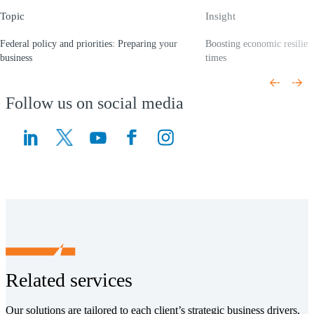
Topic
Insight
Federal policy and priorities: Preparing your
Boosting economic resilien
business
times
(Opens a new window)
(Opens a new window)
Follow us on social media
(Opens a new window)
(Opens a new window)
Related services
Our solutions are tailored to each client’s strategic business drivers,