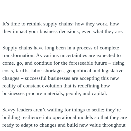
It’s time to rethink supply chains: how they work, how
they impact your business decisions, even what they are.
Supply chains have long been in a process of complete
transformation. As various uncertainties are expected to
come, go, and continue for the foreseeable future – rising
costs, tariffs, labor shortages, geopolitical and legislative
changes – successful businesses are accepting this new
reality of constant evolution that is redefining how
businesses procure materials, people, and capital.
Savvy leaders aren’t waiting for things to settle; they’re
building resilience into operational models so that they are
ready to adapt to changes and build new value throughout