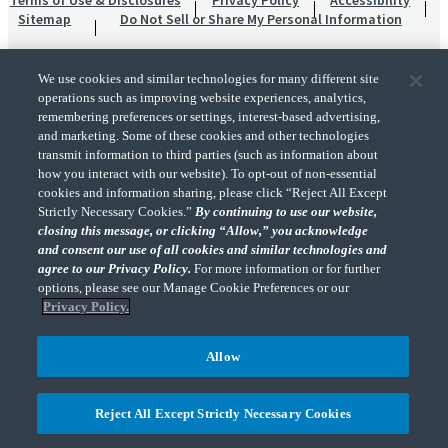
Terms of Use & Disclosures
Privacy Policy
Accessibility
Sitemap
Do Not Sell or Share My Personal Information
We use cookies and similar technologies for many different site
operations such as improving website experiences, analytics,
remembering preferences or settings, interest-based advertising,
and marketing. Some of these cookies and other technologies
transmit information to third parties (such as information about
"CohnReznick" is the brand name under which CohnReznick LLP and CohnReznick
how you interact with our website). To opt-out of non-essential
Advisory LLC and their respective subsidiaries provide professional services.
cookies and information sharing, please click “Reject All Except
CohnReznick LLP and CohnReznick Advisory LLC (and their respective subsidiaries)
Strictly Necessary Cookies.”
By continuing to use our website,
practice in an alternative practice structure in accordance with the AICPA Code of
closing this message, or clicking “Allow,” you acknowledge
Professional Conduct and applicable law, regulations, and professional standards.
and consent our use of all cookies and similar technologies and
CohnReznick LLP is a licensed CPA firm that provides attest services to its clients.
CohnReznick Advisory LLC provides tax and business consulting services to its clients.
agree to our Privacy Policy.
For more information or for further
CohnReznick Advisory LLC and its subsidiaries are not licensed CPA firms.
options, please see our Manage Cookie Preferences or our
Privacy Policy.
Allow
CohnReznick is a member of Nexia, a leading, global network of independent
(Opens a ne
accounting and consulting firms. Please see the “
Member firm disclaimer
” for further
Reject All Except Strictly Necessary Cookies
details.