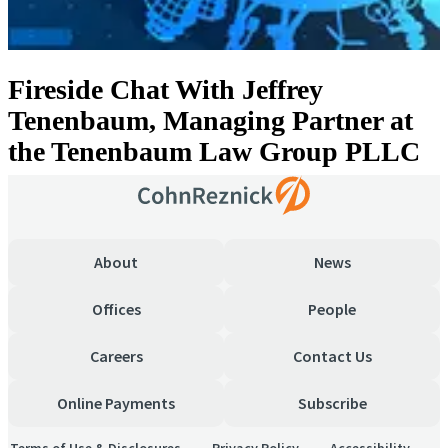
Fireside Chat With Jeffrey
Tenenbaum, Managing Partner at
the Tenenbaum Law Group PLLC
About
News
Offices
People
Careers
Contact Us
Online Payments
Subscribe