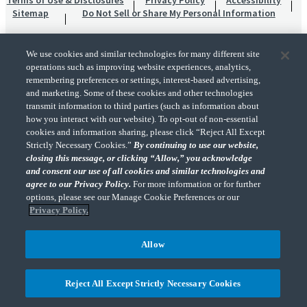
Terms of Use & Disclosures
Privacy Policy
Accessibility
Sitemap
Do Not Sell or Share My Personal Information
We use cookies and similar technologies for many different site
operations such as improving website experiences, analytics,
remembering preferences or settings, interest-based advertising,
and marketing. Some of these cookies and other technologies
transmit information to third parties (such as information about
"CohnReznick" is the brand name under which CohnReznick LLP and CohnReznick
how you interact with our website). To opt-out of non-essential
Advisory LLC and their respective subsidiaries provide professional services.
cookies and information sharing, please click “Reject All Except
CohnReznick LLP and CohnReznick Advisory LLC (and their respective subsidiaries)
Strictly Necessary Cookies.”
By continuing to use our website,
practice in an alternative practice structure in accordance with the AICPA Code of
closing this message, or clicking “Allow,” you acknowledge
Professional Conduct and applicable law, regulations, and professional standards.
and consent our use of all cookies and similar technologies and
CohnReznick LLP is a licensed CPA firm that provides attest services to its clients.
CohnReznick Advisory LLC provides tax and business consulting services to its clients.
agree to our Privacy Policy.
For more information or for further
CohnReznick Advisory LLC and its subsidiaries are not licensed CPA firms.
options, please see our Manage Cookie Preferences or our
Privacy Policy.
Allow
CohnReznick is a member of Nexia, a leading, global network of independent
(Opens a ne
accounting and consulting firms. Please see the “
Member firm disclaimer
” for further
Reject All Except Strictly Necessary Cookies
details.