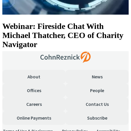
Webinar: Fireside Chat With
Michael Thatcher, CEO of Charity
Navigator
About
News
Offices
People
Careers
Contact Us
Online Payments
Subscribe