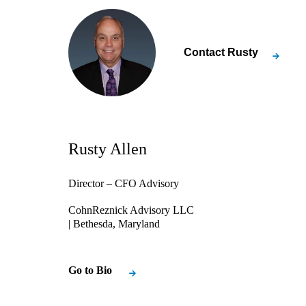
Contact
Rusty
Rusty Allen
Director – CFO Advisory
CohnReznick Advisory LLC
| Bethesda, Maryland
Go to Bio