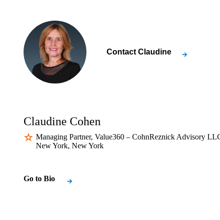
Contact
Claudine
Claudine Cohen
Managing Partner, Value360 – CohnReznick Advisory LLC
New York, New York
Go to Bio