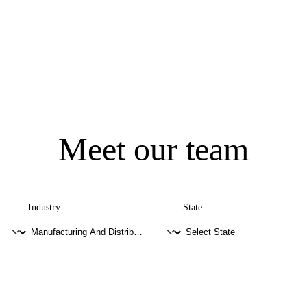
Meet our team
Industry
State