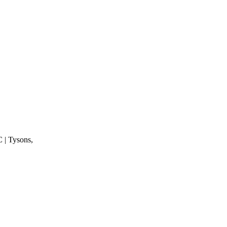
 | Tysons,