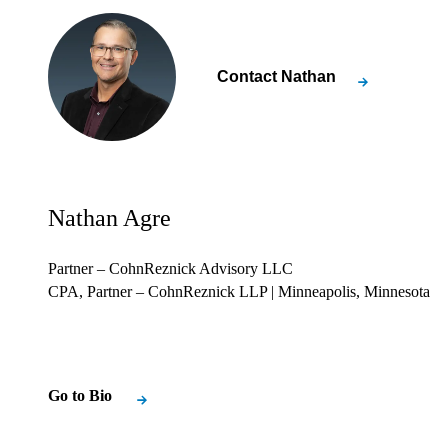
Contact
Nathan
Nathan Agre
Partner – CohnReznick Advisory LLC
CPA, Partner – CohnReznick LLP
| Minneapolis, Minnesota
Go to Bio