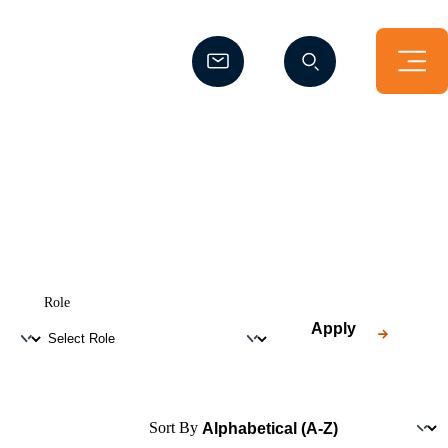
(Opens a new window)
(Opens a new window)
Role
Apply
Sort By