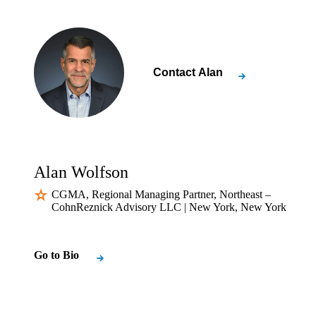
Contact
Alan
Alan Wolfson
CGMA, Regional Managing Partner, Northeast –
CohnReznick Advisory LLC | New York, New York
Go to Bio