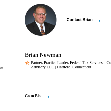
Contact
Brian
Brian Newman
Partner, Practice Leader, Federal Tax Services – 
Advisory LLC | Hartford, Connecticut
ng
Go to Bio