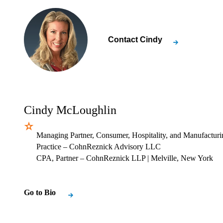
Contact
Cindy
Cindy McLoughlin
Managing Partner, Consumer, Hospitality, and Manufacturi
Practice – CohnReznick Advisory LLC
CPA, Partner – CohnReznick LLP
| Melville, New York
Go to Bio