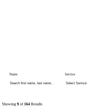
Name
Service
Showing
9
of
164
Results