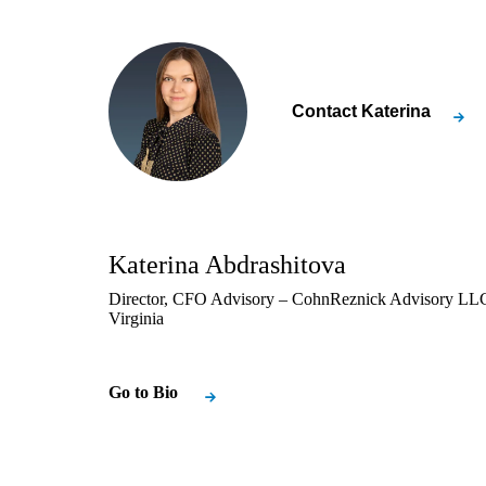
Contact
Katerina
Katerina Abdrashitova
Director, CFO Advisory – CohnReznick Advisory LLC
Virginia
Go to Bio