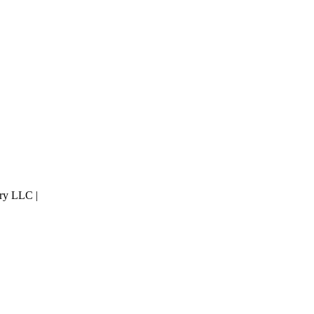
ry LLC |