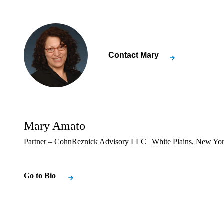
Contact
Mary
Mary Amato
Partner – CohnReznick Advisory LLC | White Plains, New Yo
Go to Bio