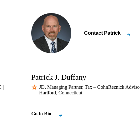
Contact
Patrick
Patrick J. Duffany
 |
JD, Managing Partner, Tax – CohnReznick Adviso
Hartford, Connecticut
Go to Bio